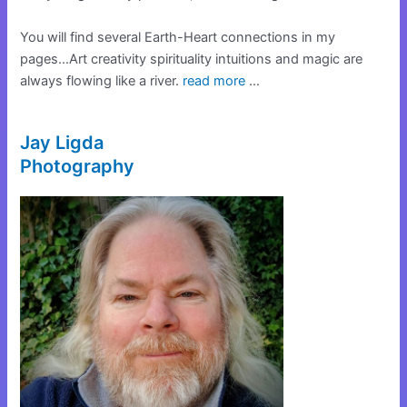
You will find several Earth-Heart connections in my
pages…Art creativity spirituality intuitions and magic are
always flowing like a river.
read more
…
Jay Ligda
Photography