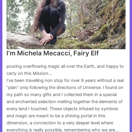
I’m Michela Mecacci, Fairy Elf
pouring overflowing magic all over the Earth, and happy to
carry on this Mission…
I’ve been travelling non stop for over 9 years without a real
“plan” only following the directions of Universe. I found on
my path so many gifts and I collected them in a special
and enchanted selection melting together the elements of
every land I touched. These objects infused by symbols
and magic are meant to be a shining portal in this
dimension, a connection to a very deeper level where
everything is really possible, remembering who we are….