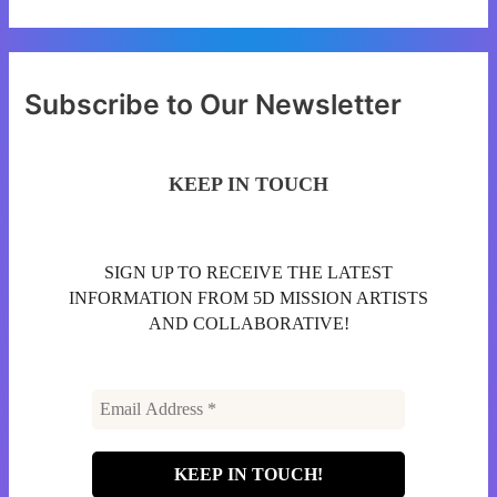
Subscribe to Our Newsletter
KEEP IN TOUCH
SIGN UP TO RECEIVE THE LATEST
INFORMATION FROM 5D MISSION ARTISTS
AND COLLABORATIVE!