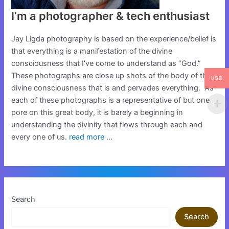
I’m a photographer & tech enthusiast
Jay Ligda photography is based on the experience/belief is
that everything is a manifestation of the divine
consciousness that I’ve come to understand as “God.”
These photographs are close up shots of the body of this
USD
divine consciousness that is and pervades everything. As
each of these photographs is a representative of but one
pore on this great body, it is barely a beginning in
understanding the divinity that flows through each and
every one of us.
read more
…
Search
Search