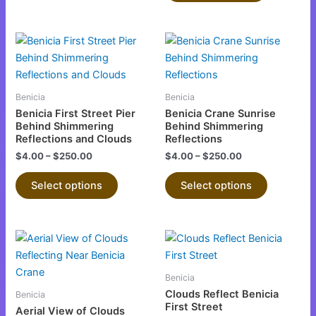
on
on
the
the
This
This
product
product
product
product
page
page
has
has
multiple
multiple
Benicia
Benicia
variants.
variants.
Benicia First Street Pier
Benicia Crane Sunrise
The
The
Behind Shimmering
Behind Shimmering
Reflections and Clouds
Reflections
options
options
$
4.00
–
$
250.00
$
4.00
–
$
250.00
may
may
be
be
Select options
Select options
chosen
chosen
on
on
the
the
This
This
product
product
product
product
page
page
has
has
Benicia
multiple
multiple
Clouds Reflect Benicia
Benicia
variants.
variants.
First Street
Aerial View of Clouds