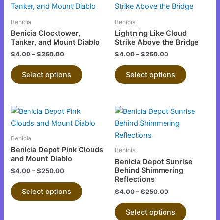
product
product
has
has
Benicia
Benicia
multiple
multiple
Benicia Clocktower,
Lightning Like Cloud
variants.
variants.
Tanker, and Mount Diablo
Strike Above the Bridge
The
The
$
4.00
–
$
250.00
$
4.00
–
$
250.00
options
options
Select options
Select options
may
may
be
be
chosen
chosen
This
This
on
on
product
product
the
the
has
has
product
product
Benicia
multiple
multiple
page
page
Benicia Depot Pink Clouds
Benicia
variants.
variants.
and Mount Diablo
Benicia Depot Sunrise
The
The
Behind Shimmering
$
4.00
–
$
250.00
Reflections
options
options
Select options
$
4.00
–
$
250.00
may
may
be
be
Select options
chosen
chosen