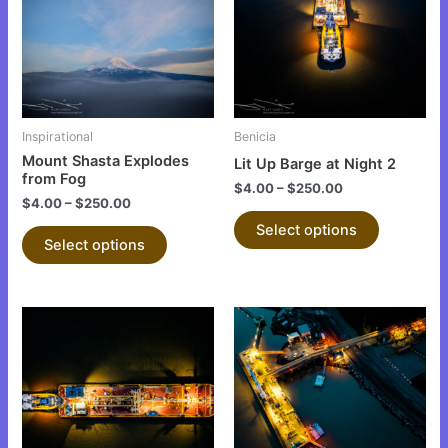
multiple
multiple
variants.
variants.
The
The
options
options
may
may
be
be
Inspirational
Benicia
chosen
chosen
Mount Shasta Explodes
Lit Up Barge at Night 2
on
on
from Fog
$
4.00
–
$
250.00
the
the
$
4.00
–
$
250.00
product
product
Select options
Select options
page
page
This
This
product
product
has
has
multiple
multiple
variants.
variants.
The
The