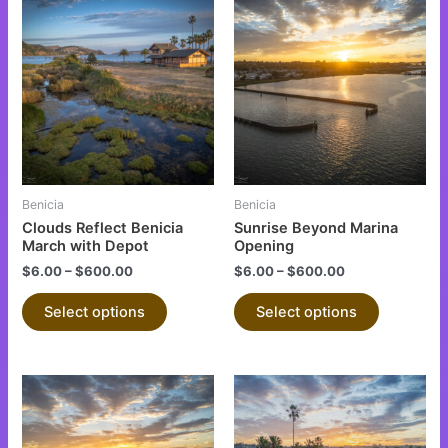
This
This
product
product
has
has
multiple
multiple
variants.
variants.
The
The
options
options
may
may
be
be
Benicia
Benicia
chosen
chosen
Clouds Reflect Benicia
Sunrise Beyond Marina
on
on
March with Depot
Opening
the
the
$
6.00
–
$
600.00
$
6.00
–
$
600.00
product
product
Select options
Select options
page
page
This
This
product
product
has
has