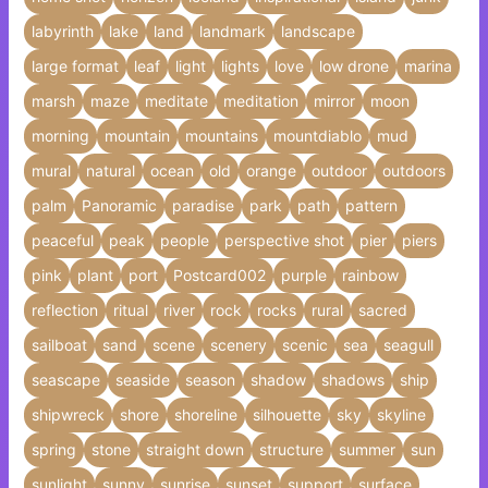
labyrinth
lake
land
landmark
landscape
large format
leaf
light
lights
love
low drone
marina
marsh
maze
meditate
meditation
mirror
moon
morning
mountain
mountains
mountdiablo
mud
mural
natural
ocean
old
orange
outdoor
outdoors
palm
Panoramic
paradise
park
path
pattern
peaceful
peak
people
perspective shot
pier
piers
pink
plant
port
Postcard002
purple
rainbow
reflection
ritual
river
rock
rocks
rural
sacred
sailboat
sand
scene
scenery
scenic
sea
seagull
seascape
seaside
season
shadow
shadows
ship
shipwreck
shore
shoreline
silhouette
sky
skyline
spring
stone
straight down
structure
summer
sun
sunlight
sunny
sunrise
sunset
support
surface