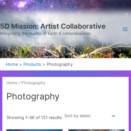
Sorted
Skip
Ma
by
latest
to
Me
content
5D Mission: Artist Collaborative
Integrating the realms of Earth & consciousness
Home
Products
Photography
Home
/ Photography
Photography
Showing 1–36 of 151 results