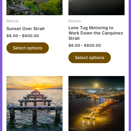
options
options
may
may
be
be
Benicia
Benicia
chosen
chosen
Lone Tug Motoring to
Sunset Over Strait
on
on
Work Down the Carquinez
$
6.00
–
$
600.00
Strait
the
the
$
6.00
–
$
600.00
product
product
Select options
page
page
Select options
This
This
product
product
has
has
multiple
multiple
variants.
variants.
The
The
options
options
may
may