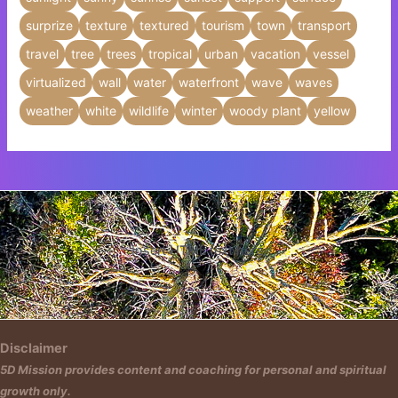
surprize
texture
textured
tourism
town
transport
travel
tree
trees
tropical
urban
vacation
vessel
virtualized
wall
water
waterfront
wave
waves
weather
white
wildlife
winter
woody plant
yellow
Insert HTML text here.
Disclaimer
5D Mission provides content and coaching for personal and spiritual
growth only.