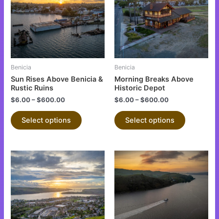
multiple
multiple
variants.
variants.
The
The
options
options
may
may
be
be
Benicia
Benicia
chosen
chosen
Sun Rises Above Benicia &
Morning Breaks Above
on
on
Rustic Ruins
Historic Depot
the
the
$
6.00
–
$
600.00
$
6.00
–
$
600.00
product
product
Select options
Select options
page
page
This
This
product
product
has
has
multiple
multiple
variants.
variants.
The
The