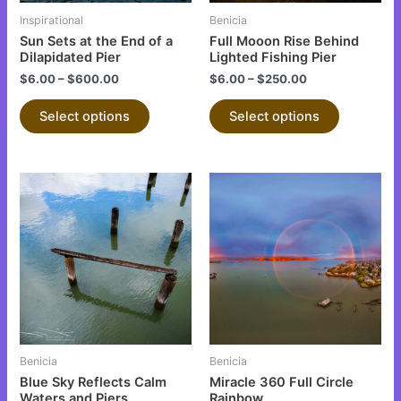
be
be
Inspirational
Benicia
chosen
chosen
Sun Sets at the End of a
Full Mooon Rise Behind
on
on
Dilapidated Pier
Lighted Fishing Pier
the
the
$
6.00
–
$
600.00
$
6.00
–
$
250.00
product
product
Select options
Select options
page
page
This
This
product
product
has
has
multiple
multiple
variants.
variants.
The
The
options
options
may
may
be
be
Benicia
Benicia
chosen
chosen
Blue Sky Reflects Calm
Miracle 360 Full Circle
on
on
Waters and Piers
Rainbow