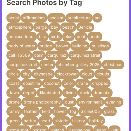
Search Photos by Tag
aerial
affirmations
ancient
architecture
art
atmosphere
barge
bay
beach
Benicia
benicia depot
bird
birds
blue
boat
boats
body of water
bridge
brown
building
buildings
call=15569
calm
carquinez
carquinez strait
carquinezstrait
center
chamber gallery 2025
christmas
circle
city
cityscape
clocktower
cloud
clouds
coast
coastline
coconut
color
crane
cropped
dawn
depot
dilapidated
divine
dock
dramatic
drone
drone photography
dusk
environment
evening
family
feather
field
flower
fog
Giclee005
grass
green
harbor
heart
historic
history
holiday
home shot
horizon
iceland
inspirational
island
junk