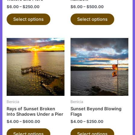
the
the
$
6.00
–
$
250.00
$
6.00
–
$
500.00
product
product
Select options
Select options
page
page
This
This
product
product
has
has
multiple
multiple
variants.
variants.
The
The
options
options
may
may
be
be
Benicia
Benicia
chosen
chosen
Rays of Sunset Broken
Sunset Beyond Blowing
on
on
Into Shadows Under a Pier
Flags
the
the
$
4.00
–
$
600.00
$
4.00
–
$
250.00
product
product
Select options
Select options