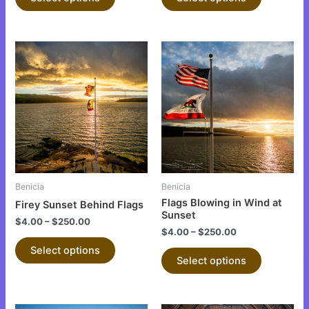
page
page
This
This
product
product
has
has
multiple
multiple
variants.
variants.
The
The
options
options
may
may
be
be
Benicia
Benicia
chosen
chosen
Flags Blowing in Wind at
Firey Sunset Behind Flags
on
on
Sunset
$
4.00
–
$
250.00
the
the
$
4.00
–
$
250.00
product
product
Select options
Select options
page
page