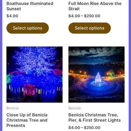
chosen
chosen
Boathouse Illuminated
Full Moon Rise Above the
on
on
Sunset
Strait
the
the
$
4.00
$
4.00
–
$
250.00
product
product
Select options
Select options
page
page
This
This
product
product
has
has
multiple
multiple
variants.
variants.
The
The
options
options
may
may
be
be
Benicia
Benicia
chosen
chosen
Close Up of Benicia
Benicia Christmas Tree,
on
on
Christmas Tree and
Pier, & First Street Lights
Presents
the
the
$
4.00
–
$
250.00