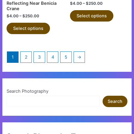
The
The
Reflecting Near Benicia
$
4.00
–
$
250.00
Crane
options
options
Select options
$
4.00
–
$
250.00
may
may
be
be
Select options
chosen
chosen
on
on
the
the
product
product
1
2
3
4
5
→
page
page
Search Photography
Search