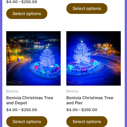
$
4.00
–
$
250.00
product
product
Select options
page
page
Select options
This
This
product
product
has
has
multiple
multiple
variants.
variants.
The
The
options
options
may
may
be
be
Benicia
Benicia
chosen
chosen
Benicia Christmas Tree
Benicia Christmas Tree
on
on
and Depot
and Pier
the
the
$
4.00
–
$
250.00
$
4.00
–
$
250.00
product
product
Select options
Select options
page
page