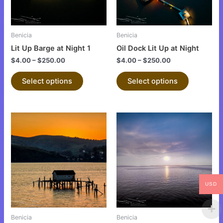
options
options
may
may
be
be
Benicia
Benicia
chosen
chosen
Lit Up Barge at Night 1
Oil Dock Lit Up at Night
on
on
$
4.00
–
$
250.00
$
4.00
–
$
250.00
the
the
product
product
Select options
Select options
page
page
This
This
product
product
has
has
multiple
multiple
variants.
variants.
The
The
USD
options
options
may
may
be
be
Benicia
Benicia