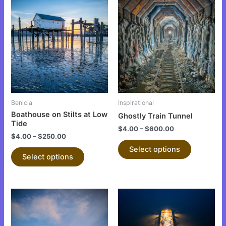
This
This
product
product
has
has
multiple
multiple
variants.
variants.
The
The
options
options
may
may
be
be
Benicia
Inspirational
chosen
chosen
Boathouse on Stilts at Low
Ghostly Train Tunnel
on
on
Tide
$
4.00
–
$
600.00
the
the
$
4.00
–
$
250.00
product
product
Select options
Select options
page
page
This
This
product
product
has
has