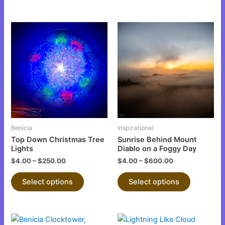
This
This
product
product
has
has
multiple
multiple
variants.
variants.
The
The
options
options
may
may
be
be
Benicia
Inspirational
chosen
chosen
Top Down Christmas Tree
Sunrise Behind Mount
on
on
Lights
Diablo on a Foggy Day
the
the
$
4.00
–
$
250.00
$
4.00
–
$
600.00
product
product
Select options
Select options
page
page
This
This