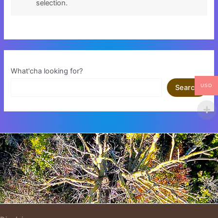
selection.
What'cha looking for?
USD
Search
Insert HTML text here.