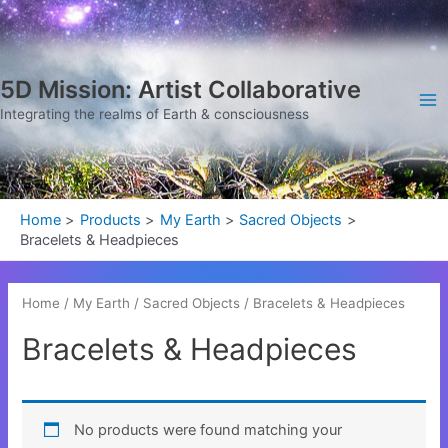
Skip
Ma
to
Me
content
5D Mission: Artist Collaborative
Integrating the realms of Earth & consciousness
Home
Products
My Earth
Sacred Objects
Bracelets & Headpieces
Home
/
My Earth
/
Sacred Objects
/ Bracelets & Headpieces
Bracelets & Headpieces
No products were found matching your