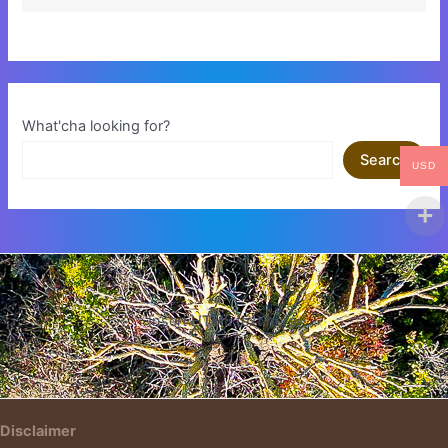
What'cha looking for?
Search
USD
Insert HTML text here.
Disclaimer