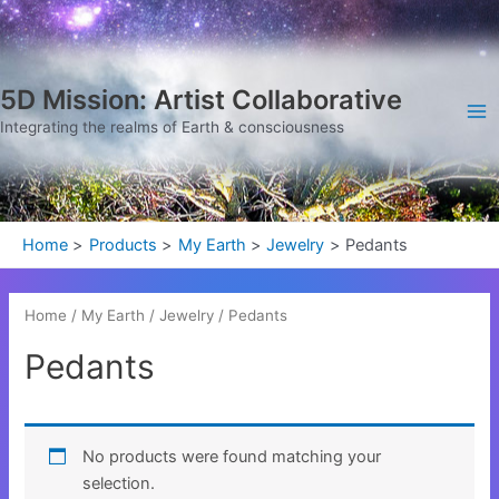
Skip
Ma
to
Me
content
5D Mission: Artist Collaborative
Integrating the realms of Earth & consciousness
Home
Products
My Earth
Jewelry
Pedants
Home
/
My Earth
/
Jewelry
/ Pedants
Pedants
No products were found matching your
selection.