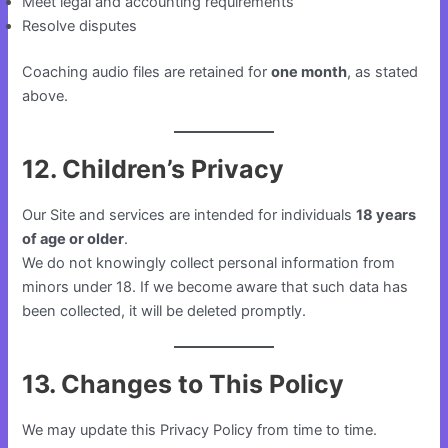
Meet legal and accounting requirements
Resolve disputes
Coaching audio files are retained for
one month
, as stated
above.
12. Children’s Privacy
Our Site and services are intended for individuals
18 years
of age or older
.
We do not knowingly collect personal information from
minors under 18. If we become aware that such data has
been collected, it will be deleted promptly.
13. Changes to This Policy
We may update this Privacy Policy from time to time.