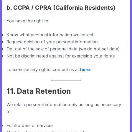
b. CCPA / CPRA (California Residents)
You have the right to:
Know what personal information we collect
Request deletion of your personal information
Opt out of the sale of personal data (we do not sell data)
Not be discriminated against for exercising your rights
To exercise any rights, contact us at
here
.
11. Data Retention
We retain personal information only as long as necessary
to:
Fulfill orders or services