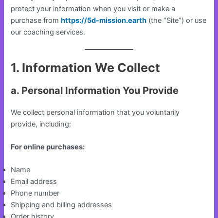
protect your information when you visit or make a
purchase from
https://5d-mission.earth
(the “Site”) or use
our coaching services.
1. Information We Collect
a. Personal Information You Provide
We collect personal information that you voluntarily
provide, including:
For online purchases:
Name
Email address
Phone number
Shipping and billing addresses
Order history