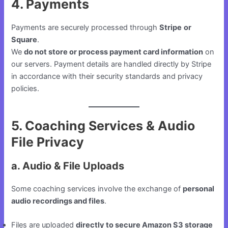
4. Payments
Payments are securely processed through
Stripe
or
Square
.
We
do not store or process payment card information
on
our servers. Payment details are handled directly by Stripe
in accordance with their security standards and privacy
policies.
5. Coaching Services & Audio
File Privacy
a. Audio & File Uploads
Some coaching services involve the exchange of
personal
audio recordings and files
.
Files are uploaded
directly to secure Amazon S3 storage