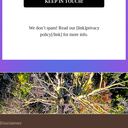
We don’t spam! Read our [link]privacy
policy[/link] for more info.
Insert HTML text here.
Disclaimer