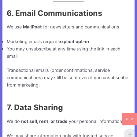
6. Email Communications
We use
MailPoet
for newsletters and communications.
Marketing emails require
explicit opt-in
You may unsubscribe at any time using the link in each
email
Transactional emails (order confirmations, service
communications) may still be sent even if you unsubscribe
from marketing.
7. Data Sharing
USD
We do
not sell, rent, or trade
your personal information.
We may share information only with trusted service