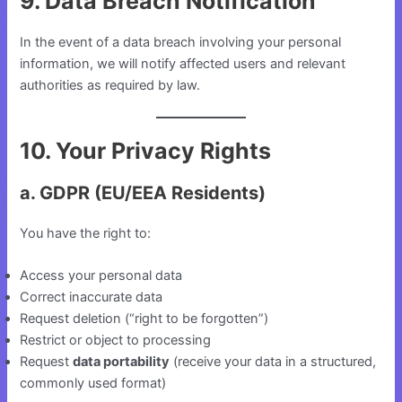
9. Data Breach Notification
In the event of a data breach involving your personal
information, we will notify affected users and relevant
authorities as required by law.
10. Your Privacy Rights
a. GDPR (EU/EEA Residents)
You have the right to:
Access your personal data
Correct inaccurate data
Request deletion (“right to be forgotten”)
Restrict or object to processing
Request
data portability
(receive your data in a structured,
commonly used format)