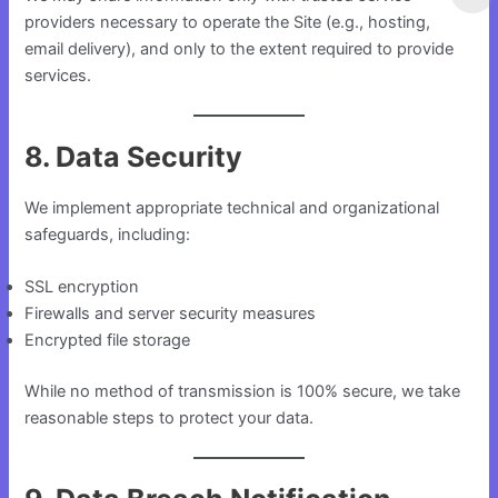
providers necessary to operate the Site (e.g., hosting,
email delivery), and only to the extent required to provide
services.
8. Data Security
We implement appropriate technical and organizational
safeguards, including:
SSL encryption
Firewalls and server security measures
Encrypted file storage
While no method of transmission is 100% secure, we take
reasonable steps to protect your data.