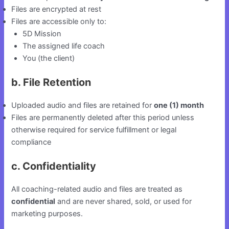
Files are encrypted at rest
Files are accessible only to:
5D Mission
The assigned life coach
You (the client)
b. File Retention
Uploaded audio and files are retained for
one (1) month
Files are permanently deleted after this period unless
otherwise required for service fulfillment or legal
compliance
c. Confidentiality
All coaching-related audio and files are treated as
confidential
and are never shared, sold, or used for
marketing purposes.