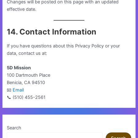
Changes will be posted on this page with an updated
effective date.
14. Contact Information
If you have questions about this Privacy Policy or your
data, contact us at:
5D Mission
100 Dartmouth Place
Benicia, CA 94510
📧
Email
📞 (510) 455-2561
Search