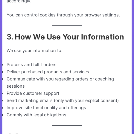
accordingly.
You can control cookies through your browser settings.
3. How We Use Your Information
We use your information to:
Process and fulfill orders
Deliver purchased products and services
Communicate with you regarding orders or coaching
sessions
Provide customer support
Send marketing emails (only with your explicit consent)
Improve site functionality and offerings
Comply with legal obligations