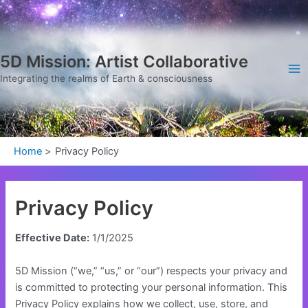
Skip
Ma
to
Me
content
5D Mission: Artist Collaborative
Integrating the realms of Earth & consciousness
Home
Privacy Policy
Privacy Policy
Effective Date:
1/1/2025
5D Mission (“we,” “us,” or “our”) respects your privacy and
is committed to protecting your personal information. This
Privacy Policy explains how we collect, use, store, and