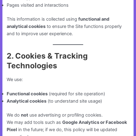
Pages visited and interactions
This information is collected using
functional and
analytical cookies
to ensure the Site functions properly
and to improve user experience.
2. Cookies & Tracking
Technologies
We use:
Functional cookies
(required for site operation)
Analytical cookies
(to understand site usage)
We do
not
use advertising or profiling cookies.
We may add tools such as
Google Analytics or Facebook
Pixel
in the future; if we do, this policy will be updated