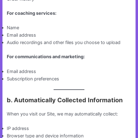
For coaching services:
Name
Email address
Audio recordings and other files you choose to upload
For communications and marketing:
Email address
Subscription preferences
b. Automatically Collected Information
When you visit our Site, we may automatically collect:
IP address
Browser type and device information