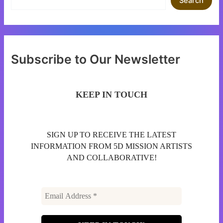
Search
Subscribe to Our Newsletter
KEEP IN TOUCH
SIGN UP TO RECEIVE THE LATEST
INFORMATION FROM 5D MISSION ARTISTS
AND COLLABORATIVE!