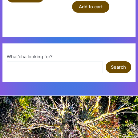
Add to cart
What'cha looking for?
Search
Insert HTML text here.