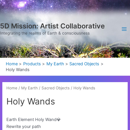
Sorted
Skip
Ma
by
latest
to
Me
content
5D Mission: Artist Collaborative
Integrating the realms of Earth & consciousness
Home
Products
My Earth
Sacred Objects
Holy Wands
Home
/
My Earth
/
Sacred Objects
/ Holy Wands
Holy Wands
Earth Element Holy Wand💎
Rewrite your path