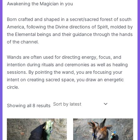
Awakening the Magician in you
Born crafted and shaped in a secret/sacred forest of south
America, following the Divine directions of Spirit, molded by
the Elemental beings and their guidance through the hands
of the channel.
Wands are often used for directing energy, focus, and
intention during rituals and ceremonies as well as healing
sessions. By pointing the wand, you are focusing your
intent on creating sacred space, you draw an energetic
circle.
Showing all 8 results