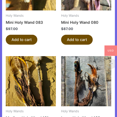
Holy Wands
Holy Wands
Mini Holy Wand 083
Mini Holy Wand 080
$
97.00
$
87.00
Add to cart
Add to cart
USD
Holy Wands
Holy Wands