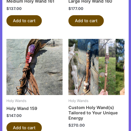
Medium Holy Wand 161
Large Holy Wand 160
$
137.00
$
177.00
Add to cart
Add to cart
Holy Wands
Holy Wands
Custom Holy Wand(s)
Holy Wand 159
Tailored to Your Unique
$
147.00
Energy
$
270.00
Add to cart