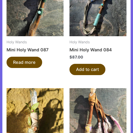
Holy Wands
Holy Wands
Mini Holy Wand 087
Mini Holy Wand 084
$
87.00
Read more
Add to cart