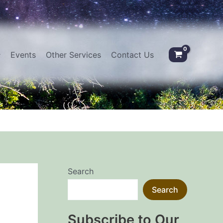
Events
Other Services
Contact Us
Search
Search
Subscribe to Our