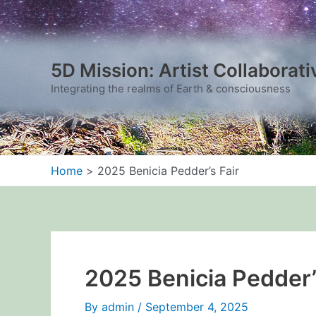
Skip
to
content
5D Mission: Artist Collaborati
Integrating the realms of Earth & consciousness
Home
2025 Benicia Pedder’s Fair
2025 Benicia Pedder’
By
admin
/
September 4, 2025