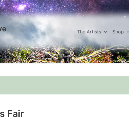
ve
The Artists
Shop
s Fair