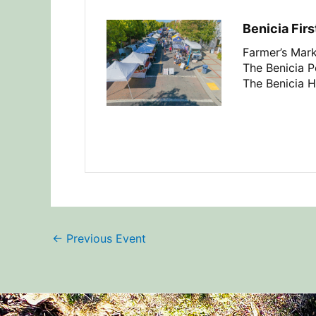
Benicia Firs
Farmer’s Mark
The Benicia Pe
The Benicia H
←
Previous Event