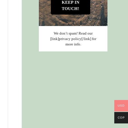
We don’t spam! Read our
[link]privacy policy[/link] for
more info.
USD
COP