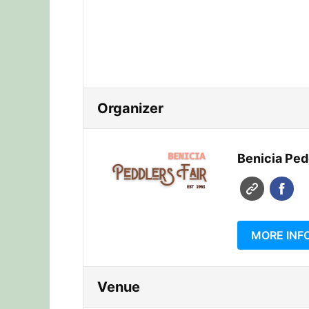
Organizer
Benicia Pedd
MORE INF
Venue