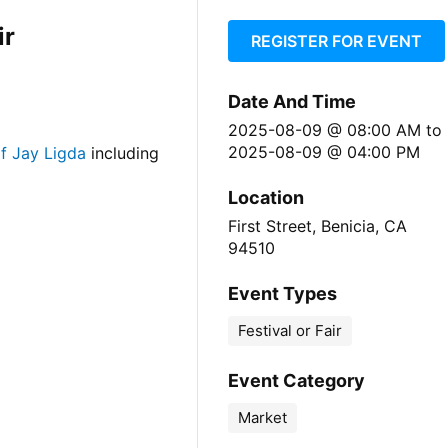
ir
REGISTER FOR EVENT
Date And Time
2025-08-09 @ 08:00 AM
to
2025-08-09 @ 04:00 PM
f Jay Ligda
including
Location
First Street, Benicia, CA
94510
Event Types
Festival or Fair
Event Category
Market