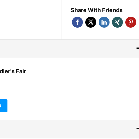
Share With Friends
ler's Fair
O