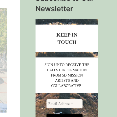
Newsletter
KEEP IN
TOUCH
SIGN UP TO RECEIVE THE
LATEST INFORMATION
FROM 5D MISSION
ARTISTS AND
COLLABORATIVE!