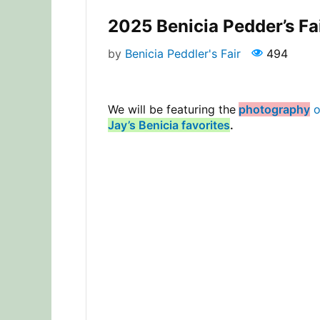
2025 Benicia Pedder’s Fa
by
Benicia Peddler's Fair
494
We will be featuring the
photography
o
Jay’s Benicia favorites
.