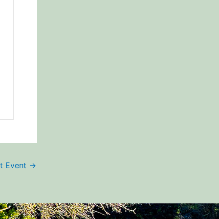
t Event
→