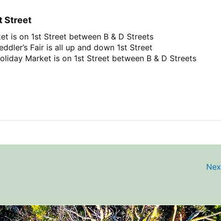
t Street
et is on 1st Street between B & D Streets
ddler’s Fair is all up and down 1st Street
oliday Market is on 1st Street between B & D Streets
Nex