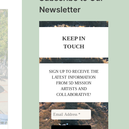
Newsletter
KEEP IN
TOUCH
SIGN UP TO RECEIVE THE
LATEST INFORMATION
FROM 5D MISSION
ARTISTS AND
COLLABORATIVE!