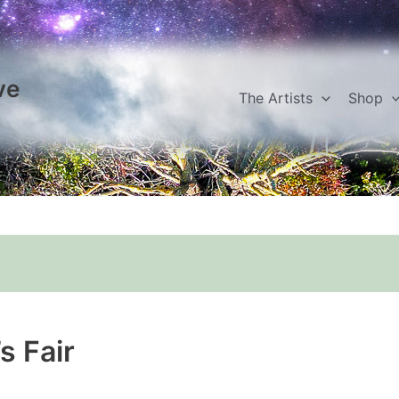
ve
The Artists
Shop
s Fair