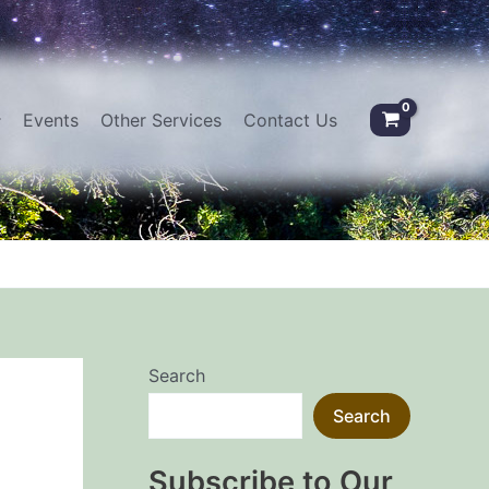
Events
Other Services
Contact Us
Search
Search
Subscribe to Our