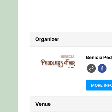
Organizer
Benicia Pedd
MORE INF
Venue