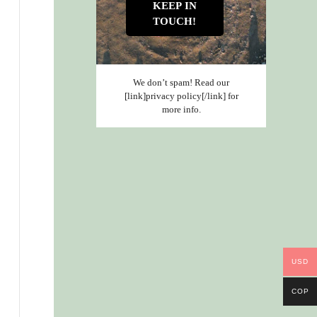
We don’t spam! Read our
[link]privacy policy[/link] for
more info.
USD
COP