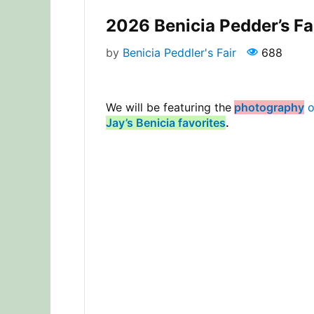
2026 Benicia Pedder’s Fa
by
Benicia Peddler's Fair
688
We will be featuring the
photography
o
Jay’s Benicia favorites
.