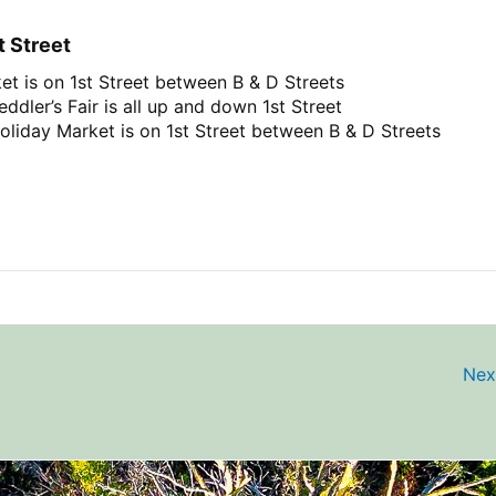
t Street
et is on 1st Street between B & D Streets
ddler’s Fair is all up and down 1st Street
oliday Market is on 1st Street between B & D Streets
Nex