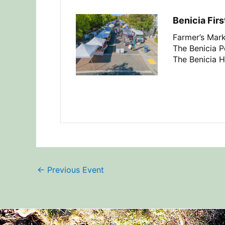
Benicia Firs
Farmer’s Mark
The Benicia Pe
The Benicia H
←
Previous Event