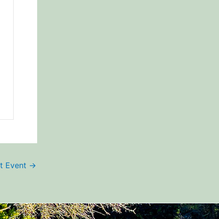
t Event
→