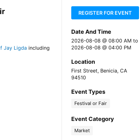
ir
REGISTER FOR EVENT
Date And Time
2026-08-08 @ 08:00 AM
to
2026-08-08 @ 04:00 PM
f Jay Ligda
including
Location
First Street, Benicia, CA
94510
Event Types
Festival or Fair
Event Category
Market