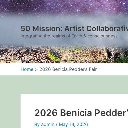
Skip
to
content
5D Mission: Artist Collaborati
Integrating the realms of Earth & consciousness
Home
2026 Benicia Pedder’s Fair
2026 Benicia Pedder’
By
admin
/
May 14, 2026