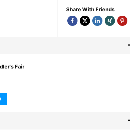
Share With Friends
ler's Fair
O