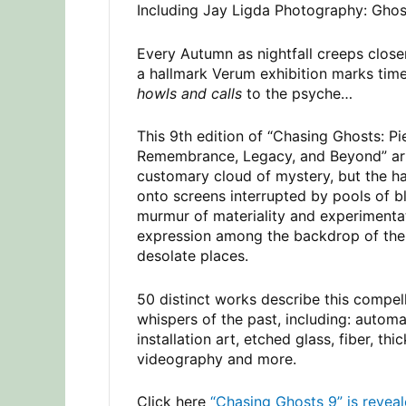
Including Jay Ligda Photography: Ghost
Every Autumn as nightfall creeps close
a hallmark Verum exhibition marks tim
howls and calls
to the psyche…
This 9th edition of “Chasing Ghosts: Pi
Remembrance, Legacy, and Beyond” arri
customary cloud of mystery, but the ha
onto screens interrupted by pools of 
murmur of materiality and experimenta
expression among the backdrop of the 
desolate places.
50 distinct works describe this compell
whispers of the past, including: automat
installation art, etched glass, fiber, thi
videography and more.
Click here
“Chasing Ghosts 9” is reveal