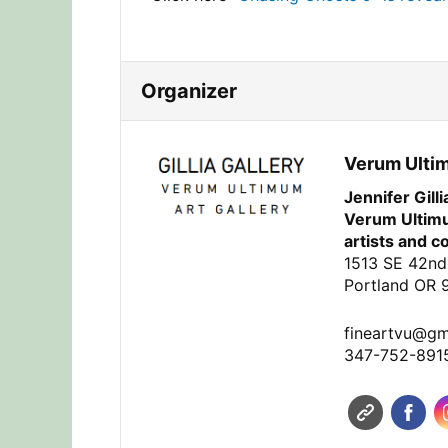
Organizer
Verum Ulti
Jennifer Gill
Verum Ultimu
artists and c
1513 SE 42nd
Portland OR 
fineartvu@gm
347-752-891