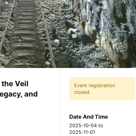
the Veil
Event registration
closed.
egacy, and
Date And Time
2025-10-04
to
2025-11-01