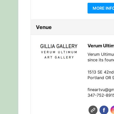
MORE INF
Venue
Verum Ultim
Verum Ultimum
since its fou
1513 SE 42nd
Portland OR 
fineartvu@gm
347-752-891