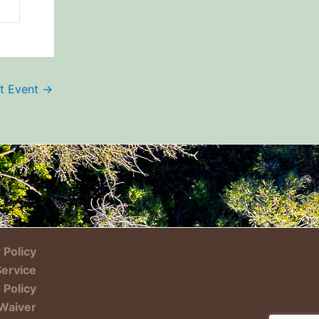
t Event
→
 Policy
Service
 Policy
Waiver