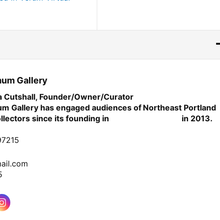
mum Gallery
ia Cutshall, Founder/Owner/Curator
m Gallery has engaged audiences of
Northeast
Portland
ollectors since its founding in
in 2013.
97215
ail.com
5