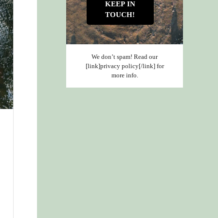
We don’t spam! Read our
[link]privacy policy[/link] for
more info.