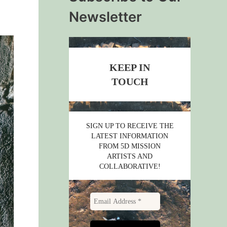
Newsletter
KEEP IN
TOUCH
SIGN UP TO RECEIVE THE
LATEST INFORMATION
FROM 5D MISSION
ARTISTS AND
COLLABORATIVE!