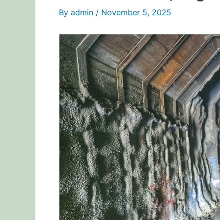
By
admin
/
November 5, 2025