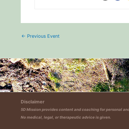
←
Previous Event
Disclaimer
5D Mission provides content and coaching for personal and 
No medical, legal, or therapeutic advice is given.