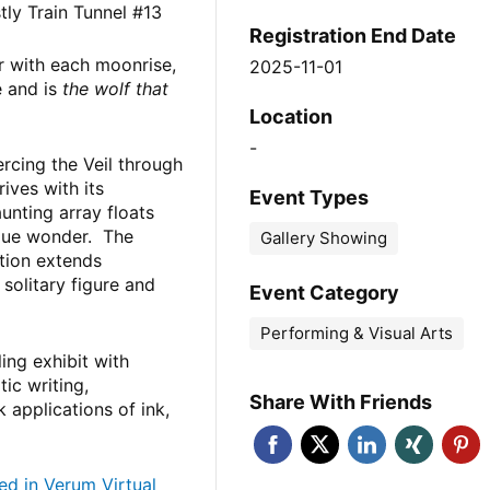
ly Train Tunnel #13
Registration End Date
r with each moonrise,
2025-11-01
e and is
the wolf that
Location
-
ercing the Veil through
ves with its
Event Types
unting array floats
blue wonder. The
Gallery Showing
tion extends
solitary figure and
Event Category
Performing & Visual Arts
ing exhibit with
ic writing,
Share With Friends
ck applications of ink,
ed in Verum Virtual