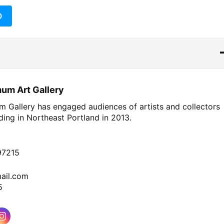
O
um Art Gallery
 Gallery has engaged audiences of artists and collectors
nding in
Northeast
Portland in 2013.
97215
ail.com
5