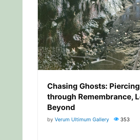
Chasing Ghosts: Piercing 
through Remembrance, L
Beyond
by
Verum Ultimum Gallery
353