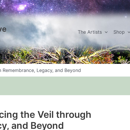
ve
The Artists
Shop
ugh Remembrance, Legacy, and Beyond
cing the Veil through
y, and Beyond