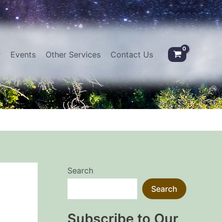
Events
Other Services
Contact Us
Search
Search
Subscribe to Our