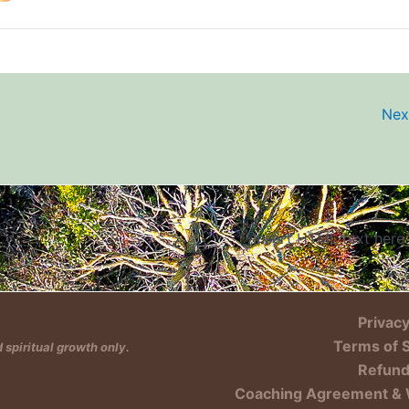
Nex
Insert HTML text here.
Privacy
Terms of 
spiritual growth only.
Refund
Coaching Agreement & 