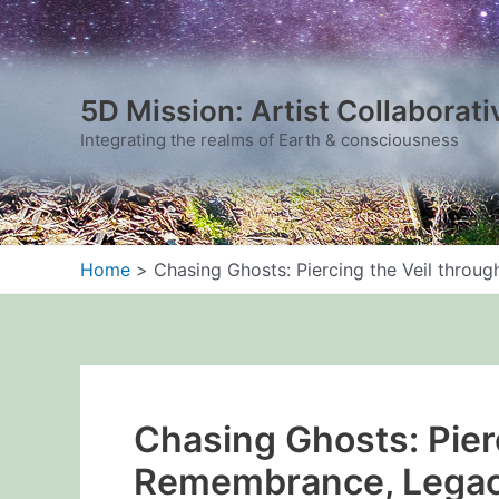
Skip
to
content
5D Mission: Artist Collaborati
Integrating the realms of Earth & consciousness
Home
Chasing Ghosts: Piercing the Veil thro
Chasing Ghosts: Pier
Remembrance, Legac