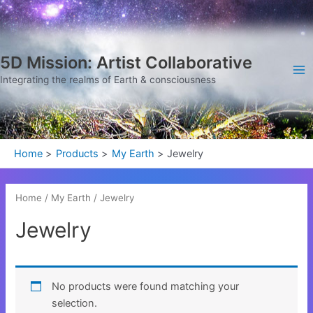
Skip
Ma
to
Me
content
5D Mission: Artist Collaborative
Integrating the realms of Earth & consciousness
Home
Products
My Earth
Jewelry
Home
/
My Earth
/ Jewelry
Jewelry
No products were found matching your
selection.