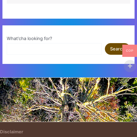
What'cha looking for?
Search
COP
Insert HTML text here.
Disclaimer