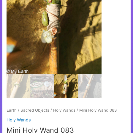
Earth
/
Sacred Objects
/
Holy Wands
/ Mini Holy Wand 083
Holy Wands
Mini Holy Wand 083