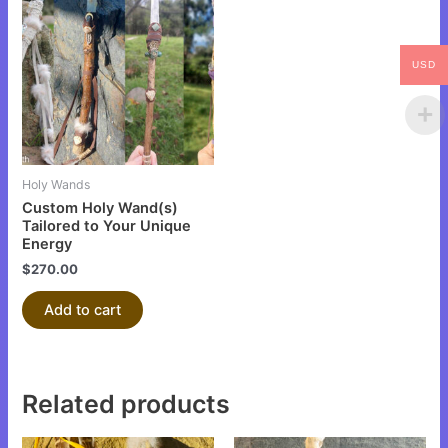
USD
Holy Wands
Custom Holy Wand(s)
Tailored to Your Unique
Energy
$
270.00
Add to cart
Related products