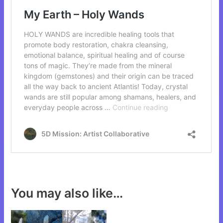
You may also like…