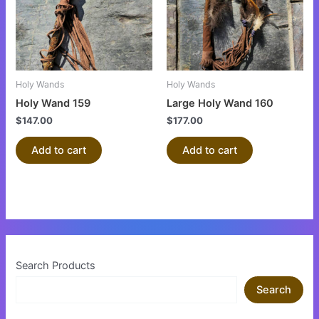
Holy Wands
Holy Wands
Holy Wand 159
Large Holy Wand 160
$
147.00
$
177.00
Add to cart
Add to cart
Search Products
Search