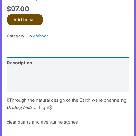
$
97.00
Add to cart
Category:
Holy Wands
Description
Additional information
Reviews (0)
𖢏Through the natural design of the Earth we’re channeling
𝑯𝒆𝒂𝒍𝒊𝒏𝒈 𝒕𝒐𝒐𝒍𝒔 of Light𖢏
clear quartz and aventurine stones