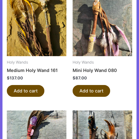
Holy Wands
Holy Wands
Medium Holy Wand 161
Mini Holy Wand 080
$
137.00
$
87.00
Add to cart
Add to cart