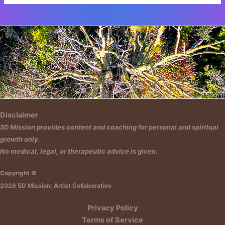
Insert HTML text here.
Disclaimer
5D Mission provides content and coaching for personal and spiritual
growth only.
No medical, legal, or therapeutic advice is given.
Copyright ©
2026 5D Mission: Artist Collaborative
Privacy Policy
Terms of Service