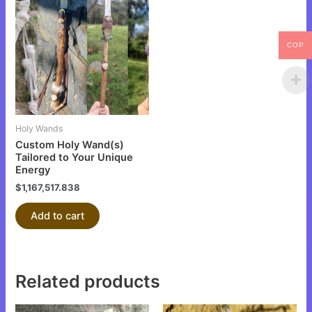
COP
Holy Wands
Custom Holy Wand(s)
Tailored to Your Unique
Energy
$
1,167,517.838
Add to cart
Related products