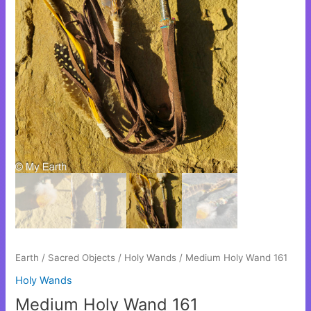
Earth
/
Sacred Objects
/
Holy Wands
/ Medium Holy Wand 161
Holy Wands
Medium Holy Wand 161