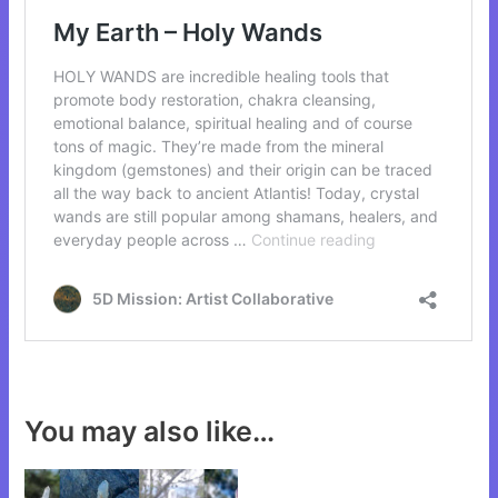
You may also like…