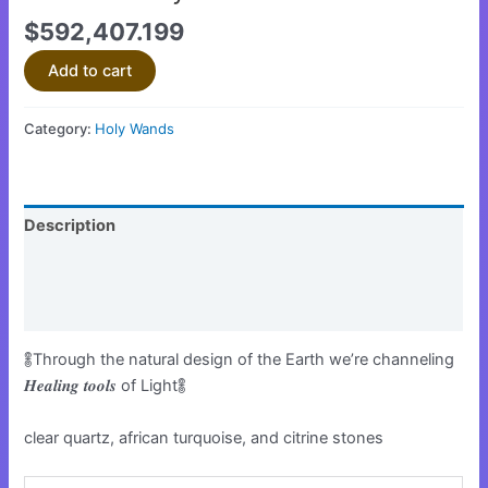
$
592,407.199
Add to cart
Category:
Holy Wands
Description
Additional information
Reviews (0)
𖢏Through the natural design of the Earth we’re channeling
𝑯𝒆𝒂𝒍𝒊𝒏𝒈 𝒕𝒐𝒐𝒍𝒔 of Light𖢏
clear quartz, african turquoise, and citrine stones