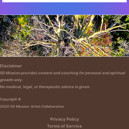
Insert HTML text here.
Disclaimer
5D Mission provides content and coaching for personal and spiritual
growth only.
No medical, legal, or therapeutic advice is given.
Copyright ©
2026 5D Mission: Artist Collaborative
Privacy Policy
Terms of Service