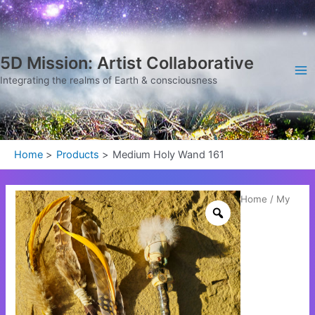
Skip
Ma
to
Me
content
5D Mission: Artist Collaborative
Integrating the realms of Earth & consciousness
Home
Products
Medium Holy Wand 161
Medium
Home
/
My
Holy
Wand
161
quantity