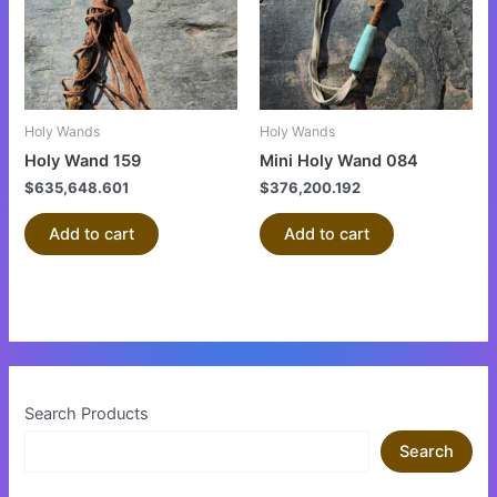
Holy Wands
Holy Wands
Holy Wand 159
Mini Holy Wand 084
$
635,648.601
$
376,200.192
Add to cart
Add to cart
Search Products
Search