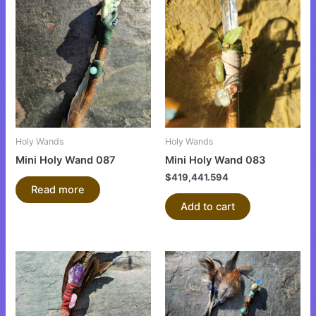
Holy Wands
Holy Wands
Mini Holy Wand 087
Mini Holy Wand 083
$
419,441.594
Read more
Add to cart