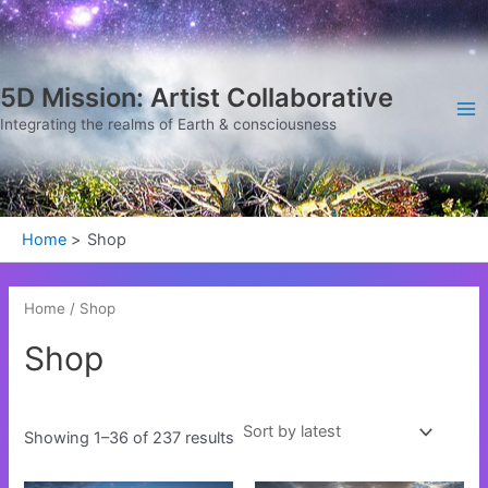
Sorted
Skip
Ma
by
latest
to
Me
content
5D Mission: Artist Collaborative
Integrating the realms of Earth & consciousness
Home
Shop
Home
/ Shop
Shop
Showing 1–36 of 237 results