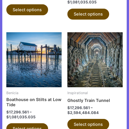
$
1,081,035.035
product
product
Select options
page
page
Select options
This
This
product
product
has
has
multiple
multiple
variants.
variants.
The
The
options
options
may
may
be
be
Benicia
Inspirational
chosen
chosen
Boathouse on Stilts at Low
Ghostly Train Tunnel
on
on
Tide
$
17,296.561
–
the
the
$
17,296.561
–
$
2,594,484.084
$
1,081,035.035
product
product
Select options
page
page
Select options