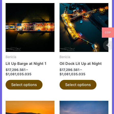
This
This
product
product
has
has
multiple
multiple
variants.
variants.
COP
The
The
options
options
may
may
be
be
Benicia
Benicia
chosen
chosen
Lit Up Barge at Night 1
Oil Dock Lit Up at Night
on
on
$
17,296.561
–
$
17,296.561
–
the
the
$
1,081,035.035
$
1,081,035.035
product
product
Select options
Select options
page
page
This
This
product
product