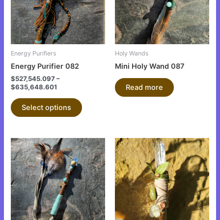
variants.
The
options
may
be
Energy Purifiers
Holy Wands
chosen
Energy Purifier 082
Mini Holy Wand 087
on
$
527,545.097
–
the
$
635,648.601
Read more
product
Select options
page