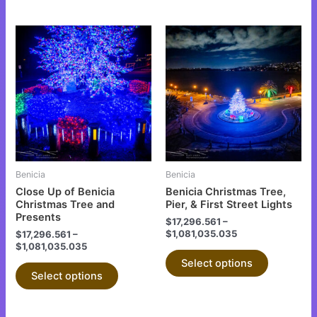
This
This
product
product
has
has
multiple
multiple
variants.
variants.
The
The
options
options
may
may
be
be
Benicia
Benicia
chosen
chosen
Close Up of Benicia
Benicia Christmas Tree,
on
on
Christmas Tree and
Pier, & First Street Lights
Presents
the
the
$
17,296.561
–
$
1,081,035.035
$
17,296.561
–
product
product
$
1,081,035.035
page
page
Select options
Select options