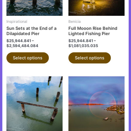
options
options
may
may
be
be
Inspirational
Benicia
chosen
chosen
Sun Sets at the End of a
Full Mooon Rise Behind
on
on
Dilapidated Pier
Lighted Fishing Pier
the
the
$
25,944.841
–
$
25,944.841
–
$
2,594,484.084
$
1,081,035.035
product
product
page
page
Select options
Select options
This
This
product
product
has
has
multiple
multiple
variants.
variants.
The
The
options
options
may
may