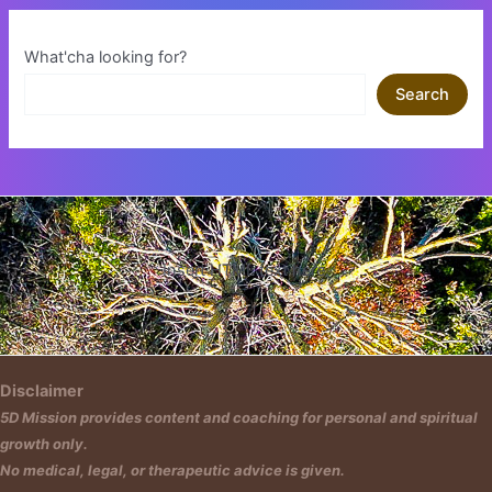
What'cha looking for?
Search
Insert HTML text here.
Disclaimer
5D Mission provides content and coaching for personal and spiritual
growth only.
No medical, legal, or therapeutic advice is given.