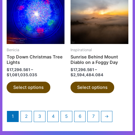
has
has
multiple
multiple
variants.
variants.
The
The
options
options
may
may
be
be
Benicia
Inspirational
chosen
chosen
Top Down Christmas Tree
Sunrise Behind Mount
on
on
Lights
Diablo on a Foggy Day
the
the
$
17,296.561
–
$
17,296.561
–
$
1,081,035.035
$
2,594,484.084
product
product
page
page
Select options
Select options
1
2
3
4
5
6
7
→