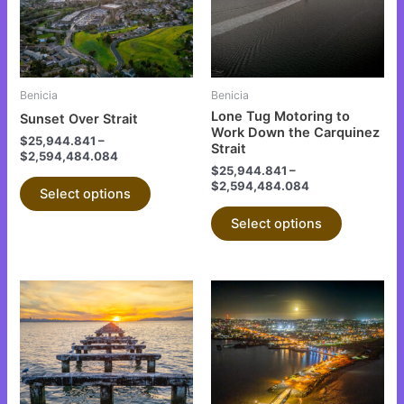
variants.
variants.
The
The
options
options
may
may
be
be
Benicia
Benicia
chosen
chosen
Lone Tug Motoring to
Sunset Over Strait
on
on
Work Down the Carquinez
$
25,944.841
–
Strait
the
the
$
2,594,484.084
$
25,944.841
–
product
product
$
2,594,484.084
Select options
page
page
Select options
This
This
product
product
has
has
multiple
multiple
variants.
variants.
The
The