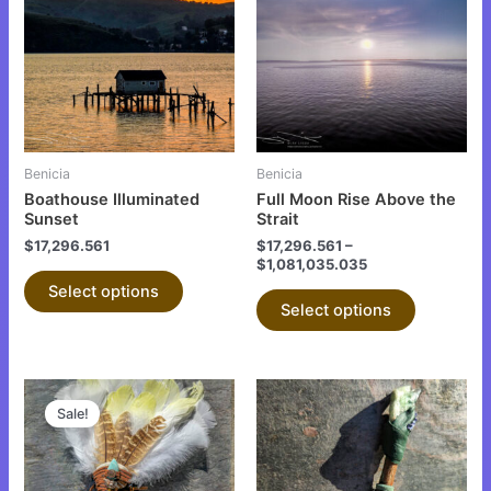
has
has
multiple
multiple
variants.
variants.
The
The
options
options
may
may
be
be
Benicia
Benicia
chosen
chosen
Boathouse Illuminated
Full Moon Rise Above the
on
on
Sunset
Strait
the
the
$
17,296.561
$
17,296.561
–
$
1,081,035.035
product
product
Select options
page
page
Select options
This
Sale!
product
has
multiple