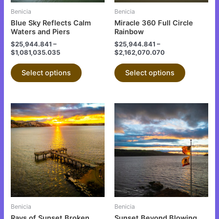
be
be
Benicia
Benicia
chosen
chosen
Blue Sky Reflects Calm
Miracle 360 Full Circle
on
on
Waters and Piers
Rainbow
the
the
$
25,944.841
–
$
25,944.841
–
$
1,081,035.035
$
2,162,070.070
product
product
page
page
Select options
Select options
This
This
product
product
has
has
multiple
multiple
variants.
variants.
The
The
options
options
may
may
be
be
Benicia
Benicia
chosen
chosen
Rays of Sunset Broken
Sunset Beyond Blowing