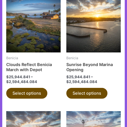
This
This
product
product
has
has
multiple
multiple
variants.
variants.
The
The
options
options
may
may
be
be
Benicia
Benicia
chosen
chosen
Clouds Reflect Benicia
Sunrise Beyond Marina
on
on
March with Depot
Opening
the
the
$
25,944.841
–
$
25,944.841
–
$
2,594,484.084
$
2,594,484.084
product
product
page
page
Select options
Select options
This
This
product
product