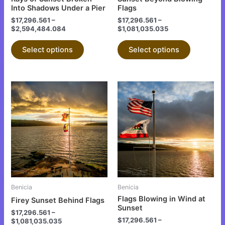
on
on
Into Shadows Under a Pier
Flags
the
the
$
17,296.561
–
$
17,296.561
–
$
2,594,484.084
$
1,081,035.035
product
product
page
page
Select options
Select options
This
This
product
product
has
has
multiple
multiple
variants.
variants.
The
The
options
options
may
may
be
be
Benicia
Benicia
chosen
chosen
Flags Blowing in Wind at
Firey Sunset Behind Flags
on
on
Sunset
$
17,296.561
–
the
the
$
17,296.561
–
$
1,081,035.035