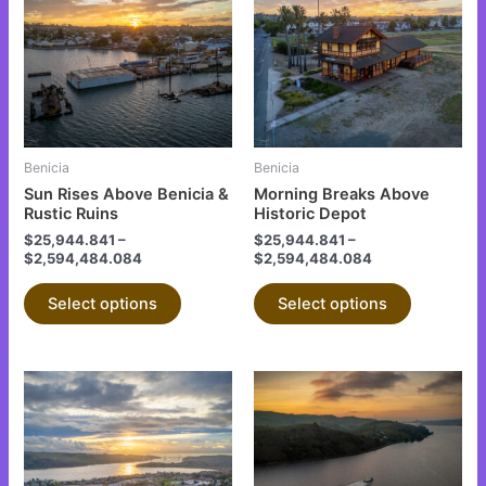
has
has
multiple
multiple
variants.
variants.
The
The
options
options
may
may
be
be
Benicia
Benicia
chosen
chosen
Sun Rises Above Benicia &
Morning Breaks Above
on
on
Rustic Ruins
Historic Depot
the
the
$
25,944.841
–
$
25,944.841
–
$
2,594,484.084
$
2,594,484.084
product
product
page
page
Select options
Select options
This
This
product
product
has
has
multiple
multiple