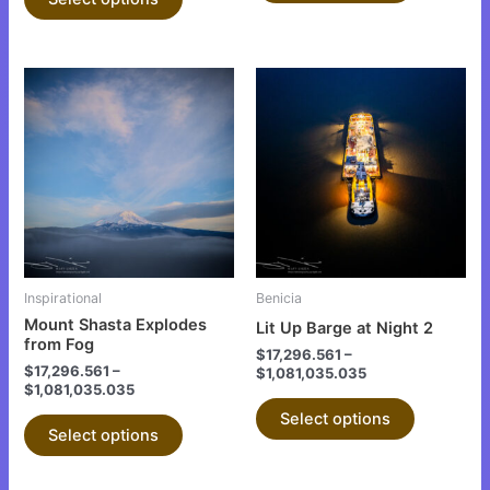
This
This
product
product
has
has
multiple
multiple
variants.
variants.
The
The
options
options
may
may
be
be
Inspirational
Benicia
chosen
chosen
Mount Shasta Explodes
Lit Up Barge at Night 2
on
on
from Fog
$
17,296.561
–
the
the
$
17,296.561
–
$
1,081,035.035
$
1,081,035.035
product
product
Select options
page
page
Select options