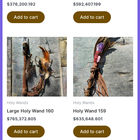
$
376,200.192
$
592,407.199
Add to cart
Add to cart
Holy Wands
Holy Wands
Large Holy Wand 160
Holy Wand 159
$
765,372.805
$
635,648.601
Add to cart
Add to cart