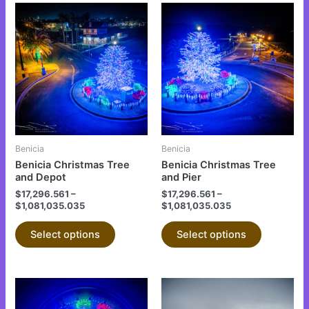
This
This
product
product
has
has
multiple
multiple
variants.
variants.
The
The
options
options
may
may
be
be
Benicia
Benicia
chosen
chosen
Benicia Christmas Tree
Benicia Christmas Tree
on
on
and Depot
and Pier
the
the
$
17,296.561
–
$
17,296.561
–
$
1,081,035.035
$
1,081,035.035
product
product
page
page
Select options
Select options
This
This
product
product