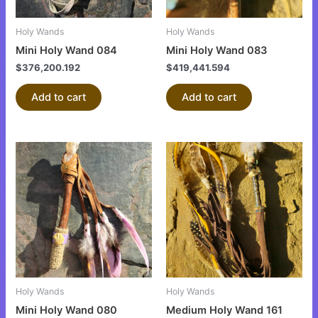
Holy Wands
Holy Wands
Mini Holy Wand 084
Mini Holy Wand 083
$
376,200.192
$
419,441.594
Add to cart
Add to cart
Holy Wands
Holy Wands
Mini Holy Wand 080
Medium Holy Wand 161