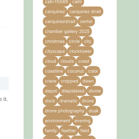
call=15569
calm
carquinez
carquinez strait
carquinezstrait
center
chamber gallery 2025
christmas
circle
city
cityscape
clocktower
cloud
clouds
coast
coastline
coconut
color
crane
cropped
dawn
depot
dilapidated
divine
 it.
dock
dramatic
drone
drone photography
dusk
environment
evening
family
feather
field