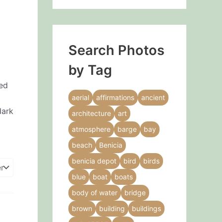
Search Photos
by Tag
ned
aerial
affirmations
ancient
dark
architecture
art
atmosphere
barge
bay
beach
Benicia
benicia depot
bird
birds
blue
boat
boats
body of water
bridge
brown
building
buildings