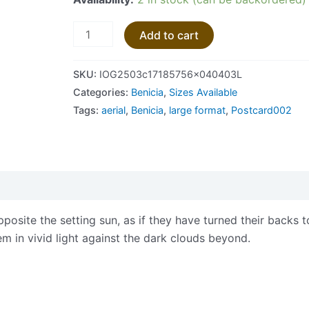
Add to cart
SKU:
IOG2503c17185756x040403L
Categories:
Benicia
,
Sizes Available
Tags:
aerial
,
Benicia
,
large format
,
Postcard002
views (0)
posite the setting sun, as if they have turned their backs to
em in vivid light against the dark clouds beyond.