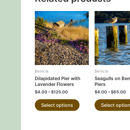
This
product
has
multiple
variants.
The
options
may
Benicia
Benicia
be
Dilapidated Pier with
Seagulls on Ben
chosen
Lavender Flowers
Piers
on
$
4.00
–
$
125.00
$
4.00
–
$
65.00
the
Select options
Select optio
product
page