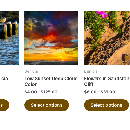
This
This
product
product
has
has
multiple
multiple
variants.
variants.
The
The
options
options
may
may
Benicia
Benicia
be
be
icia
Low Sunset Deep Cloud
Flowers in Sandston
chosen
chosen
Color
Cliff
on
on
$
4.00
–
$
125.00
$
6.00
–
$
35.00
the
the
ns
Select options
Select options
product
product
page
page