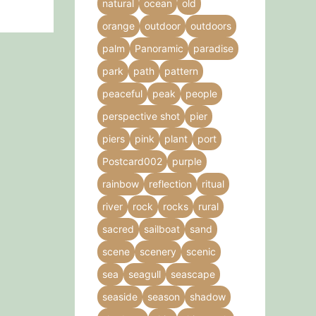
natural
ocean
old
orange
outdoor
outdoors
palm
Panoramic
paradise
park
path
pattern
peaceful
peak
people
perspective shot
pier
piers
pink
plant
port
Postcard002
purple
rainbow
reflection
ritual
river
rock
rocks
rural
sacred
sailboat
sand
scene
scenery
scenic
sea
seagull
seascape
seaside
season
shadow