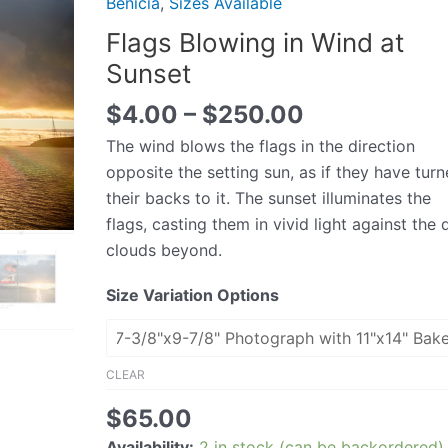
Benicia
,
Sizes Available
Wind
Flags Blowing in Wind at
at
Sunset
Sunset
quantity
$
4.00
–
$
250.00
The wind blows the flags in the direction
opposite the setting sun, as if they have tur
their backs to it. The sunset illuminates the
flags, casting them in vivid light against the 
clouds beyond.
Size Variation Options
CLEAR
$
65.00
Availability:
2 in stock (can be backordered)