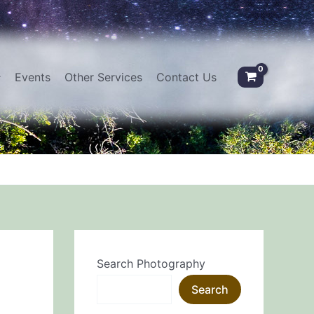
Events
Other Services
Contact Us
Search Photography
Search