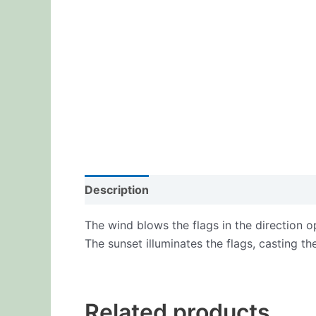
Description
Additional information
Re
The wind blows the flags in the direction op
The sunset illuminates the flags, casting th
Related products