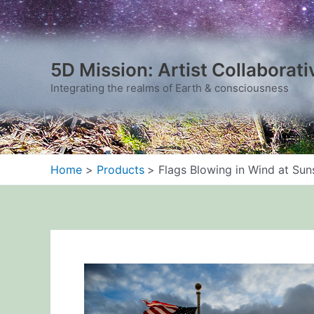
Skip
to
content
5D Mission: Artist Collaborati
Integrating the realms of Earth & consciousness
Home
Products
Flags Blowing in Wind at Sun