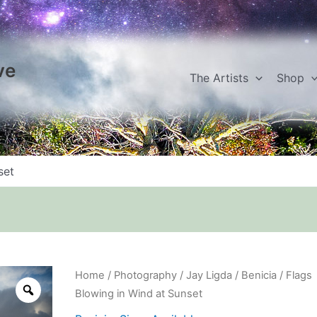
ve
The Artists
Shop
set
Flags
Home
/
Photography
/
Jay Ligda
/
Benicia
/ Flags
Blowing
Blowing in Wind at Sunset
in