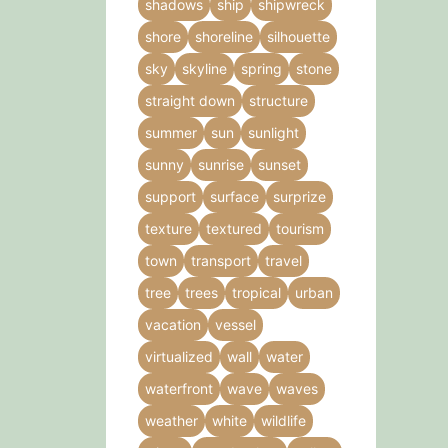
shadows
ship
shipwreck
shore
shoreline
silhouette
sky
skyline
spring
stone
straight down
structure
summer
sun
sunlight
sunny
sunrise
sunset
support
surface
surprize
texture
textured
tourism
town
transport
travel
tree
trees
tropical
urban
vacation
vessel
virtualized
wall
water
waterfront
wave
waves
weather
white
wildlife