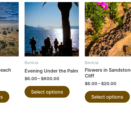
This
This
product
product
has
has
multiple
multiple
variants.
variants.
The
The
options
options
may
may
Benicia
Benicia
be
be
Beach
Flowers in Sandston
Evening Under the Palm
chosen
chosen
Cliff
$
6.00
–
$
600.00
on
on
$
6.00
–
$
20.00
the
the
Select options
ns
Select options
product
product
page
page