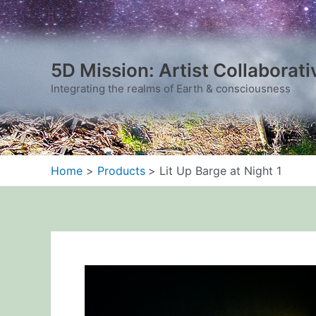
Skip
to
content
5D Mission: Artist Collaborati
Integrating the realms of Earth & consciousness
Home
Products
Lit Up Barge at Night 1