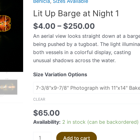
Benicia
,
Sizes Available
at
Lit Up Barge at Night 1
Night
1
$
4.00
–
$
250.00
quantity
An aerial view looks straight down at a barg
being pushed by a tugboat. The light illumin
both vessels in a colorful display, casting
unusual shadows across the water.
Size Variation Options
CLEAR
$
65.00
Availability:
2 in stock (can be backordered)
Add to cart