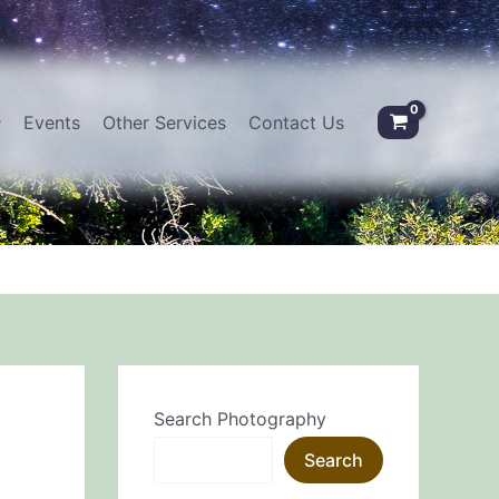
Events
Other Services
Contact Us
Search Photography
Search