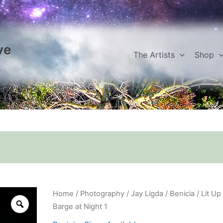
ve
The Artists
Shop
Lit
Home
/
Photography
/
Jay Ligda
/
Benicia
/ Lit Up
Up
Barge at Night 1
Barge