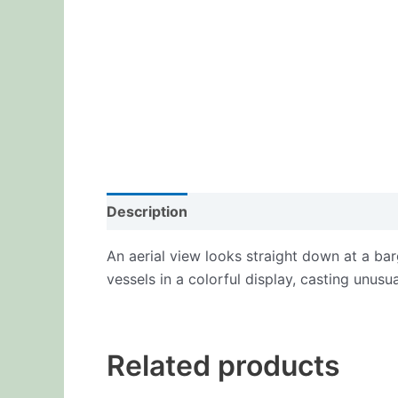
Description
Additional information
Re
An aerial view looks straight down at a bar
vessels in a colorful display, casting unus
Related products