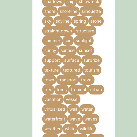
shadows
ship
shipwreck
shore
shoreline
silhouette
sky
skyline
spring
stone
straight down
structure
summer
sun
sunlight
sunny
sunrise
sunset
support
surface
surprize
texture
textured
tourism
town
transport
travel
tree
trees
tropical
urban
vacation
vessel
virtualized
wall
water
waterfront
wave
waves
weather
white
wildlife