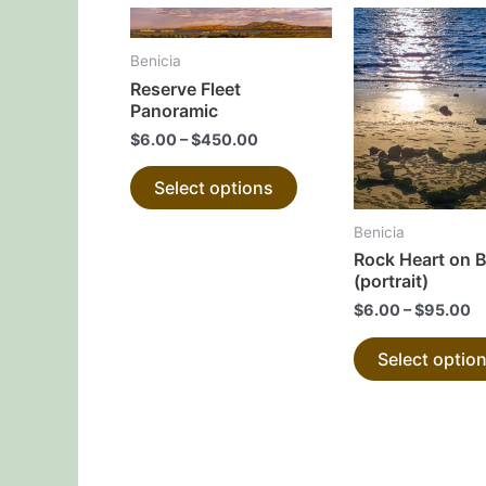
This
product
Benicia
has
Reserve Fleet
multiple
Panoramic
variants.
$
6.00
–
$
450.00
The
Select options
options
may
Benicia
be
Rock Heart on 
chosen
(portrait)
on
$
6.00
–
$
95.00
the
Select optio
product
page