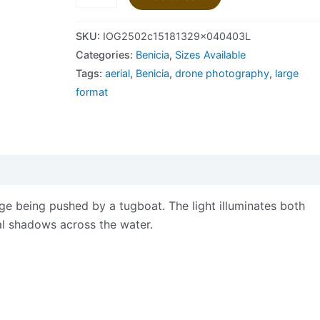
SKU:
IOG2502c15181329x040403L
Categories:
Benicia
,
Sizes Available
Tags:
aerial
,
Benicia
,
drone photography
,
large
format
views (0)
ge being pushed by a tugboat. The light illuminates both
ual shadows across the water.