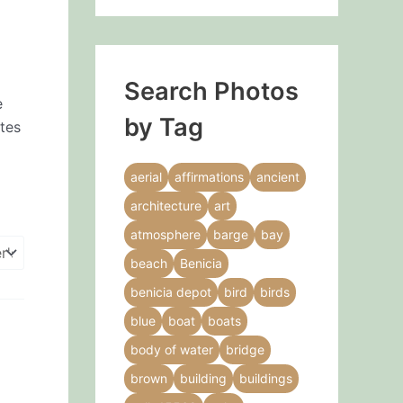
Search Photos
e
by Tag
ates
aerial
affirmations
ancient
architecture
art
atmosphere
barge
bay
beach
Benicia
benicia depot
bird
birds
blue
boat
boats
body of water
bridge
brown
building
buildings