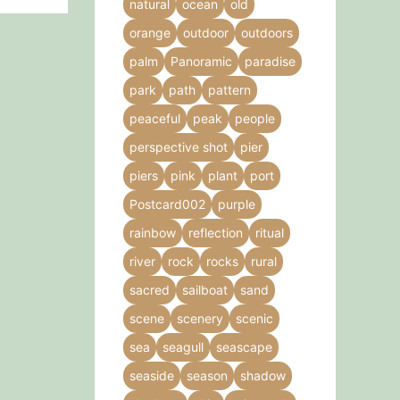
natural
ocean
old
orange
outdoor
outdoors
palm
Panoramic
paradise
park
path
pattern
peaceful
peak
people
perspective shot
pier
piers
pink
plant
port
Postcard002
purple
rainbow
reflection
ritual
river
rock
rocks
rural
sacred
sailboat
sand
scene
scenery
scenic
sea
seagull
seascape
seaside
season
shadow