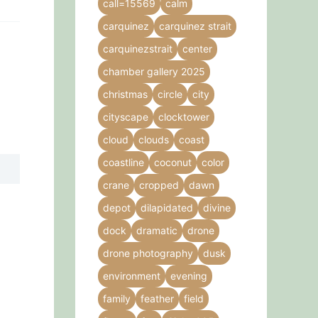
call=15569
calm
carquinez
carquinez strait
carquinezstrait
center
chamber gallery 2025
christmas
circle
city
cityscape
clocktower
cloud
clouds
coast
coastline
coconut
color
crane
cropped
dawn
depot
dilapidated
divine
dock
dramatic
drone
drone photography
dusk
environment
evening
family
feather
field