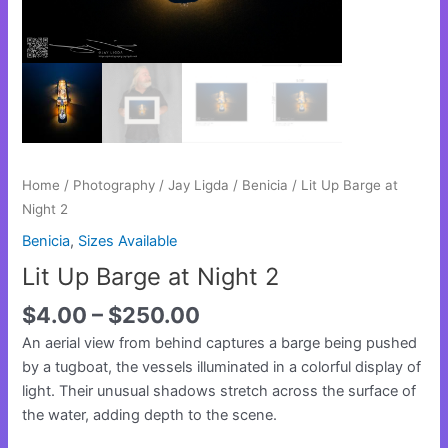
Home
/
Photography
/
Jay Ligda
/
Benicia
/ Lit Up Barge at
Night 2
Benicia
,
Sizes Available
Lit Up Barge at Night 2
$
4.00
–
$
250.00
An aerial view from behind captures a barge being pushed
by a tugboat, the vessels illuminated in a colorful display of
light. Their unusual shadows stretch across the surface of
the water, adding depth to the scene.