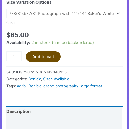
Size Variation Options
CLEAR
$
65.00
Availability:
2 in stock (can be backordered)
Add to cart
SKU:
IOG2502c15181514x040403L
Categories:
Benicia
,
Sizes Available
Tags:
aerial
,
Benicia
,
drone photography
,
large format
Description
Additional information