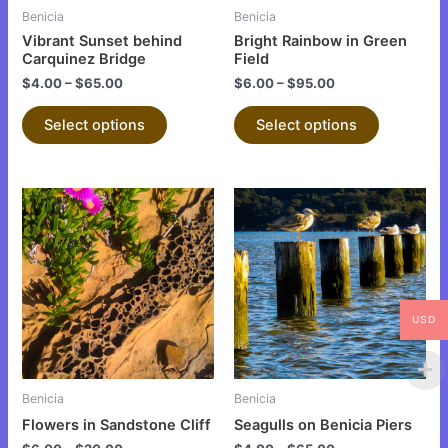
be
be
Benicia
Benicia
chosen
chosen
Vibrant Sunset behind
Bright Rainbow in Green
on
on
Carquinez Bridge
Field
the
the
$
4.00
–
$
65.00
$
6.00
–
$
95.00
product
product
Select options
Select options
page
page
This
This
product
product
has
has
multiple
multiple
variants.
variants.
The
The
USD
options
options
may
may
be
be
Benicia
Benicia
chosen
chosen
Flowers in Sandstone Cliff
Seagulls on Benicia Piers
on
on