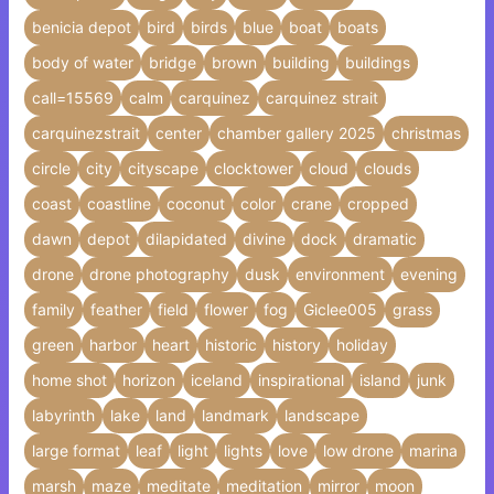
benicia depot
bird
birds
blue
boat
boats
body of water
bridge
brown
building
buildings
call=15569
calm
carquinez
carquinez strait
carquinezstrait
center
chamber gallery 2025
christmas
circle
city
cityscape
clocktower
cloud
clouds
coast
coastline
coconut
color
crane
cropped
dawn
depot
dilapidated
divine
dock
dramatic
drone
drone photography
dusk
environment
evening
family
feather
field
flower
fog
Giclee005
grass
green
harbor
heart
historic
history
holiday
home shot
horizon
iceland
inspirational
island
junk
labyrinth
lake
land
landmark
landscape
large format
leaf
light
lights
love
low drone
marina
marsh
maze
meditate
meditation
mirror
moon