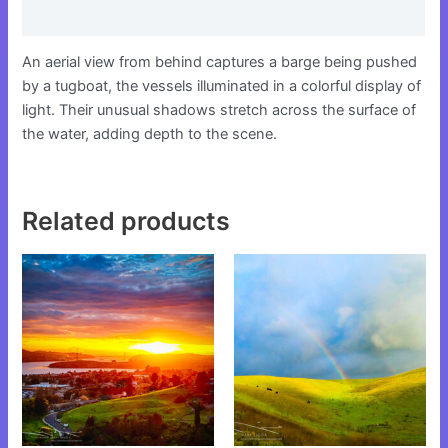
Reviews (0)
An aerial view from behind captures a barge being pushed
by a tugboat, the vessels illuminated in a colorful display of
light. Their unusual shadows stretch across the surface of
the water, adding depth to the scene.
Related products
This
This
product
product
has
has
multiple
multiple
variants.
variants.
The
The
options
options
may
may