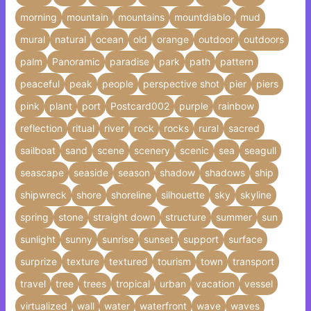
morning
mountain
mountains
mountdiablo
mud
mural
natural
ocean
old
orange
outdoor
outdoors
palm
Panoramic
paradise
park
path
pattern
peaceful
peak
people
perspective shot
pier
piers
pink
plant
port
Postcard002
purple
rainbow
reflection
ritual
river
rock
rocks
rural
sacred
sailboat
sand
scene
scenery
scenic
sea
seagull
seascape
seaside
season
shadow
shadows
ship
shipwreck
shore
shoreline
silhouette
sky
skyline
spring
stone
straight down
structure
summer
sun
sunlight
sunny
sunrise
sunset
support
surface
surprize
texture
textured
tourism
town
transport
travel
tree
trees
tropical
urban
vacation
vessel
virtualized
wall
water
waterfront
wave
waves