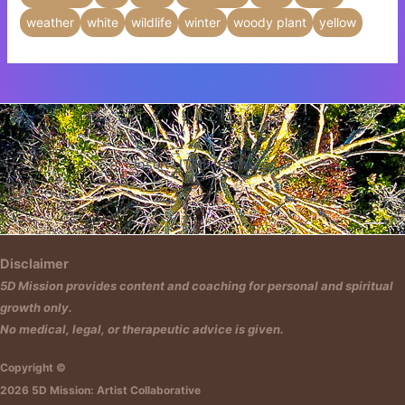
weather
white
wildlife
winter
woody plant
yellow
Insert HTML text here.
Disclaimer
5D Mission provides content and coaching for personal and spiritual
growth only.
No medical, legal, or therapeutic advice is given.
Copyright ©
2026 5D Mission: Artist Collaborative