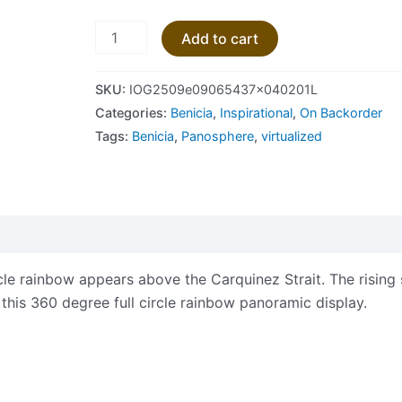
Add to cart
SKU:
IOG2509e09065437x040201L
Categories:
Benicia
,
Inspirational
,
On Backorder
Tags:
Benicia
,
Panosphere
,
virtualized
views (0)
ircle rainbow appears above the Carquinez Strait. The rising
 this 360 degree full circle rainbow panoramic display.