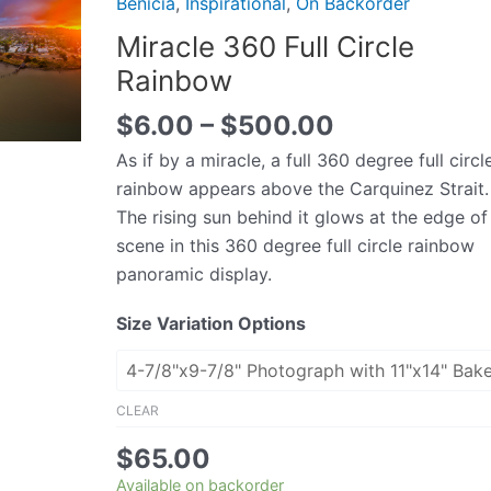
Benicia
,
Inspirational
,
On Backorder
Circle
Miracle 360 Full Circle
Rainbow
Rainbow
quantity
$
6.00
–
$
500.00
As if by a miracle, a full 360 degree full circl
rainbow appears above the Carquinez Strait.
The rising sun behind it glows at the edge of
scene in this 360 degree full circle rainbow
panoramic display.
Size Variation Options
CLEAR
$
65.00
Available on backorder