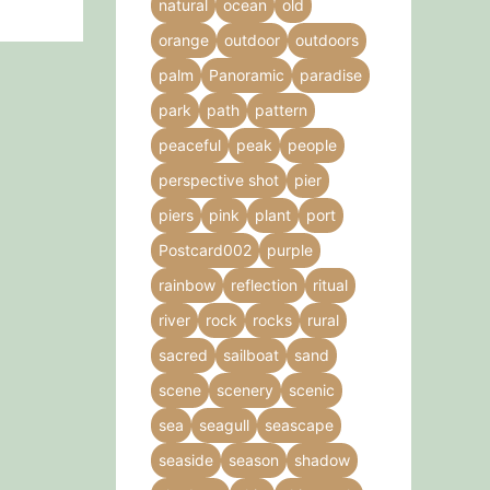
natural
ocean
old
orange
outdoor
outdoors
palm
Panoramic
paradise
park
path
pattern
peaceful
peak
people
perspective shot
pier
piers
pink
plant
port
Postcard002
purple
rainbow
reflection
ritual
river
rock
rocks
rural
sacred
sailboat
sand
scene
scenery
scenic
sea
seagull
seascape
seaside
season
shadow