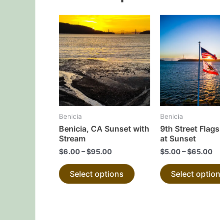
This
product
has
multiple
variants.
The
options
may
Benicia
Benicia
be
Benicia, CA Sunset with
9th Street Flags
chosen
Stream
at Sunset
on
$
6.00
–
$
95.00
$
5.00
–
$
65.00
the
Select options
Select optio
product
page