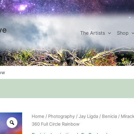
ve
The Artists
Shop
bow
Miracle
Home
/
Photography
/
Jay Ligda
/
Benicia
/ Miracl
360
360 Full Circle Rainbow
Full