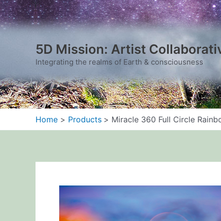
Skip
to
content
5D Mission: Artist Collaborati
Integrating the realms of Earth & consciousness
Home
Products
Miracle 360 Full Circle Rain