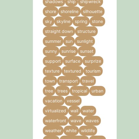
shadows
ship
shipwreck
shore
shoreline
silhouette
sky
skyline
spring
stone
straight down
structure
summer
sun
sunlight
sunny
sunrise
sunset
support
surface
surprize
texture
textured
tourism
town
transport
travel
tree
trees
tropical
urban
vacation
vessel
virtualized
wall
water
waterfront
wave
waves
weather
white
wildlife