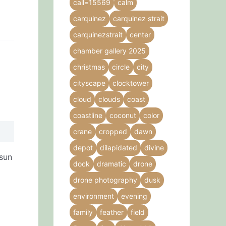
call=15569
calm
carquinez
carquinez strait
carquinezstrait
center
chamber gallery 2025
christmas
circle
city
cityscape
clocktower
cloud
clouds
coast
coastline
coconut
color
crane
cropped
dawn
depot
dilapidated
divine
 sun
dock
dramatic
drone
drone photography
dusk
environment
evening
family
feather
field