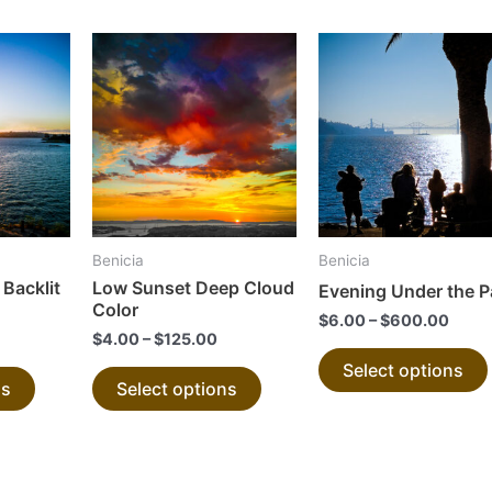
This
This
product
product
has
has
multiple
multiple
variants.
variants.
The
The
options
options
may
may
Benicia
Benicia
be
be
 Backlit
Low Sunset Deep Cloud
Evening Under the 
chosen
chosen
Color
$
6.00
–
$
600.00
on
on
$
4.00
–
$
125.00
the
the
Select options
ns
Select options
product
product
page
page