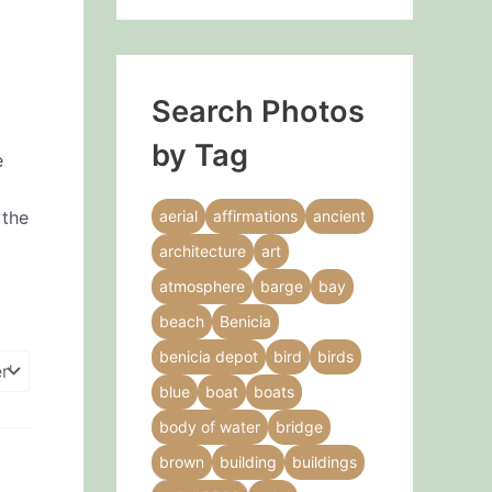
Search Photos
by Tag
e
 the
aerial
affirmations
ancient
architecture
art
atmosphere
barge
bay
beach
Benicia
benicia depot
bird
birds
blue
boat
boats
body of water
bridge
brown
building
buildings