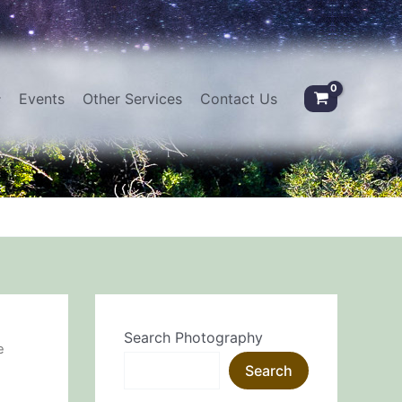
Events
Other Services
Contact Us
Search Photography
e
Search