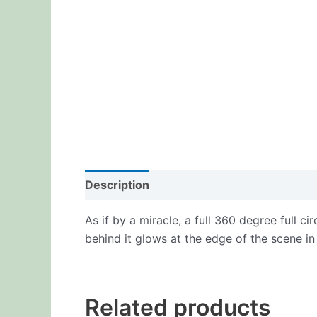
Description
Additional information
Re
As if by a miracle, a full 360 degree full c
behind it glows at the edge of the scene in
Related products