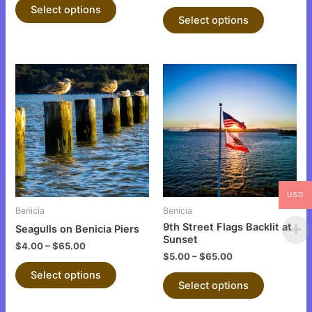
product
product
Select options
Select options
page
page
This
This
product
product
has
has
multiple
multiple
variants.
variants.
The
The
options
options
may
may
USD
be
be
Benicia
Benicia
chosen
chosen
9th Street Flags Backlit at
Seagulls on Benicia Piers
on
on
Sunset
$
4.00
–
$
65.00
the
the
$
5.00
–
$
65.00
product
product
Select options
Select options
page
page