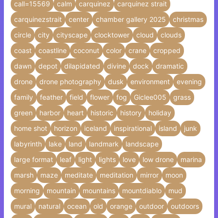
call=15569
calm
carquinez
carquinez strait
carquinezstrait
center
chamber gallery 2025
christmas
circle
city
cityscape
clocktower
cloud
clouds
coast
coastline
coconut
color
crane
cropped
dawn
depot
dilapidated
divine
dock
dramatic
drone
drone photography
dusk
environment
evening
family
feather
field
flower
fog
Giclee005
grass
green
harbor
heart
historic
history
holiday
home shot
horizon
iceland
inspirational
island
junk
labyrinth
lake
land
landmark
landscape
large format
leaf
light
lights
love
low drone
marina
marsh
maze
meditate
meditation
mirror
moon
morning
mountain
mountains
mountdiablo
mud
mural
natural
ocean
old
orange
outdoor
outdoors