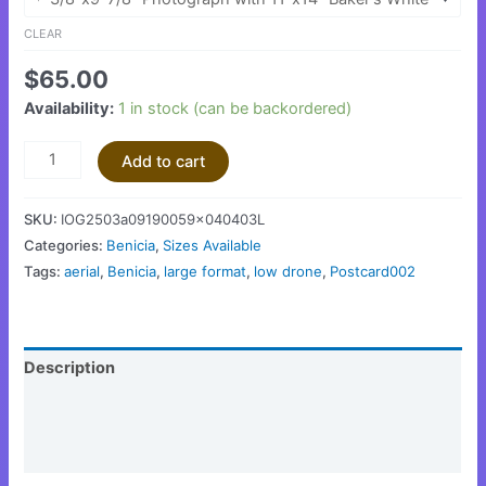
CLEAR
$
65.00
Availability:
1 in stock (can be backordered)
Add to cart
SKU:
IOG2503a09190059x040403L
Categories:
Benicia
,
Sizes Available
Tags:
aerial
,
Benicia
,
large format
,
low drone
,
Postcard002
Description
Additional information
Reviews (0)