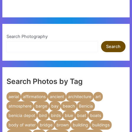
Search Photography
Search
Search Photos by Tag
aerial
affirmations
ancient
architecture
art
atmosphere
barge
bay
beach
Benicia
benicia depot
bird
birds
blue
boat
boats
body of water
bridge
brown
building
buildings