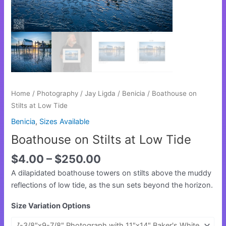
Home
/
Photography
/
Jay Ligda
/
Benicia
/ Boathouse on
Stilts at Low Tide
Benicia
,
Sizes Available
Boathouse on Stilts at Low Tide
$
4.00
–
$
250.00
A dilapidated boathouse towers on stilts above the muddy
reflections of low tide, as the sun sets beyond the horizon.
Size Variation Options