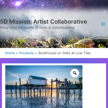
Skip
Ma
to
Me
content
5D Mission: Artist Collaborative
Integrating the realms of Earth & consciousness
Home
Products
Boathouse on Stilts at Low Tide
Boathouse
on
Stilts
at
Low
Tide
quantity