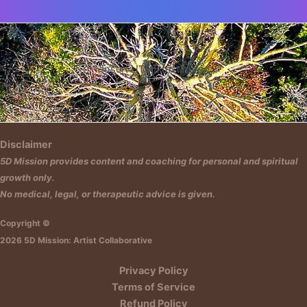
Insert HTML text here.
Disclaimer
5D Mission provides content and coaching for personal and spiritual
growth only.
No medical, legal, or therapeutic advice is given.
Copyright ©
2026 5D Mission: Artist Collaborative
Privacy Policy
Terms of Service
Refund Policy