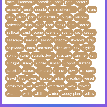
palm
Panoramic
paradise
park
path
pattern
peaceful
peak
people
perspective shot
pier
piers
pink
plant
port
Postcard002
purple
rainbow
reflection
ritual
river
rock
rocks
rural
sacred
sailboat
sand
scene
scenery
scenic
sea
seagull
seascape
seaside
season
shadow
shadows
ship
shipwreck
shore
shoreline
silhouette
sky
skyline
spring
stone
straight down
structure
summer
sun
sunlight
sunny
sunrise
sunset
support
surface
surprize
texture
textured
tourism
town
transport
travel
tree
trees
tropical
urban
vacation
vessel
virtualized
wall
water
waterfront
wave
waves
weather
white
wildlife
winter
woody plant
yellow