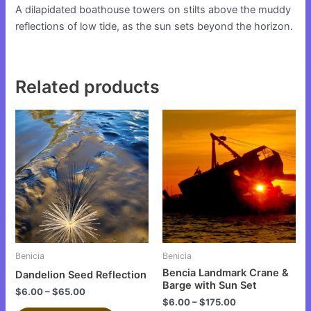
A dilapidated boathouse towers on stilts above the muddy
reflections of low tide, as the sun sets beyond the horizon.
Related products
This
This
product
product
has
has
multiple
multiple
variants.
variants.
The
The
options
options
may
may
be
be
Benicia
Benicia
chosen
chosen
Bencia Landmark Crane &
Dandelion Seed Reflection
on
on
Barge with Sun Set
$
6.00
–
$
65.00
the
the
$
6.00
–
$
175.00