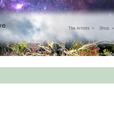
ve
The Artists
Shop