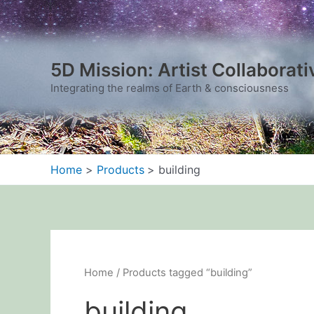
Sorted
Skip
by
to
latest
content
5D Mission: Artist Collaborati
Integrating the realms of Earth & consciousness
Home
Products
building
Home
/ Products tagged “building”
building