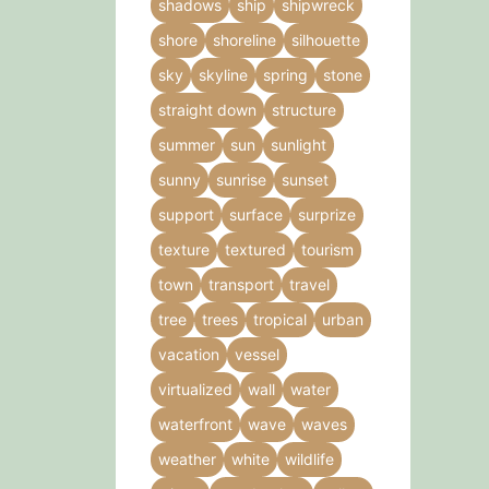
shadows
ship
shipwreck
shore
shoreline
silhouette
sky
skyline
spring
stone
straight down
structure
summer
sun
sunlight
sunny
sunrise
sunset
support
surface
surprize
texture
textured
tourism
town
transport
travel
tree
trees
tropical
urban
vacation
vessel
virtualized
wall
water
waterfront
wave
waves
weather
white
wildlife