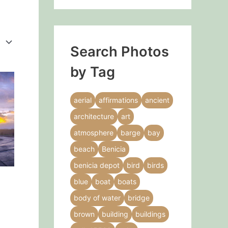
Search Photos
by Tag
This
product
aerial
affirmations
ancient
has
architecture
art
multiple
variants.
atmosphere
barge
bay
The
beach
Benicia
options
benicia depot
bird
birds
may
blue
boat
boats
be
chosen
body of water
bridge
on
brown
building
buildings
the