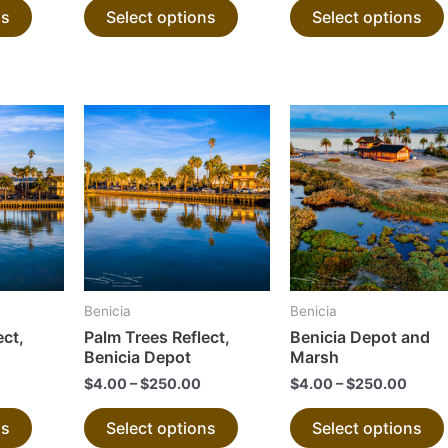
ns
Select options
Select options
product
product
page
page
This
This
product
product
has
has
multiple
multiple
variants.
variants.
The
The
options
options
may
may
Benicia
Benicia
be
be
ect,
Palm Trees Reflect,
Benicia Depot and
chosen
chosen
Benicia Depot
Marsh
on
on
$
4.00
–
$
250.00
$
4.00
–
$
250.00
the
the
ns
Select options
Select options
product
product