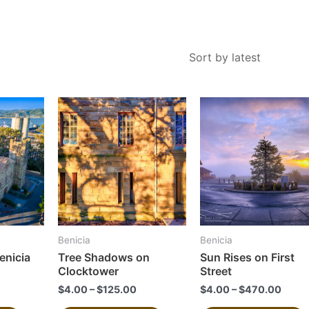
This
This
product
product
has
has
multiple
multiple
variants.
variants.
The
The
options
options
may
may
Benicia
Benicia
be
be
enicia
Tree Shadows on
Sun Rises on First
chosen
chosen
Clocktower
Street
on
on
$
4.00
–
$
125.00
$
4.00
–
$
470.00
the
the