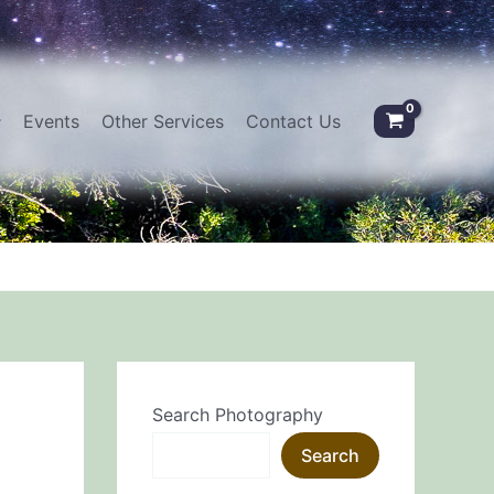
Events
Other Services
Contact Us
Search Photography
Search