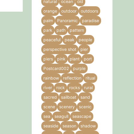
natural
ocean
old
orange
outdoor
outdoors
palm
Panoramic
paradise
park
path
pattern
peaceful
peak
people
perspective shot
pier
piers
pink
plant
port
Postcard002
purple
rainbow
reflection
ritual
river
rock
rocks
rural
sacred
sailboat
sand
scene
scenery
scenic
sea
seagull
seascape
seaside
season
shadow