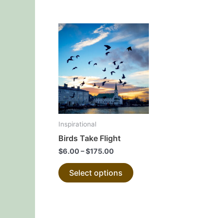
page
This
product
has
multiple
variants.
The
options
may
Inspirational
be
Birds Take Flight
chosen
$
6.00
–
$
175.00
on
the
Select options
product
page