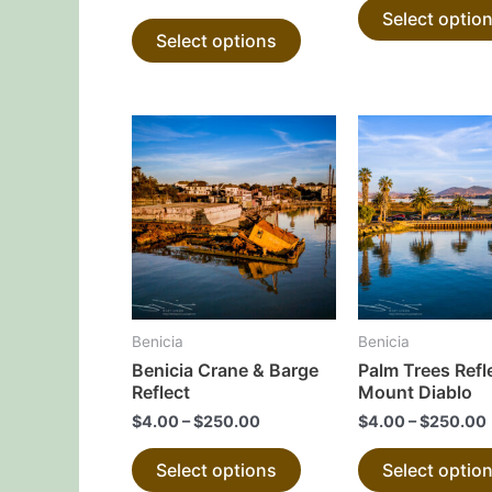
Select optio
product
Select options
page
This
product
has
multiple
variants.
The
options
may
Benicia
Benicia
be
Benicia Crane & Barge
Palm Trees Refl
chosen
Reflect
Mount Diablo
on
$
4.00
–
$
250.00
$
4.00
–
$
250.00
the
Select options
Select optio
product