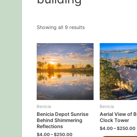
Showing all 9 results
This
product
has
multiple
variants.
The
options
may
Benicia
Benicia
be
Benicia Depot Sunrise
Aerial View of B
chosen
Behind Shimmering
Clock Tower
on
Reflections
$
4.00
–
$
250.00
the
$
4.00
–
$
250.00