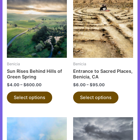
This
This
product
product
has
has
multiple
multiple
variants.
variants.
The
The
options
options
may
may
be
be
Benicia
Benicia
chosen
chosen
Sun Rises Behind Hills of
Entrance to Sacred Places,
on
on
Green Spring
Benicia, CA
the
the
$
4.00
–
$
600.00
$
6.00
–
$
95.00
product
product
Select options
Select options
page
page
This
This
product
product
has
has