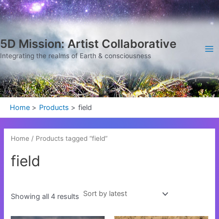
Sorted
Skip
Ma
by
latest
to
Me
content
5D Mission: Artist Collaborative
Integrating the realms of Earth & consciousness
Home
Products
field
Home
/ Products tagged “field”
field
Showing all 4 results