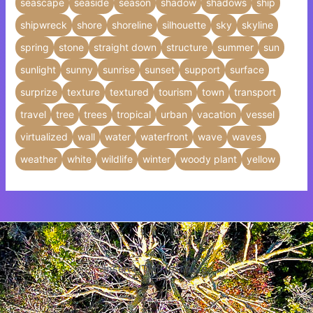
seascape
seaside
season
shadow
shadows
ship
shipwreck
shore
shoreline
silhouette
sky
skyline
spring
stone
straight down
structure
summer
sun
sunlight
sunny
sunrise
sunset
support
surface
surprize
texture
textured
tourism
town
transport
travel
tree
trees
tropical
urban
vacation
vessel
virtualized
wall
water
waterfront
wave
waves
weather
white
wildlife
winter
woody plant
yellow
Insert HTML text here.