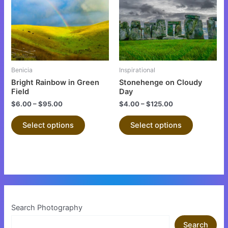
multiple
multiple
variants.
variants.
The
The
options
options
may
may
be
be
Benicia
Inspirational
chosen
chosen
Bright Rainbow in Green
Stonehenge on Cloudy
on
on
Field
Day
the
the
$
6.00
–
$
95.00
$
4.00
–
$
125.00
product
product
Select options
Select options
page
page
Search Photography
Search