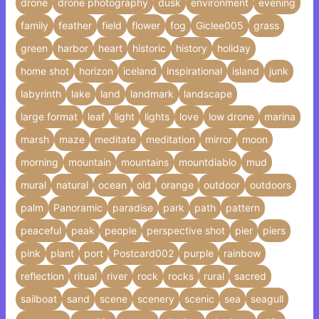
drone
drone photography
dusk
environment
evening
family
feather
field
flower
fog
Giclee005
grass
green
harbor
heart
historic
history
holiday
home shot
horizon
iceland
inspirational
island
junk
labyrinth
lake
land
landmark
landscape
large format
leaf
light
lights
love
low drone
marina
marsh
maze
meditate
meditation
mirror
moon
morning
mountain
mountains
mountdiablo
mud
mural
natural
ocean
old
orange
outdoor
outdoors
palm
Panoramic
paradise
park
path
pattern
peaceful
peak
people
perspective shot
pier
piers
pink
plant
port
Postcard002
purple
rainbow
reflection
ritual
river
rock
rocks
rural
sacred
sailboat
sand
scene
scenery
scenic
sea
seagull