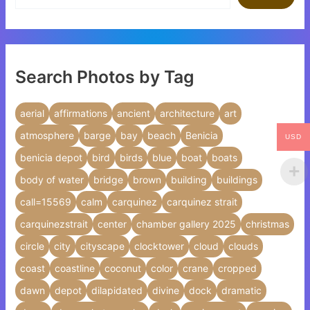
Search Photos by Tag
aerial
affirmations
ancient
architecture
art
atmosphere
barge
bay
beach
Benicia
USD
benicia depot
bird
birds
blue
boat
boats
body of water
bridge
brown
building
buildings
call=15569
calm
carquinez
carquinez strait
carquinezstrait
center
chamber gallery 2025
christmas
circle
city
cityscape
clocktower
cloud
clouds
coast
coastline
coconut
color
crane
cropped
dawn
depot
dilapidated
divine
dock
dramatic