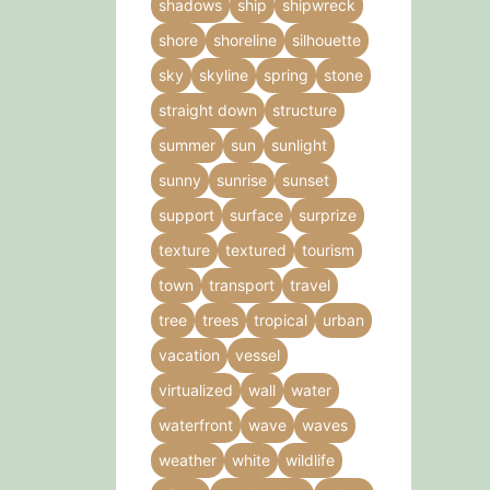
shadows
ship
shipwreck
shore
shoreline
silhouette
sky
skyline
spring
stone
straight down
structure
summer
sun
sunlight
sunny
sunrise
sunset
support
surface
surprize
texture
textured
tourism
town
transport
travel
tree
trees
tropical
urban
vacation
vessel
virtualized
wall
water
waterfront
wave
waves
weather
white
wildlife