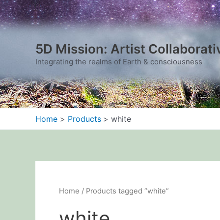
Sorted
Skip
by
to
latest
content
5D Mission: Artist Collaborati
Integrating the realms of Earth & consciousness
Home
Products
white
Home
/ Products tagged “white”
white