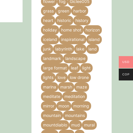
flower
fog
Giclee005
grass
green
harbor
heart
historic
history
holiday
home shot
horizon
iceland
inspirational
island
junk
labyrinth
lake
land
landmark
landscape
USD
large format
leaf
light
COP
lights
love
low drone
marina
marsh
maze
meditate
meditation
mirror
moon
morning
mountain
mountains
mountdiablo
mud
mural