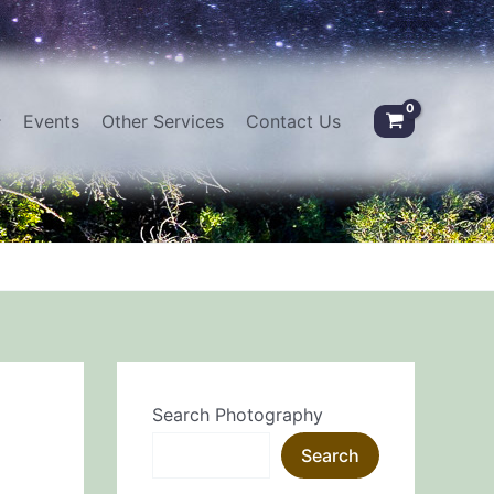
Events
Other Services
Contact Us
Search Photography
Search