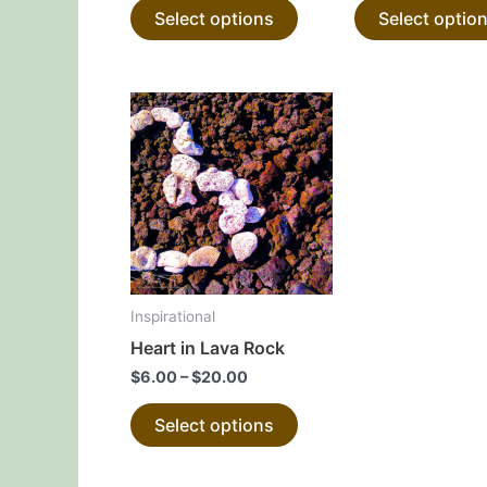
Select options
Select optio
product
page
This
product
has
multiple
variants.
The
options
may
Inspirational
be
Heart in Lava Rock
chosen
$
6.00
–
$
20.00
on
the
Select options
product
page