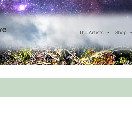
ve
The Artists
Shop