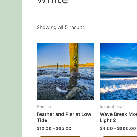
Showing all 5 results
This
product
has
multiple
variants.
The
options
may
Benicia
Inspirational
be
Feather and Pier at Low
Wave Break Mo
chosen
Tide
Light 2
on
$
12.00
–
$
65.00
$
4.00
–
$
600.00
the