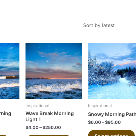
This
This
product
product
has
has
multiple
multiple
variants.
variants.
The
The
options
options
may
may
Inspirational
Inspirational
be
be
rning
Wave Break Morning
Snowy Morning Pat
chosen
chosen
Light 1
$
6.00
–
$
95.00
on
on
$
4.00
–
$
250.00
the
the
Select options