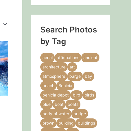
Search Photos
by Tag
This
product
aerial
affirmations
ancient
has
architecture
art
multiple
variants.
atmosphere
barge
bay
The
beach
Benicia
options
benicia depot
bird
birds
may
blue
boat
boats
be
h
chosen
body of water
bridge
on
brown
building
buildings
the