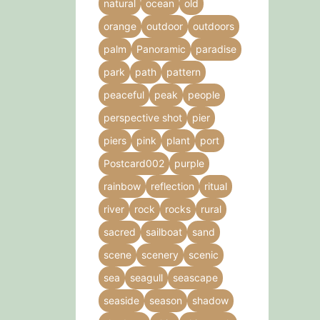
natural
ocean
old
orange
outdoor
outdoors
palm
Panoramic
paradise
park
path
pattern
peaceful
peak
people
perspective shot
pier
piers
pink
plant
port
Postcard002
purple
rainbow
reflection
ritual
river
rock
rocks
rural
sacred
sailboat
sand
scene
scenery
scenic
sea
seagull
seascape
seaside
season
shadow