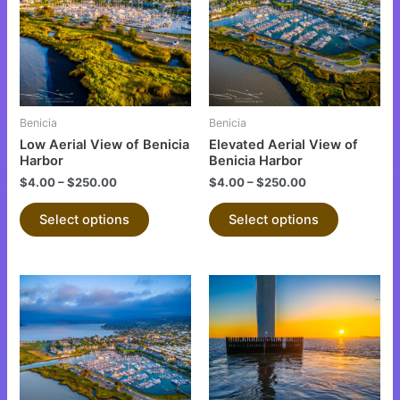
multiple
multiple
variants.
variants.
The
The
options
options
may
may
be
be
Benicia
Benicia
chosen
chosen
Low Aerial View of Benicia
Elevated Aerial View of
on
on
Harbor
Benicia Harbor
the
the
$
4.00
–
$
250.00
$
4.00
–
$
250.00
product
product
Select options
Select options
page
page
This
This
product
product
has
has
multiple
multiple
variants.
variants.
The
The