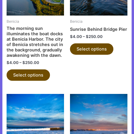
options
options
may
may
be
be
Benicia
Benicia
chosen
chosen
The morning sun
Sunrise Behind Bridge Pier
on
on
illuminates the boat docks
$
4.00
–
$
250.00
at Benicia Harbor. The city
the
the
of Benicia stretches out in
product
product
Select options
the background, gradually
page
page
awakening with the dawn.
$
4.00
–
$
250.00
Select options
This
This
product
product
has
has
multiple
multiple
variants.
variants.
The
The