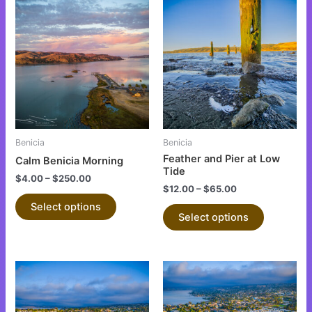
This
This
product
product
has
has
multiple
multiple
variants.
variants.
The
The
options
options
may
may
be
be
Benicia
Benicia
chosen
chosen
Feather and Pier at Low
Calm Benicia Morning
on
on
Tide
$
4.00
–
$
250.00
the
the
$
12.00
–
$
65.00
product
product
Select options
Select options
page
page
This
This
product
product
has
has