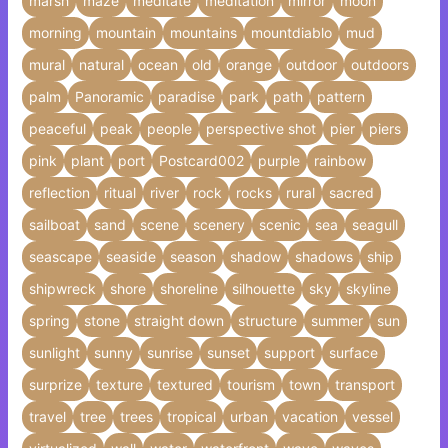
marsh
maze
meditate
meditation
mirror
moon
morning
mountain
mountains
mountdiablo
mud
mural
natural
ocean
old
orange
outdoor
outdoors
palm
Panoramic
paradise
park
path
pattern
peaceful
peak
people
perspective shot
pier
piers
pink
plant
port
Postcard002
purple
rainbow
reflection
ritual
river
rock
rocks
rural
sacred
sailboat
sand
scene
scenery
scenic
sea
seagull
seascape
seaside
season
shadow
shadows
ship
shipwreck
shore
shoreline
silhouette
sky
skyline
spring
stone
straight down
structure
summer
sun
sunlight
sunny
sunrise
sunset
support
surface
surprize
texture
textured
tourism
town
transport
travel
tree
trees
tropical
urban
vacation
vessel