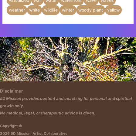
virtualized
wall
water
waterfront
wave
waves
weather
white
wildlife
winter
woody plant
yellow
Insert HTML text here.
Disclaimer
5D Mission provides content and coaching for personal and spiritual
growth only.
No medical, legal, or therapeutic advice is given.
Copyright ©
2026 5D Mission: Artist Collaborative