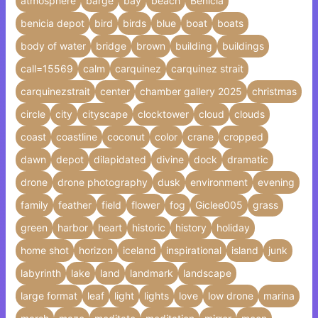
atmosphere
barge
bay
beach
Benicia
benicia depot
bird
birds
blue
boat
boats
body of water
bridge
brown
building
buildings
call=15569
calm
carquinez
carquinez strait
carquinezstrait
center
chamber gallery 2025
christmas
circle
city
cityscape
clocktower
cloud
clouds
coast
coastline
coconut
color
crane
cropped
dawn
depot
dilapidated
divine
dock
dramatic
drone
drone photography
dusk
environment
evening
family
feather
field
flower
fog
Giclee005
grass
green
harbor
heart
historic
history
holiday
home shot
horizon
iceland
inspirational
island
junk
labyrinth
lake
land
landmark
landscape
large format
leaf
light
lights
love
low drone
marina