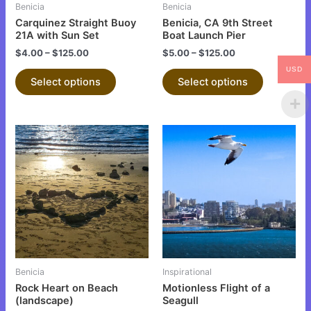
be
be
Benicia
Benicia
chosen
chosen
Carquinez Straight Buoy
Benicia, CA 9th Street
on
on
21A with Sun Set
Boat Launch Pier
the
the
$
4.00
–
$
125.00
$
5.00
–
$
125.00
product
product
USD
Select options
Select options
page
page
This
This
product
product
has
has
multiple
multiple
variants.
variants.
The
The
options
options
may
may
be
be
Benicia
Inspirational
chosen
chosen
Rock Heart on Beach
Motionless Flight of a
on
on
(landscape)
Seagull