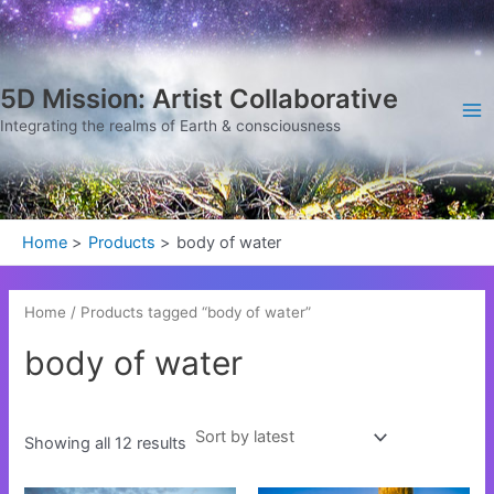
Sorted
Skip
Ma
by
latest
to
Me
content
5D Mission: Artist Collaborative
Integrating the realms of Earth & consciousness
Home
Products
body of water
Home
/ Products tagged “body of water”
body of water
Showing all 12 results