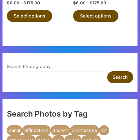
the
the
$
6.00
–
$
175.00
$
6.00
–
$
175.00
product
product
Select options
Select options
page
page
Search Photography
Search
Search Photos by Tag
aerial
affirmations
ancient
architecture
art