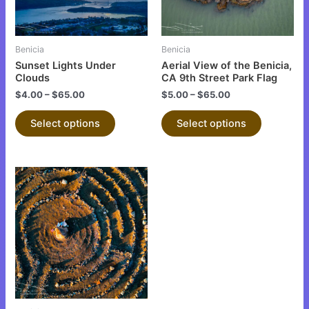
options
options
may
may
be
be
Benicia
Benicia
chosen
chosen
Sunset Lights Under
Aerial View of the Benicia,
on
on
Clouds
CA 9th Street Park Flag
the
the
$
4.00
–
$
65.00
$
5.00
–
$
65.00
product
product
Select options
Select options
page
page
This
product
has
multiple
variants.
The
options
may
be