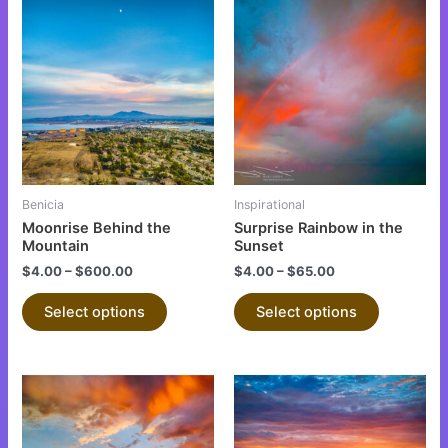
This
This
product
product
has
has
multiple
multiple
variants.
variants.
The
The
options
options
may
may
be
be
Benicia
Inspirational
chosen
chosen
Moonrise Behind the
Surprise Rainbow in the
on
on
Mountain
Sunset
the
the
$
4.00
–
$
600.00
$
4.00
–
$
65.00
product
product
Select options
Select options
page
page
This
This
product
product
has
has