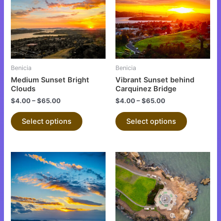
multiple
multiple
variants.
variants.
The
The
options
options
may
may
be
be
Benicia
Benicia
chosen
chosen
Medium Sunset Bright
Vibrant Sunset behind
on
on
Clouds
Carquinez Bridge
the
the
$
4.00
–
$
65.00
$
4.00
–
$
65.00
product
product
Select options
Select options
page
page
This
This
product
product
has
has
multiple
multiple
variants.
variants.
The
The