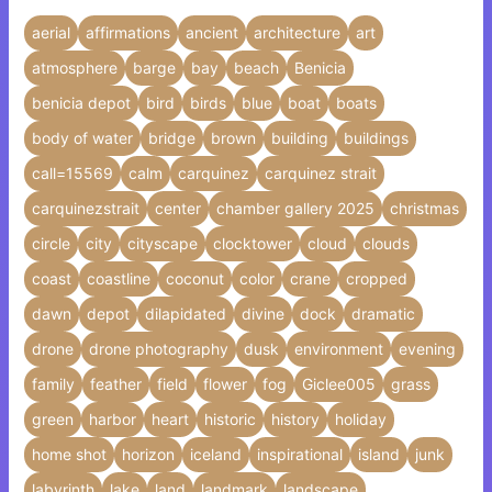
aerial
affirmations
ancient
architecture
art
atmosphere
barge
bay
beach
Benicia
benicia depot
bird
birds
blue
boat
boats
body of water
bridge
brown
building
buildings
call=15569
calm
carquinez
carquinez strait
carquinezstrait
center
chamber gallery 2025
christmas
circle
city
cityscape
clocktower
cloud
clouds
coast
coastline
coconut
color
crane
cropped
dawn
depot
dilapidated
divine
dock
dramatic
drone
drone photography
dusk
environment
evening
family
feather
field
flower
fog
Giclee005
grass
green
harbor
heart
historic
history
holiday
home shot
horizon
iceland
inspirational
island
junk
labyrinth
lake
land
landmark
landscape