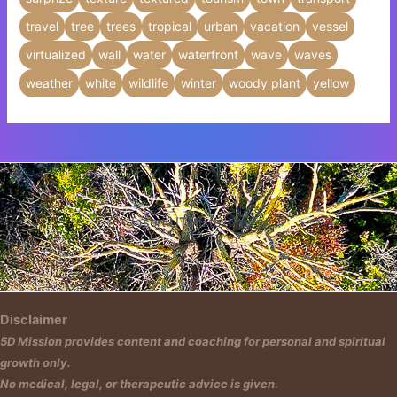
travel
tree
trees
tropical
urban
vacation
vessel
virtualized
wall
water
waterfront
wave
waves
weather
white
wildlife
winter
woody plant
yellow
Insert HTML text here.
Disclaimer
5D Mission provides content and coaching for personal and spiritual
growth only.
No medical, legal, or therapeutic advice is given.