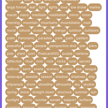
large format
leaf
light
lights
love
low drone
marina
marsh
maze
meditate
meditation
mirror
moon
morning
mountain
mountains
mountdiablo
mud
mural
natural
ocean
old
orange
outdoor
outdoors
palm
Panoramic
paradise
park
path
pattern
peaceful
peak
people
perspective shot
pier
piers
pink
plant
port
Postcard002
purple
rainbow
reflection
ritual
river
rock
rocks
rural
sacred
sailboat
sand
scene
scenery
scenic
sea
seagull
seascape
seaside
season
shadow
shadows
ship
shipwreck
shore
shoreline
silhouette
sky
skyline
spring
stone
straight down
structure
summer
sun
sunlight
sunny
sunrise
sunset
support
surface
surprize
texture
textured
tourism
town
transport