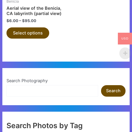
Benicia
chosen
Aerial view of the Benicia,
on
CA labyrinth (partial view)
the
$
6.00
–
$
95.00
product
Select options
page
USD
Search Photography
Search
Search Photos by Tag