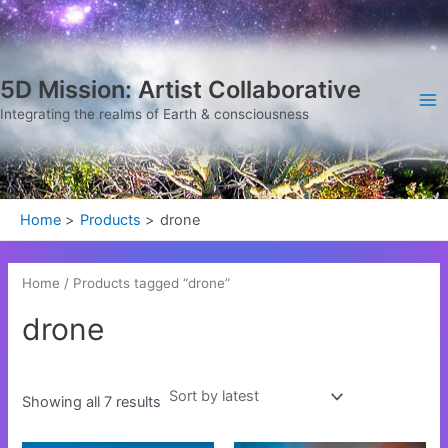
Sorted
Skip
Ma
by
latest
to
Me
content
5D Mission: Artist Collaborative
Integrating the realms of Earth & consciousness
Home
Products
drone
Home
/ Products tagged “drone”
drone
Showing all 7 results