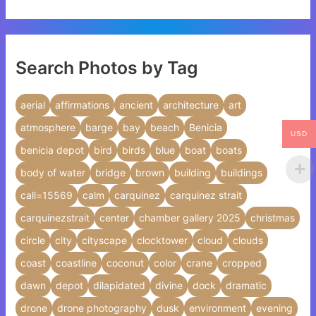
Search Photos by Tag
aerial
affirmations
ancient
architecture
art
atmosphere
barge
bay
beach
Benicia
USD
benicia depot
bird
birds
blue
boat
boats
body of water
bridge
brown
building
buildings
call=15569
calm
carquinez
carquinez strait
carquinezstrait
center
chamber gallery 2025
christmas
circle
city
cityscape
clocktower
cloud
clouds
coast
coastline
coconut
color
crane
cropped
dawn
depot
dilapidated
divine
dock
dramatic
drone
drone photography
dusk
environment
evening