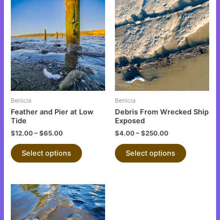
This
This
product
product
has
has
multiple
multiple
variants.
variants.
The
The
options
options
may
may
be
be
Benicia
Benicia
chosen
chosen
Feather and Pier at Low
Debris From Wrecked Ship
on
on
Tide
Exposed
the
the
$
12.00
–
$
65.00
$
4.00
–
$
250.00
product
product
Select options
Select options
page
page
This
product
has