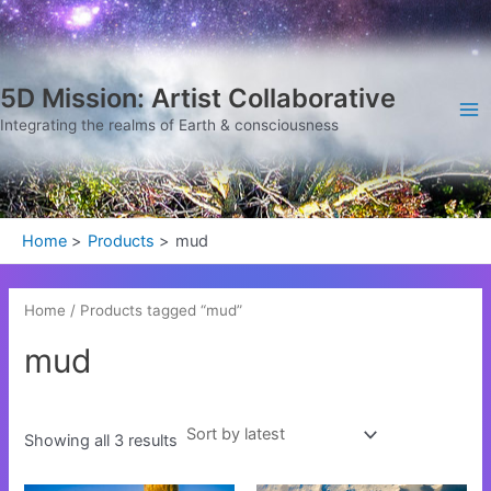
Sorted
Skip
Ma
by
latest
to
Me
content
5D Mission: Artist Collaborative
Integrating the realms of Earth & consciousness
Home
Products
mud
Home
/ Products tagged “mud”
mud
Showing all 3 results