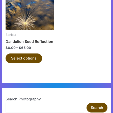
multiple
variants.
The
options
may
be
Benicia
chosen
Dandelion Seed Reflection
on
$
6.00
–
$
65.00
the
product
Select options
page
Search Photography
Search