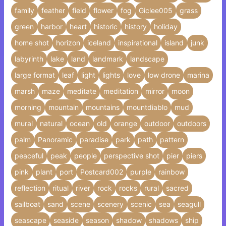
family
feather
field
flower
fog
Giclee005
grass
green
harbor
heart
historic
history
holiday
home shot
horizon
iceland
inspirational
island
junk
labyrinth
lake
land
landmark
landscape
large format
leaf
light
lights
love
low drone
marina
marsh
maze
meditate
meditation
mirror
moon
morning
mountain
mountains
mountdiablo
mud
mural
natural
ocean
old
orange
outdoor
outdoors
palm
Panoramic
paradise
park
path
pattern
peaceful
peak
people
perspective shot
pier
piers
pink
plant
port
Postcard002
purple
rainbow
reflection
ritual
river
rock
rocks
rural
sacred
sailboat
sand
scene
scenery
scenic
sea
seagull
seascape
seaside
season
shadow
shadows
ship