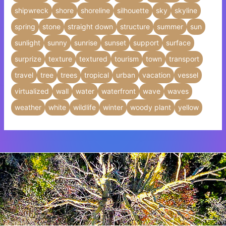
shipwreck
shore
shoreline
silhouette
sky
skyline
spring
stone
straight down
structure
summer
sun
sunlight
sunny
sunrise
sunset
support
surface
surprize
texture
textured
tourism
town
transport
travel
tree
trees
tropical
urban
vacation
vessel
virtualized
wall
water
waterfront
wave
waves
weather
white
wildlife
winter
woody plant
yellow
Insert HTML text here.