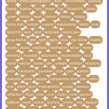
drone
drone photography
dusk
environment
evening
family
feather
field
flower
fog
Giclee005
grass
green
harbor
heart
historic
history
holiday
home shot
horizon
iceland
inspirational
island
junk
labyrinth
lake
land
landmark
landscape
large format
leaf
light
lights
love
low drone
marina
marsh
maze
meditate
meditation
mirror
moon
morning
mountain
mountains
mountdiablo
mud
mural
natural
ocean
old
orange
outdoor
outdoors
palm
Panoramic
paradise
park
path
pattern
peaceful
peak
people
perspective shot
pier
piers
pink
plant
port
Postcard002
purple
rainbow
reflection
ritual
river
rock
rocks
rural
sacred
sailboat
sand
scene
scenery
scenic
sea
seagull