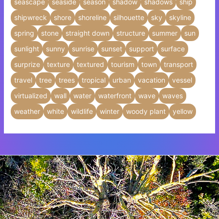
seascape
seaside
season
shadow
shadows
ship
shipwreck
shore
shoreline
silhouette
sky
skyline
spring
stone
straight down
structure
summer
sun
sunlight
sunny
sunrise
sunset
support
surface
surprize
texture
textured
tourism
town
transport
travel
tree
trees
tropical
urban
vacation
vessel
virtualized
wall
water
waterfront
wave
waves
weather
white
wildlife
winter
woody plant
yellow
Insert HTML text here.