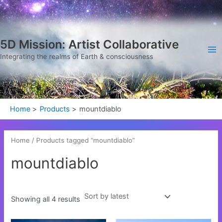
Sorted
Skip
Ma
by
latest
to
Me
content
5D Mission: Artist Collaborative
Integrating the realms of Earth & consciousness
Home
Products
mountdiablo
Home
/ Products tagged “mountdiablo”
mountdiablo
Showing all 4 results