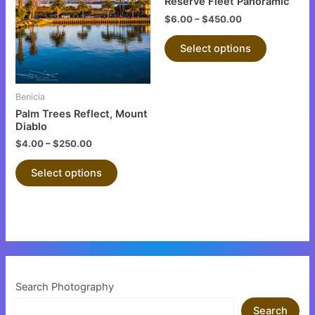
Reserve Fleet Panoramic
multiple
multiple
$
6.00
–
$
450.00
variants.
variants.
The
The
Select options
options
options
may
may
be
be
Benicia
chosen
chosen
Palm Trees Reflect, Mount
on
on
Diablo
the
the
$
4.00
–
$
250.00
product
product
Select options
page
page
Search Photography
Search