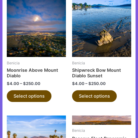
This
This
product
product
has
has
multiple
multiple
variants.
variants.
The
The
options
options
may
may
be
be
Benicia
Benicia
chosen
chosen
Moonrise Above Mount
Shipwreck Bow Mount
on
on
Diablo
Diablo Sunset
the
the
$
4.00
–
$
250.00
$
4.00
–
$
250.00
product
product
Select options
Select options
page
page
This
This
product
product
Benicia
has
has