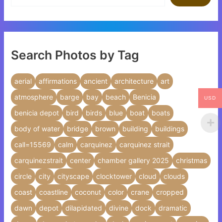
Search Photos by Tag
aerial
affirmations
ancient
architecture
art
atmosphere
barge
bay
beach
Benicia
USD
benicia depot
bird
birds
blue
boat
boats
body of water
bridge
brown
building
buildings
call=15569
calm
carquinez
carquinez strait
carquinezstrait
center
chamber gallery 2025
christmas
circle
city
cityscape
clocktower
cloud
clouds
coast
coastline
coconut
color
crane
cropped
dawn
depot
dilapidated
divine
dock
dramatic