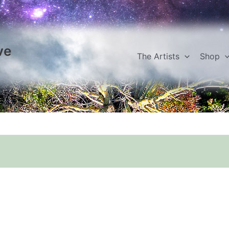
ve
The Artists
Shop