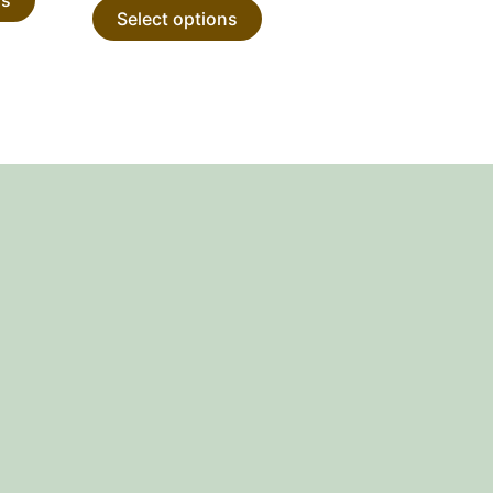
Select options
product
product
page
page