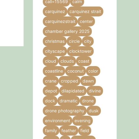
call=15569
calm
carquinez
carquinez strait
carquinezstrait
center
chamber gallery 2025
christmas
circle
city
cityscape
clocktower
cloud
clouds
coast
coastline
coconut
color
crane
cropped
dawn
depot
dilapidated
divine
dock
dramatic
drone
drone photography
dusk
environment
evening
family
feather
field