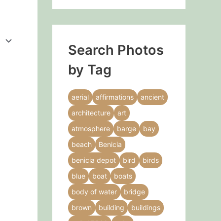
Search Photos
by Tag
aerial
affirmations
ancient
architecture
art
atmosphere
barge
bay
beach
Benicia
benicia depot
bird
birds
blue
boat
boats
body of water
bridge
brown
building
buildings