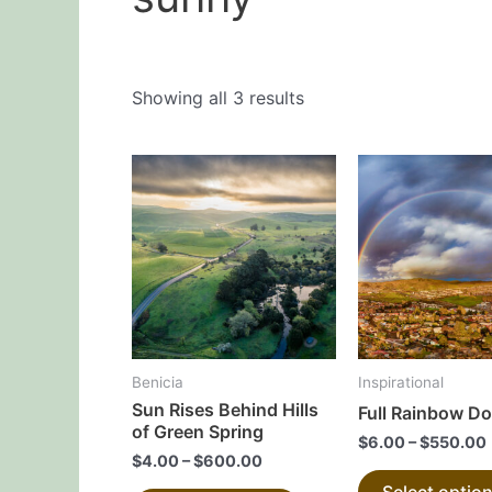
Showing all 3 results
This
product
has
multiple
variants.
The
options
may
Benicia
Inspirational
be
Sun Rises Behind Hills
Full Rainbow D
chosen
of Green Spring
$
6.00
–
$
550.00
on
$
4.00
–
$
600.00
the
Select optio