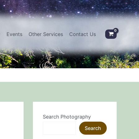
Events
Other Services
Contact Us
Search Photography
Search