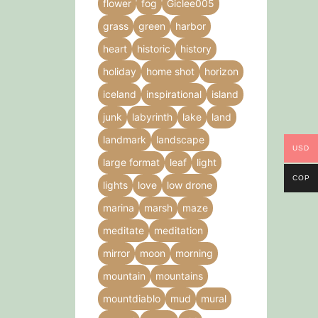
flower
fog
Giclee005
grass
green
harbor
heart
historic
history
holiday
home shot
horizon
iceland
inspirational
island
junk
labyrinth
lake
land
landmark
landscape
USD
large format
leaf
light
COP
lights
love
low drone
marina
marsh
maze
meditate
meditation
mirror
moon
morning
mountain
mountains
mountdiablo
mud
mural