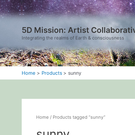
Sorted
Skip
by
to
latest
content
5D Mission: Artist Collaborati
Integrating the realms of Earth & consciousness
Home
Products
sunny
Home
/ Products tagged “sunny”
sunny