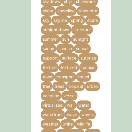
shadows
ship
shipwreck
shore
shoreline
silhouette
sky
skyline
spring
stone
straight down
structure
summer
sun
sunlight
sunny
sunrise
sunset
support
surface
surprize
texture
textured
tourism
town
transport
travel
tree
trees
tropical
urban
vacation
vessel
virtualized
wall
water
waterfront
wave
waves
weather
white
wildlife