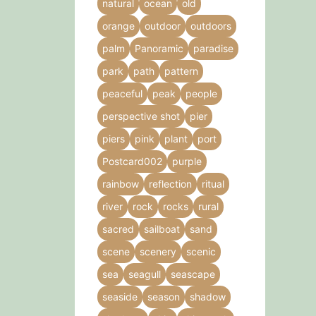
natural
ocean
old
orange
outdoor
outdoors
palm
Panoramic
paradise
park
path
pattern
peaceful
peak
people
perspective shot
pier
piers
pink
plant
port
Postcard002
purple
rainbow
reflection
ritual
river
rock
rocks
rural
sacred
sailboat
sand
scene
scenery
scenic
sea
seagull
seascape
seaside
season
shadow