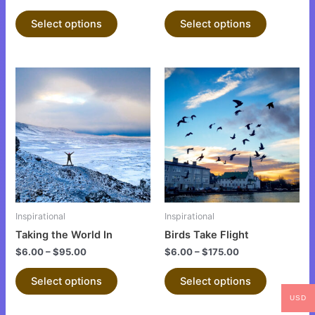
product
product
Select options
Select options
page
page
This
This
product
product
has
has
multiple
multiple
variants.
variants.
The
The
options
options
may
may
be
be
Inspirational
Inspirational
chosen
chosen
Taking the World In
Birds Take Flight
on
on
$
6.00
–
$
95.00
$
6.00
–
$
175.00
the
the
product
product
Select options
Select options
page
page
USD