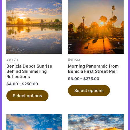
This
This
product
product
has
has
multiple
multiple
variants.
variants.
The
The
options
options
may
may
be
be
Benicia
Benicia
chosen
chosen
Benicia Depot Sunrise
Morning Panoramic from
on
on
Behind Shimmering
Benicia First Street Pier
Reflections
the
the
$
6.00
–
$
275.00
$
4.00
–
$
250.00
product
product
Select options
page
page
Select options
This
This
product
product