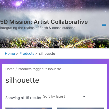
Sorted
Skip
Ma
by
latest
to
Me
content
5D Mission: Artist Collaborative
Integrating the realms of Earth & consciousness
Home
Products
silhouette
Home
/ Products tagged “silhouette”
silhouette
Showing all 15 results