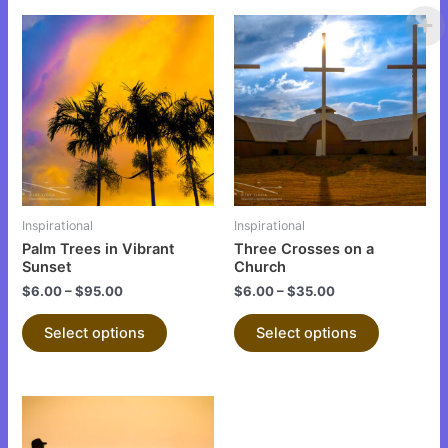
This
This
product
product
has
has
multiple
multiple
variants.
variants.
The
The
options
options
may
may
be
be
Inspirational
Inspirational
chosen
chosen
Palm Trees in Vibrant
Three Crosses on a
on
on
Sunset
Church
the
the
$
6.00
–
$
95.00
$
6.00
–
$
35.00
product
product
Select options
Select options
page
page
This
product