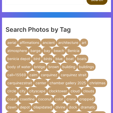
Search Photos by Tag
aerial
affirmations
ancient
architecture
art
atmosphere
barge
bay
beach
Benicia
benicia depot
bird
birds
blue
boat
boats
body of water
bridge
brown
building
buildings
call=15569
calm
carquinez
carquinez strait
carquinezstrait
center
chamber gallery 2025
christmas
circle
city
cityscape
clocktower
cloud
clouds
coast
coastline
coconut
color
crane
cropped
dawn
depot
dilapidated
divine
dock
dramatic