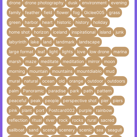
drone
drone photography
dusk
environment
evening
family
feather
field
flower
fog
Giclee005
grass
green
harbor
heart
historic
history
holiday
home shot
horizon
iceland
inspirational
island
junk
labyrinth
lake
land
landmark
landscape
large format
leaf
light
lights
love
low drone
marina
marsh
maze
meditate
meditation
mirror
moon
morning
mountain
mountains
mountdiablo
mud
mural
natural
ocean
old
orange
outdoor
outdoors
palm
Panoramic
paradise
park
path
pattern
peaceful
peak
people
perspective shot
pier
piers
pink
plant
port
Postcard002
purple
rainbow
reflection
ritual
river
rock
rocks
rural
sacred
sailboat
sand
scene
scenery
scenic
sea
seagull