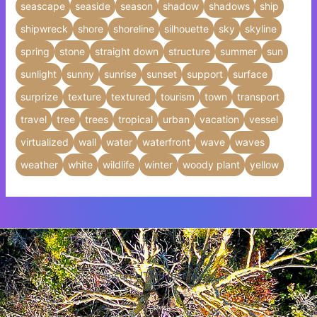
seascape
seaside
season
shadow
shadows
ship
shipwreck
shore
shoreline
silhouette
sky
skyline
spring
stone
straight down
structure
summer
sun
sunlight
sunny
sunrise
sunset
support
surface
surprize
texture
textured
tourism
town
transport
travel
tree
trees
tropical
urban
vacation
vessel
virtualized
wall
water
waterfront
wave
waves
weather
white
wildlife
winter
woody plant
yellow
Insert HTML text here.