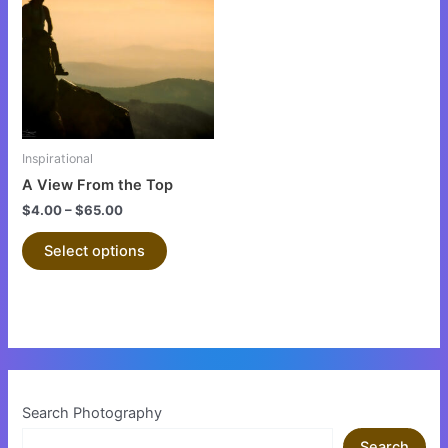
has
multiple
variants.
The
options
may
be
Inspirational
chosen
A View From the Top
on
$
4.00
–
$
65.00
the
product
Select options
page
Search Photography
Search