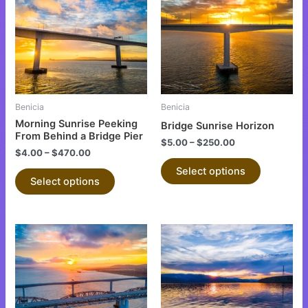
has
has
multiple
multiple
variants.
variants.
The
The
options
options
may
may
be
be
Benicia
Benicia
chosen
chosen
Morning Sunrise Peeking
Bridge Sunrise Horizon
on
on
From Behind a Bridge Pier
$
5.00
–
$
250.00
the
the
$
4.00
–
$
470.00
product
product
Select options
Select options
page
page
This
This
product
product
has
has
multiple
multiple
variants.
variants.