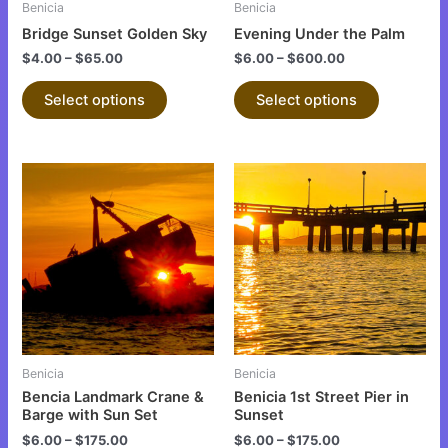
Benicia
Benicia
chosen
chosen
Bridge Sunset Golden Sky
Evening Under the Palm
on
on
$
4.00
–
$
65.00
$
6.00
–
$
600.00
the
the
product
product
Select options
Select options
page
page
This
This
product
product
has
has
multiple
multiple
variants.
variants.
The
The
options
options
may
may
be
be
Benicia
Benicia
chosen
chosen
Bencia Landmark Crane &
Benicia 1st Street Pier in
on
on
Barge with Sun Set
Sunset
the
the
$
6.00
–
$
175.00
$
6.00
–
$
175.00