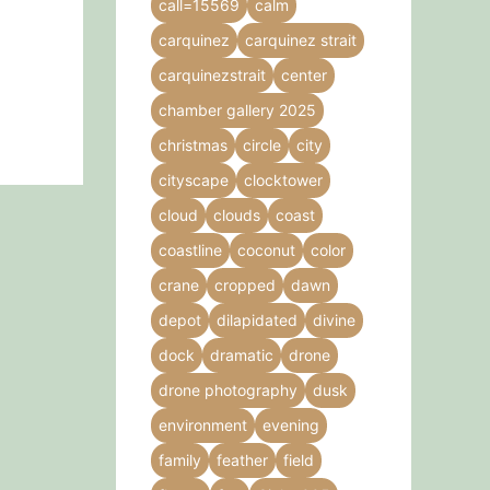
call=15569
calm
product
carquinez
carquinez strait
page
carquinezstrait
center
chamber gallery 2025
christmas
circle
city
cityscape
clocktower
cloud
clouds
coast
coastline
coconut
color
crane
cropped
dawn
depot
dilapidated
divine
dock
dramatic
drone
drone photography
dusk
environment
evening
family
feather
field