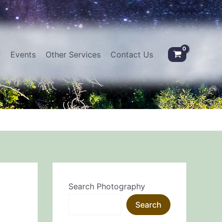
Events
Other Services
Contact Us
Search Photography
Search