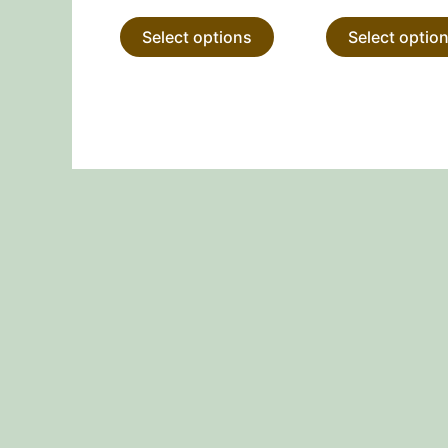
product
Select options
Select optio
page