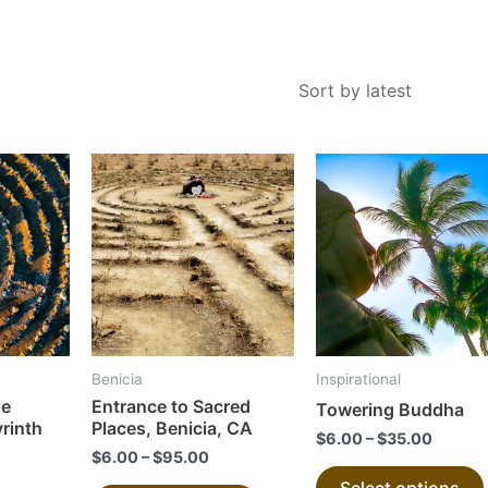
This
This
product
product
has
has
multiple
multiple
variants.
variants.
The
The
options
options
may
may
Benicia
Inspirational
be
be
he
Entrance to Sacred
Towering Buddha
chosen
chosen
yrinth
Places, Benicia, CA
$
6.00
–
$
35.00
on
on
$
6.00
–
$
95.00
the
the
Select options