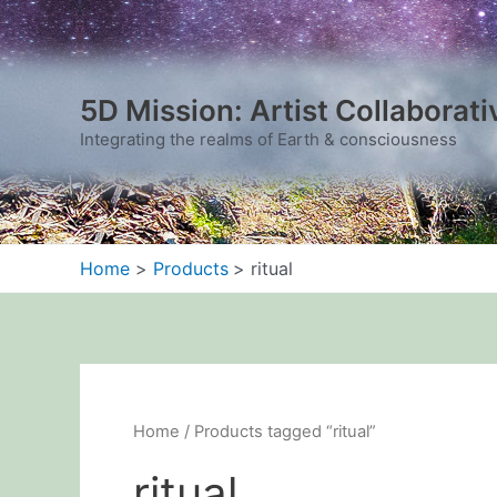
Sorted
Skip
by
to
latest
content
5D Mission: Artist Collaborati
Integrating the realms of Earth & consciousness
Home
Products
ritual
Home
/ Products tagged “ritual”
ritual