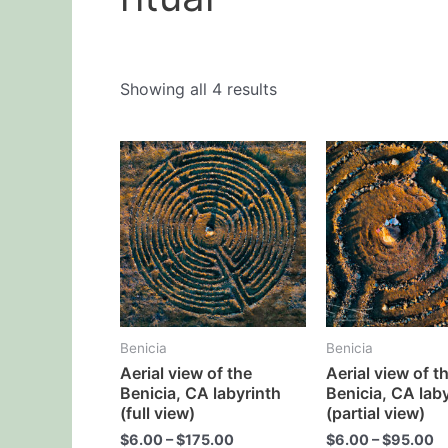
Showing all 4 results
This
product
has
multiple
variants.
The
options
may
Benicia
Benicia
be
Aerial view of the
Aerial view of t
chosen
Benicia, CA labyrinth
Benicia, CA lab
on
(full view)
(partial view)
the
$
6.00
–
$
175.00
$
6.00
–
$
95.00