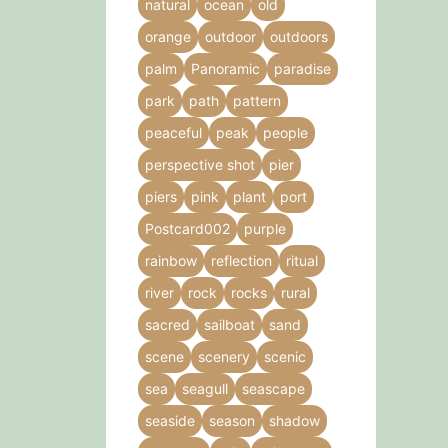
natural
ocean
old
orange
outdoor
outdoors
palm
Panoramic
paradise
park
path
pattern
peaceful
peak
people
perspective shot
pier
piers
pink
plant
port
Postcard002
purple
rainbow
reflection
ritual
river
rock
rocks
rural
sacred
sailboat
sand
scene
scenery
scenic
sea
seagull
seascape
seaside
season
shadow