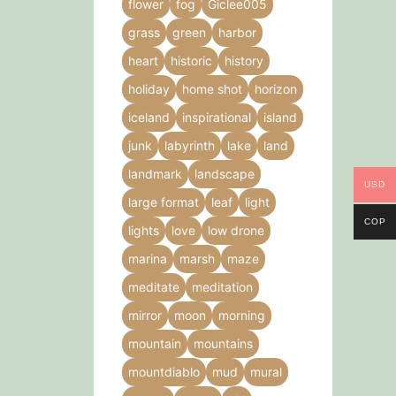
flower
fog
Giclee005
grass
green
harbor
heart
historic
history
holiday
home shot
horizon
iceland
inspirational
island
junk
labyrinth
lake
land
landmark
landscape
USD
large format
leaf
light
COP
lights
love
low drone
marina
marsh
maze
meditate
meditation
mirror
moon
morning
mountain
mountains
mountdiablo
mud
mural