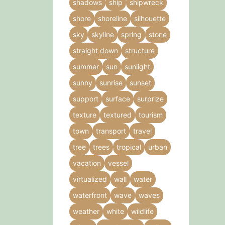
shadows
ship
shipwreck
shore
shoreline
silhouette
sky
skyline
spring
stone
straight down
structure
summer
sun
sunlight
sunny
sunrise
sunset
support
surface
surprize
texture
textured
tourism
town
transport
travel
tree
trees
tropical
urban
vacation
vessel
virtualized
wall
water
waterfront
wave
waves
weather
white
wildlife