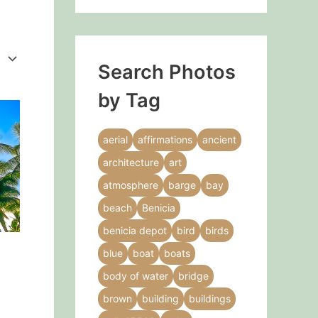
Search Photos
by Tag
This
product
aerial
affirmations
ancient
has
architecture
art
multiple
variants.
atmosphere
barge
bay
The
beach
Benicia
options
benicia depot
bird
birds
may
blue
boat
boats
be
chosen
body of water
bridge
on
brown
building
buildings
the