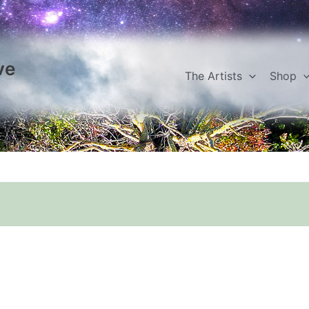
ve
The Artists
Shop