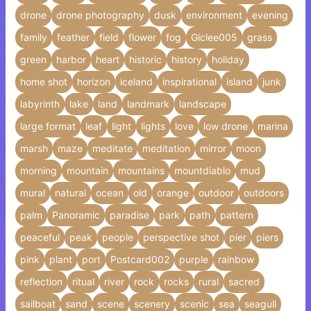
drone
drone photography
dusk
environment
evening
family
feather
field
flower
fog
Giclee005
grass
green
harbor
heart
historic
history
holiday
home shot
horizon
iceland
inspirational
island
junk
labyrinth
lake
land
landmark
landscape
large format
leaf
light
lights
love
low drone
marina
marsh
maze
meditate
meditation
mirror
moon
morning
mountain
mountains
mountdiablo
mud
mural
natural
ocean
old
orange
outdoor
outdoors
palm
Panoramic
paradise
park
path
pattern
peaceful
peak
people
perspective shot
pier
piers
pink
plant
port
Postcard002
purple
rainbow
reflection
ritual
river
rock
rocks
rural
sacred
sailboat
sand
scene
scenery
scenic
sea
seagull