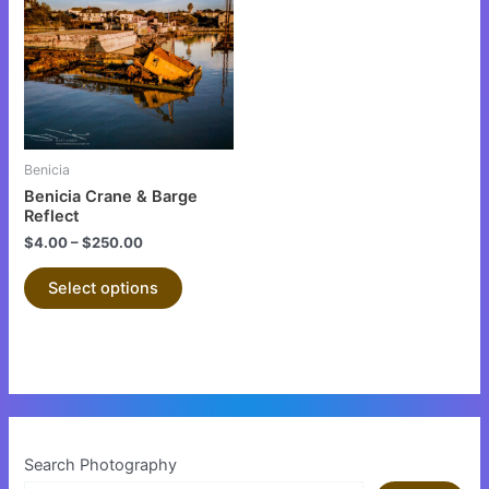
has
multiple
variants.
The
options
may
be
Benicia
chosen
Benicia Crane & Barge
on
Reflect
the
$
4.00
–
$
250.00
product
Select options
page
Search Photography