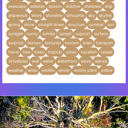
seascape
seaside
season
shadow
shadows
ship
shipwreck
shore
shoreline
silhouette
sky
skyline
spring
stone
straight down
structure
summer
sun
sunlight
sunny
sunrise
sunset
support
surface
surprize
texture
textured
tourism
town
transport
travel
tree
trees
tropical
urban
vacation
vessel
virtualized
wall
water
waterfront
wave
waves
weather
white
wildlife
winter
woody plant
yellow
Insert HTML text here.