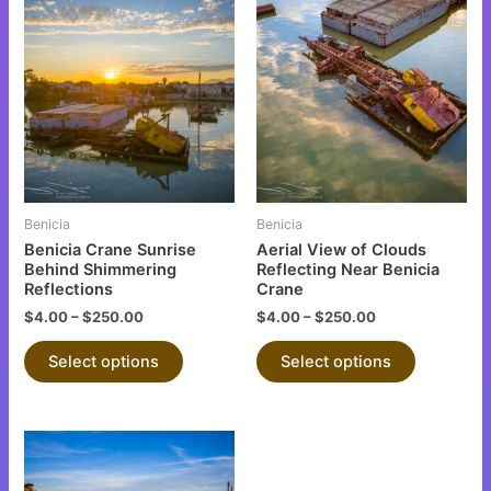
This
This
product
product
has
has
multiple
multiple
variants.
variants.
The
The
options
options
may
may
be
be
Benicia
Benicia
chosen
chosen
Benicia Crane Sunrise
Aerial View of Clouds
on
on
Behind Shimmering
Reflecting Near Benicia
Reflections
Crane
the
the
$
4.00
–
$
250.00
$
4.00
–
$
250.00
product
product
page
page
Select options
Select options
This
product