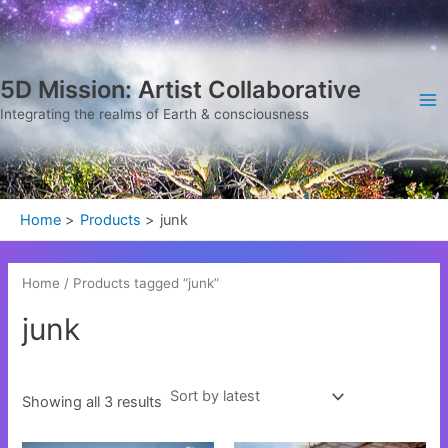
Sorted
Skip
Ma
by
latest
to
Me
content
5D Mission: Artist Collaborative
Integrating the realms of Earth & consciousness
Home
Products
junk
Home
/ Products tagged “junk”
junk
Showing all 3 results