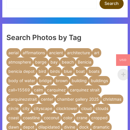
Search
Search Photos by Tag
aerial
affirmations
ancient
architecture
art
USD
atmosphere
barge
bay
beach
Benicia
benicia depot
bird
birds
blue
boat
boats
body of water
bridge
brown
building
buildings
call=15569
calm
carquinez
carquinez strait
carquinezstrait
center
chamber gallery 2025
christmas
circle
city
cityscape
clocktower
cloud
clouds
coast
coastline
coconut
color
crane
cropped
dawn
depot
dilapidated
divine
dock
dramatic