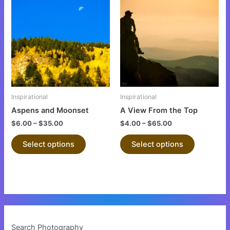
product
product
has
has
multiple
multiple
variants.
variants.
The
The
options
options
may
may
be
be
Inspirational
Inspirational
chosen
chosen
Aspens and Moonset
A View From the Top
on
on
$
6.00
–
$
35.00
$
4.00
–
$
65.00
the
the
product
product
Select options
Select options
page
page
Search Photography