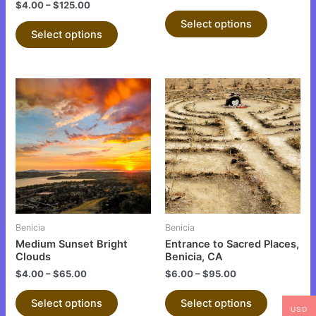
the
the
$
4.00
–
$
125.00
product
product
Select options
Select options
page
page
This
This
product
product
has
has
multiple
multiple
variants.
variants.
The
The
options
options
may
may
be
be
Benicia
Benicia
chosen
chosen
Medium Sunset Bright
Entrance to Sacred Places,
on
on
Clouds
Benicia, CA
the
the
$
4.00
–
$
65.00
$
6.00
–
$
95.00
product
product
Select options
Select options
page
page
USD