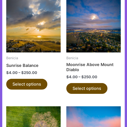
This
This
product
product
has
has
multiple
multiple
variants.
variants.
The
The
options
options
may
may
be
be
Benicia
Benicia
chosen
chosen
Moonrise Above Mount
Sunrise Balance
on
on
Diablo
$
4.00
–
$
250.00
the
the
$
4.00
–
$
250.00
product
product
Select options
Select options
page
page
This
This
product
product
has
has