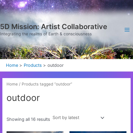
Sorted
Skip
Ma
by
latest
to
Me
content
5D Mission: Artist Collaborative
Integrating the realms of Earth & consciousness
Home
Products
outdoor
Home
/ Products tagged “outdoor”
outdoor
Showing all 16 results