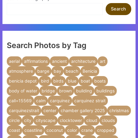
Search
Search Photos by Tag
aerial
affirmations
ancient
architecture
art
atmosphere
barge
bay
beach
Benicia
benicia depot
bird
birds
blue
boat
boats
body of water
bridge
brown
building
buildings
call=15569
calm
carquinez
carquinez strait
carquinezstrait
center
chamber gallery 2025
christmas
circle
city
cityscape
clocktower
cloud
clouds
coast
coastline
coconut
color
crane
cropped