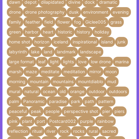
dawn
depot
dilapidated
divine
dock
dramatic
drone
drone photography
dusk
environment
evening
family
feather
field
flower
fog
Giclee005
grass
green
harbor
heart
historic
history
holiday
home shot
horizon
iceland
inspirational
island
junk
labyrinth
lake
land
landmark
landscape
large format
leaf
light
lights
love
low drone
marina
marsh
maze
meditate
meditation
mirror
moon
morning
mountain
mountains
mountdiablo
mud
mural
natural
ocean
old
orange
outdoor
outdoors
palm
Panoramic
paradise
park
path
pattern
peaceful
peak
people
perspective shot
pier
piers
pink
plant
port
Postcard002
purple
rainbow
reflection
ritual
river
rock
rocks
rural
sacred