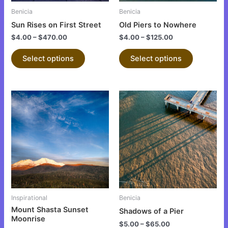
be
be
Benicia
Benicia
chosen
chosen
Sun Rises on First Street
Old Piers to Nowhere
on
on
$
4.00
–
$
470.00
$
4.00
–
$
125.00
the
the
product
product
Select options
Select options
page
page
This
This
product
product
has
has
multiple
multiple
variants.
variants.
The
The
options
options
may
may
be
be
Inspirational
Benicia
chosen
chosen
Mount Shasta Sunset
Shadows of a Pier
on
on
Moonrise
$
5.00
–
$
65.00