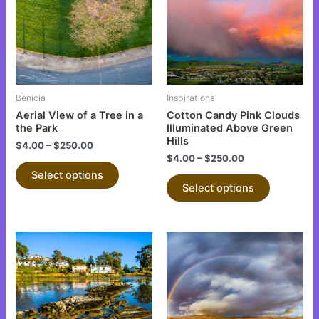
multiple
multiple
variants.
variants.
The
The
options
options
may
may
be
be
Benicia
Inspirational
chosen
chosen
Aerial View of a Tree in a
Cotton Candy Pink Clouds
on
on
the Park
Illuminated Above Green
Hills
the
the
$
4.00
–
$
250.00
$
4.00
–
$
250.00
product
product
Select options
page
page
Select options
This
This
product
product
has
has
multiple
multiple
variants.
variants.