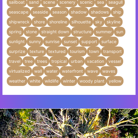
sailboat
sand
scene
scenery
scenic
sea
seagull
seascape
seaside
season
shadow
shadows
ship
shipwreck
shore
shoreline
silhouette
sky
skyline
spring
stone
straight down
structure
summer
sun
sunlight
sunny
sunrise
sunset
support
surface
surprize
texture
textured
tourism
town
transport
travel
tree
trees
tropical
urban
vacation
vessel
virtualized
wall
water
waterfront
wave
waves
weather
white
wildlife
winter
woody plant
yellow
Insert HTML text here.