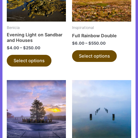
The
The
options
options
may
may
be
be
Benicia
Inspirational
chosen
chosen
Evening Light on Sandbar
Full Rainbow Double
on
on
and Houses
$
6.00
–
$
550.00
the
the
$
4.00
–
$
250.00
product
product
Select options
Select options
page
page
This
This
product
product
has
has
multiple
multiple
variants.
variants.
The
The
options
options
may
may