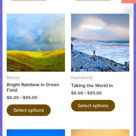
This
This
product
product
has
has
multiple
multiple
variants.
variants.
The
The
options
options
may
may
be
be
Benicia
Inspirational
chosen
chosen
Bright Rainbow in Green
Taking the World In
on
on
Field
$
6.00
–
$
95.00
the
the
$
6.00
–
$
95.00
product
product
Select options
Select options
page
page
This
This