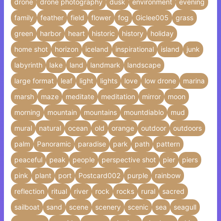
drone
drone photography
dusk
environment
evening
family
feather
field
flower
fog
Giclee005
grass
green
harbor
heart
historic
history
holiday
home shot
horizon
iceland
inspirational
island
junk
labyrinth
lake
land
landmark
landscape
large format
leaf
light
lights
love
low drone
marina
marsh
maze
meditate
meditation
mirror
moon
morning
mountain
mountains
mountdiablo
mud
mural
natural
ocean
old
orange
outdoor
outdoors
palm
Panoramic
paradise
park
path
pattern
peaceful
peak
people
perspective shot
pier
piers
pink
plant
port
Postcard002
purple
rainbow
reflection
ritual
river
rock
rocks
rural
sacred
sailboat
sand
scene
scenery
scenic
sea
seagull