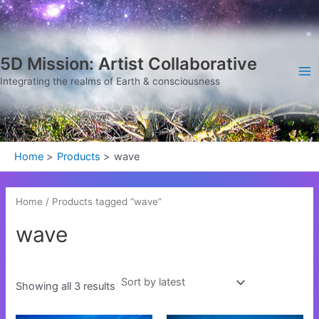
Sorted
Skip
Ma
by
latest
to
Me
content
5D Mission: Artist Collaborative
Integrating the realms of Earth & consciousness
Home
Products
wave
Home
/ Products tagged “wave”
wave
Showing all 3 results