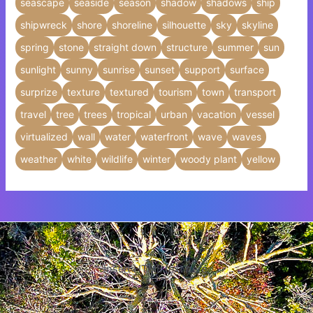
seascape
seaside
season
shadow
shadows
ship
shipwreck
shore
shoreline
silhouette
sky
skyline
spring
stone
straight down
structure
summer
sun
sunlight
sunny
sunrise
sunset
support
surface
surprize
texture
textured
tourism
town
transport
travel
tree
trees
tropical
urban
vacation
vessel
virtualized
wall
water
waterfront
wave
waves
weather
white
wildlife
winter
woody plant
yellow
Insert HTML text here.