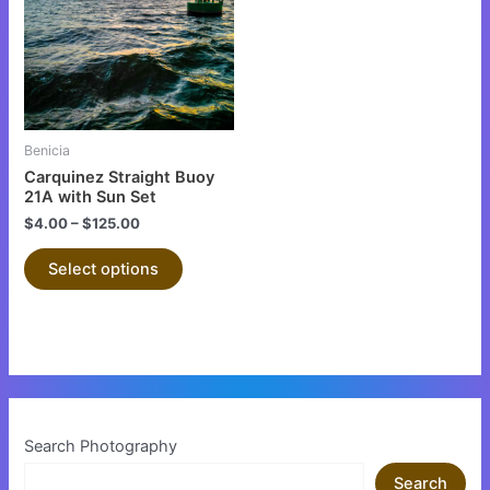
multiple
variants.
The
options
may
be
Benicia
chosen
Carquinez Straight Buoy
on
21A with Sun Set
the
$
4.00
–
$
125.00
product
Select options
page
Search Photography
Search