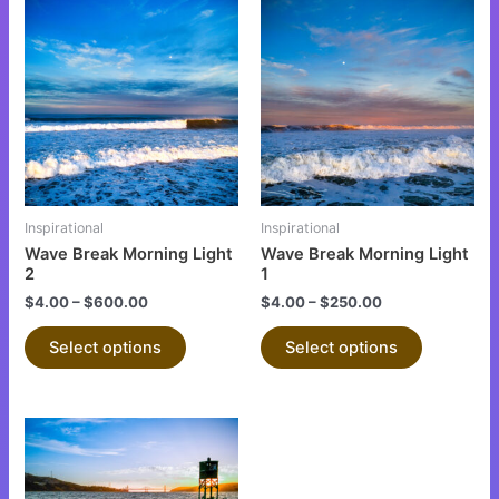
This
This
product
product
has
has
multiple
multiple
variants.
variants.
The
The
options
options
may
may
be
be
Inspirational
Inspirational
chosen
chosen
Wave Break Morning Light
Wave Break Morning Light
on
on
2
1
the
the
$
4.00
–
$
600.00
$
4.00
–
$
250.00
product
product
Select options
Select options
page
page
This
product
has