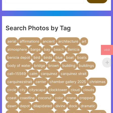
Search Photos by Tag
aerial
affirmations
ancient
architecture
art
atmosphere
barge
bay
beach
Benicia
USD
benicia depot
bird
birds
blue
boat
boats
body of water
bridge
brown
building
buildings
call=15569
calm
carquinez
carquinez strait
carquinezstrait
center
chamber gallery 2025
christmas
circle
city
cityscape
clocktower
cloud
clouds
coast
coastline
coconut
color
crane
cropped
dawn
depot
dilapidated
divine
dock
dramatic