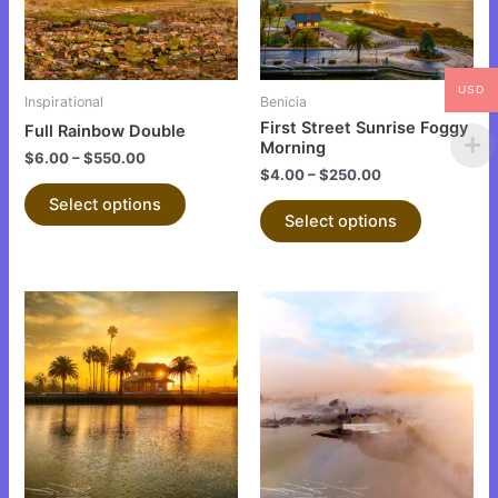
The
The
options
options
may
may
be
be
USD
Inspirational
Benicia
chosen
chosen
First Street Sunrise Foggy
Full Rainbow Double
on
on
Morning
$
6.00
–
$
550.00
the
the
$
4.00
–
$
250.00
product
product
Select options
Select options
page
page
This
This
product
product
has
has
multiple
multiple
variants.
variants.
The
The
options
options
may
may