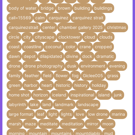
body of water
bridge
brown
building
buildings
call=15569
calm
carquinez
carquinez strait
carquinezstrait
center
chamber gallery 2025
christmas
circle
city
cityscape
clocktower
cloud
clouds
coast
coastline
coconut
color
crane
cropped
dawn
depot
dilapidated
divine
dock
dramatic
drone
drone photography
dusk
environment
evening
family
feather
field
flower
fog
Giclee005
grass
green
harbor
heart
historic
history
holiday
home shot
horizon
iceland
inspirational
island
junk
labyrinth
lake
land
landmark
landscape
large format
leaf
light
lights
love
low drone
marina
marsh
maze
meditate
meditation
mirror
moon
morning
mountain
mountains
mountdiablo
mud