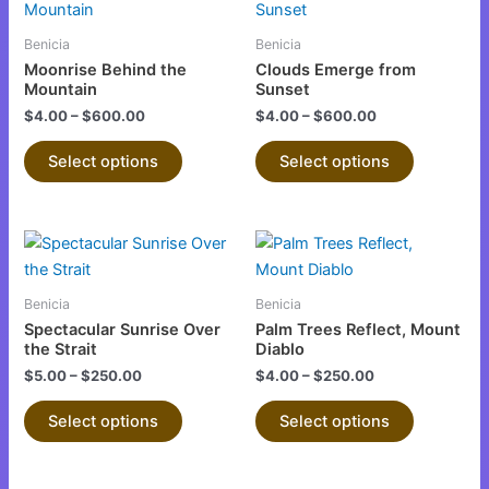
product
product
the
the
has
has
product
product
Benicia
Benicia
multiple
multiple
page
page
Moonrise Behind the
Clouds Emerge from
variants.
variants.
Mountain
Sunset
The
The
$
4.00
–
$
600.00
$
4.00
–
$
600.00
options
options
Select options
Select options
may
may
be
be
chosen
chosen
This
This
on
on
product
product
the
the
has
has
product
product
Benicia
Benicia
multiple
multiple
page
page
Spectacular Sunrise Over
Palm Trees Reflect, Mount
variants.
variants.
the Strait
Diablo
The
The
$
5.00
–
$
250.00
$
4.00
–
$
250.00
options
options
Select options
Select options
may
may
be
be
chosen
chosen