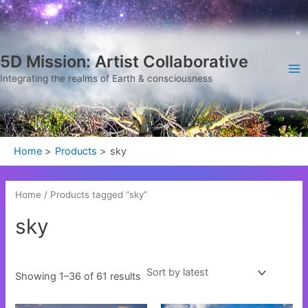
Sorted
Skip
Ma
by
latest
to
Me
content
5D Mission: Artist Collaborative
Integrating the realms of Earth & consciousness
Home
Products
sky
Home
/ Products tagged “sky”
sky
Showing 1–36 of 61 results