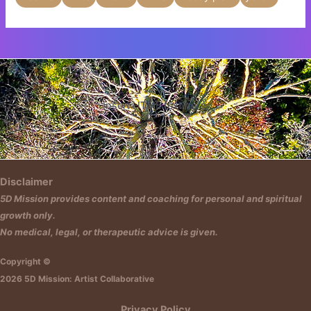
Insert HTML text here.
Disclaimer
5D Mission provides content and coaching for personal and spiritual
growth only.
No medical, legal, or therapeutic advice is given.
Copyright ©
2026 5D Mission: Artist Collaborative
Privacy Policy