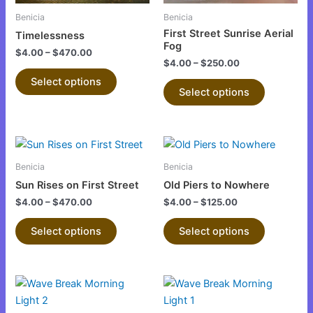
be
be
Benicia
Benicia
chosen
chosen
First Street Sunrise Aerial
Timelessness
on
on
Fog
$
4.00
–
$
470.00
the
the
$
4.00
–
$
250.00
product
product
Select options
Select options
page
page
This
This
product
product
Benicia
Benicia
has
has
Sun Rises on First Street
Old Piers to Nowhere
multiple
multiple
$
4.00
–
$
470.00
$
4.00
–
$
125.00
variants.
variants.
The
The
Select options
Select options
options
options
may
may
be
be
This
This
chosen
chosen
product
product
on
on