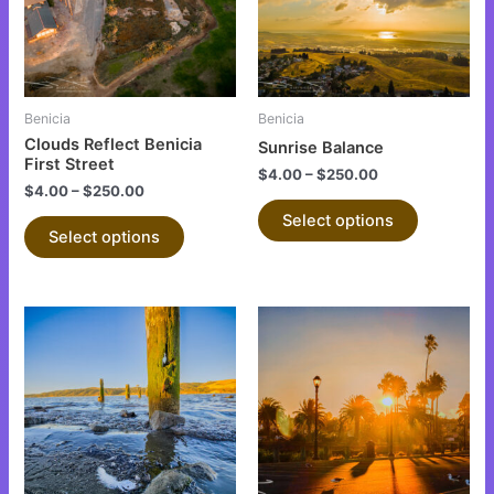
variants.
variants.
The
The
options
options
may
may
be
be
Benicia
Benicia
chosen
chosen
Clouds Reflect Benicia
Sunrise Balance
on
on
First Street
$
4.00
–
$
250.00
the
the
$
4.00
–
$
250.00
product
product
Select options
Select options
page
page
This
This
product
product
has
has
multiple
multiple
variants.
variants.
The
The
options
options