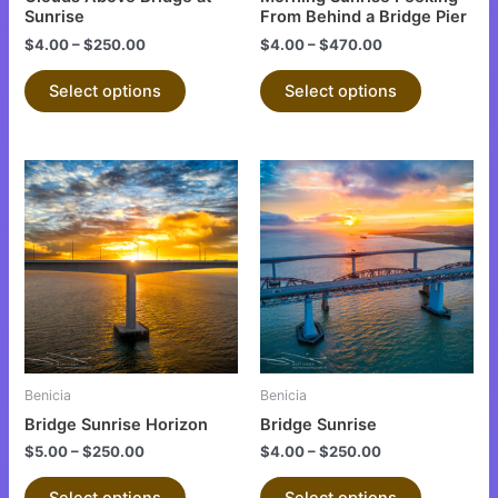
on
on
Sunrise
From Behind a Bridge Pier
the
the
$
4.00
–
$
250.00
$
4.00
–
$
470.00
product
product
Select options
Select options
page
page
This
This
product
product
has
has
multiple
multiple
variants.
variants.
The
The
options
options
may
may
be
be
Benicia
Benicia
chosen
chosen
Bridge Sunrise Horizon
Bridge Sunrise
on
on
$
5.00
–
$
250.00
$
4.00
–
$
250.00
the
the
product
product
Select options
Select options