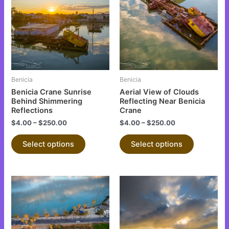
has
has
multiple
multiple
variants.
variants.
The
The
options
options
may
may
be
be
Benicia
Benicia
chosen
chosen
Benicia Crane Sunrise
Aerial View of Clouds
on
on
Behind Shimmering
Reflecting Near Benicia
Reflections
Crane
the
the
$
4.00
–
$
250.00
$
4.00
–
$
250.00
product
product
page
page
Select options
Select options
This
This
product
product
has
has
multiple
multiple