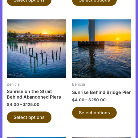
page
page
This
This
product
product
has
has
multiple
multiple
variants.
variants.
The
The
options
options
may
may
be
be
Benicia
Benicia
chosen
chosen
Sunrise on the Strait
Sunrise Behind Bridge Pier
on
on
Behind Abandoned Piers
$
4.00
–
$
250.00
the
the
$
4.00
–
$
125.00
product
product
Select options
Select options
page
page