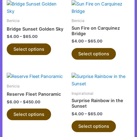
This
This
on
on
product
product
the
the
has
has
product
product
Benicia
Benicia
multiple
multiple
page
page
Sun Fire on Carquinez
Bridge Sunset Golden Sky
variants.
variants.
Bridge
$
4.00
–
$
65.00
The
The
$
4.00
–
$
65.00
options
options
Select options
Select options
may
may
be
be
chosen
chosen
This
This
on
on
product
product
the
the
Benicia
has
has
product
product
Inspirational
Reserve Fleet Panoramic
multiple
multiple
page
page
Surprise Rainbow in the
$
6.00
–
$
450.00
variants.
variants.
Sunset
The
The
$
4.00
–
$
65.00
Select options
options
options
Select options
may
may
be
be