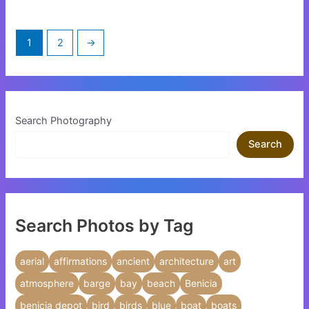
chosen
chosen
on
on
1
2
→
the
the
product
product
page
page
Search Photography
Search
Search Photos by Tag
aerial
affirmations
ancient
architecture
art
atmosphere
barge
bay
beach
Benicia
benicia depot
bird
birds
blue
boat
boats