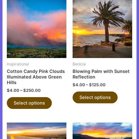
This
This
product
product
has
has
multiple
multiple
variants.
variants.
The
The
options
options
may
may
be
be
Inspirational
Benicia
chosen
chosen
Cotton Candy Pink Clouds
Blowing Palm with Sunset
on
on
Illuminated Above Green
Reflection
Hills
the
the
$
4.00
–
$
125.00
$
4.00
–
$
250.00
product
product
Select options
page
page
Select options
This
This
product
product