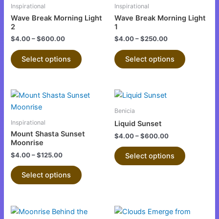
has
has
Inspirational
Inspirational
the
the
multiple
multiple
Wave Break Morning Light
Wave Break Morning Light
product
product
variants.
variants.
2
1
page
page
The
The
$
4.00
–
$
600.00
$
4.00
–
$
250.00
options
options
Select options
Select options
may
may
be
be
chosen
chosen
This
This
on
on
product
product
the
the
Benicia
has
has
product
product
Inspirational
Liquid Sunset
multiple
multiple
page
page
Mount Shasta Sunset
$
4.00
–
$
600.00
variants.
variants.
Moonrise
The
The
$
4.00
–
$
125.00
Select options
options
options
Select options
may
may
be
be
chosen
chosen
This
This
on
on