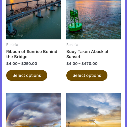
has
has
multiple
multiple
variants.
variants.
The
The
options
options
may
may
be
be
Benicia
Benicia
chosen
chosen
Ribbon of Sunrise Behind
Buoy Taken Aback at
on
on
the Bridge
Sunset
the
the
$
4.00
–
$
250.00
$
4.00
–
$
470.00
product
product
Select options
Select options
page
page
This
This
product
product
has
has
multiple
multiple
variants.
variants.