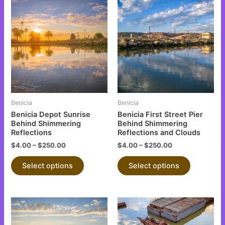
This
This
product
product
has
has
multiple
multiple
variants.
variants.
The
The
options
options
may
may
be
be
Benicia
Benicia
chosen
chosen
Benicia Depot Sunrise
Benicia First Street Pier
on
on
Behind Shimmering
Behind Shimmering
Reflections
Reflections and Clouds
the
the
$
4.00
–
$
250.00
$
4.00
–
$
250.00
product
product
page
page
Select options
Select options
This
This
product
product