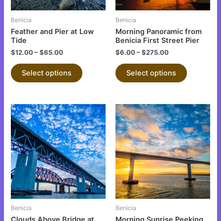
may
may
be
be
Benicia
Benicia
chosen
chosen
Feather and Pier at Low
Morning Panoramic from
on
on
Tide
Benicia First Street Pier
the
the
$
12.00
–
$
65.00
$
6.00
–
$
275.00
product
product
Select options
Select options
page
page
This
This
product
product
has
has
multiple
multiple
variants.
variants.
The
The
options
options
may
may
be
be
Benicia
Benicia
chosen
chosen
Clouds Above Bridge at
Morning Sunrise Peeking