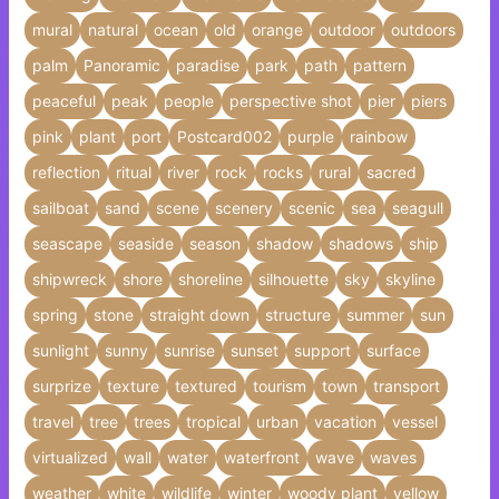
mural
natural
ocean
old
orange
outdoor
outdoors
palm
Panoramic
paradise
park
path
pattern
peaceful
peak
people
perspective shot
pier
piers
pink
plant
port
Postcard002
purple
rainbow
reflection
ritual
river
rock
rocks
rural
sacred
sailboat
sand
scene
scenery
scenic
sea
seagull
seascape
seaside
season
shadow
shadows
ship
shipwreck
shore
shoreline
silhouette
sky
skyline
spring
stone
straight down
structure
summer
sun
sunlight
sunny
sunrise
sunset
support
surface
surprize
texture
textured
tourism
town
transport
travel
tree
trees
tropical
urban
vacation
vessel
virtualized
wall
water
waterfront
wave
waves
weather
white
wildlife
winter
woody plant
yellow