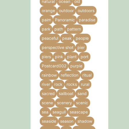
natural
ocean
old
orange
outdoor
outdoors
palm
Panoramic
paradise
park
path
pattern
peaceful
peak
people
perspective shot
pier
piers
pink
plant
port
Postcard002
purple
rainbow
reflection
ritual
river
rock
rocks
rural
sacred
sailboat
sand
scene
scenery
scenic
sea
seagull
seascape
seaside
season
shadow