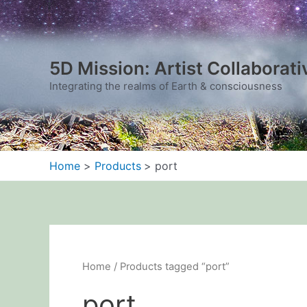
Sorted
Skip
by
to
latest
content
5D Mission: Artist Collaborati
Integrating the realms of Earth & consciousness
Home
Products
port
Home
/ Products tagged “port”
port