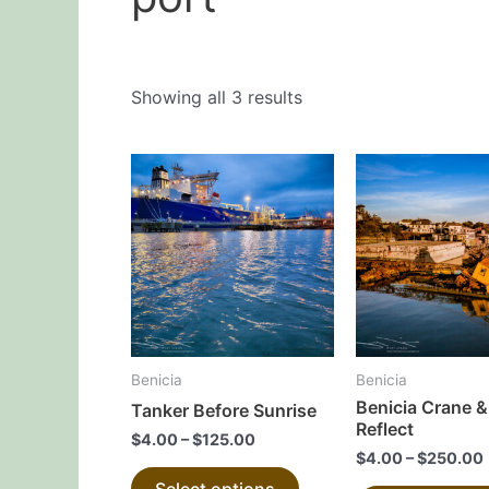
Showing all 3 results
This
product
has
multiple
variants.
The
options
may
Benicia
Benicia
be
Benicia Crane &
Tanker Before Sunrise
chosen
Reflect
$
4.00
–
$
125.00
on
$
4.00
–
$
250.00
the
Select options