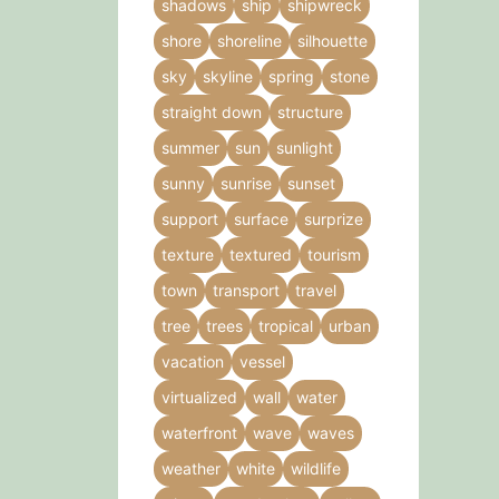
shadows
ship
shipwreck
shore
shoreline
silhouette
sky
skyline
spring
stone
straight down
structure
summer
sun
sunlight
sunny
sunrise
sunset
support
surface
surprize
texture
textured
tourism
town
transport
travel
tree
trees
tropical
urban
vacation
vessel
virtualized
wall
water
waterfront
wave
waves
weather
white
wildlife