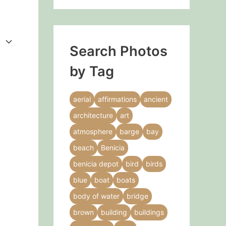
Search Photos
by Tag
aerial
affirmations
ancient
architecture
art
atmosphere
barge
bay
beach
Benicia
benicia depot
bird
birds
blue
boat
boats
body of water
bridge
brown
building
buildings