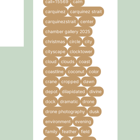
call=15569
calm
carquinez
carquinez strait
carquinezstrait
center
chamber gallery 2025
christmas
circle
city
cityscape
clocktower
cloud
clouds
coast
coastline
coconut
color
crane
cropped
dawn
depot
dilapidated
divine
dock
dramatic
drone
drone photography
dusk
environment
evening
family
feather
field