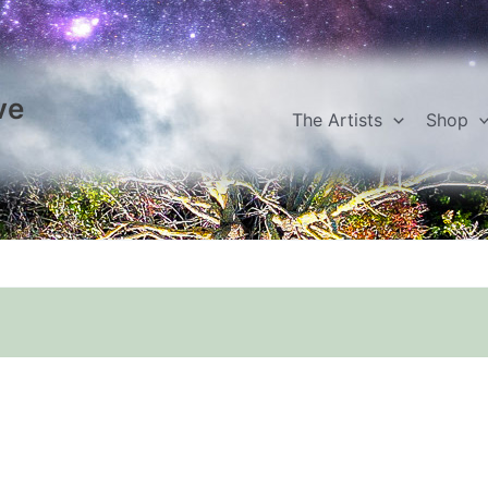
ve
The Artists
Shop