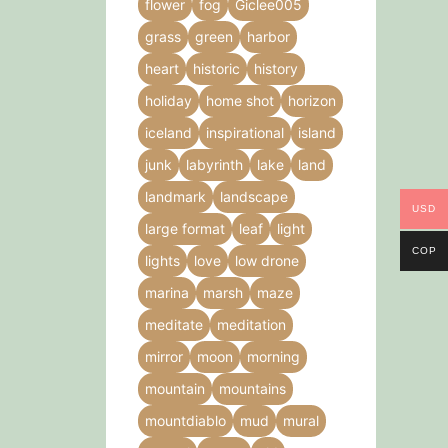
flower
fog
Giclee005
grass
green
harbor
heart
historic
history
holiday
home shot
horizon
iceland
inspirational
island
junk
labyrinth
lake
land
landmark
landscape
USD
large format
leaf
light
COP
lights
love
low drone
marina
marsh
maze
meditate
meditation
mirror
moon
morning
mountain
mountains
mountdiablo
mud
mural