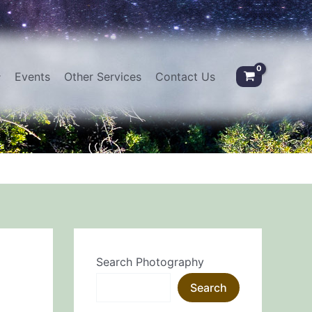
Events
Other Services
Contact Us
Search Photography
Search