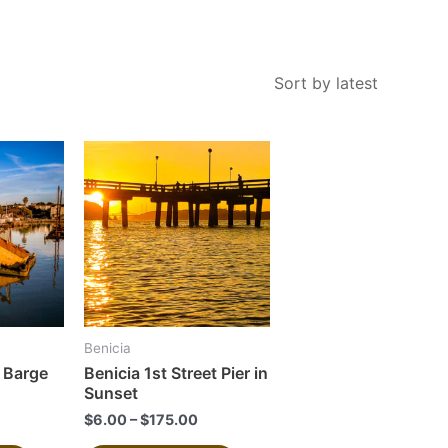
This
This
product
product
has
has
multiple
multiple
variants.
variants.
The
The
options
options
may
may
Benicia
be
be
 Barge
Benicia 1st Street Pier in
chosen
chosen
Sunset
on
on
$
6.00
–
$
175.00
the
the