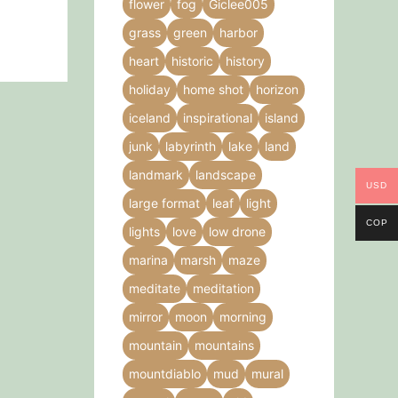
flower
fog
Giclee005
grass
green
harbor
heart
historic
history
holiday
home shot
horizon
iceland
inspirational
island
junk
labyrinth
lake
land
landmark
landscape
USD
large format
leaf
light
COP
lights
love
low drone
marina
marsh
maze
meditate
meditation
mirror
moon
morning
mountain
mountains
mountdiablo
mud
mural