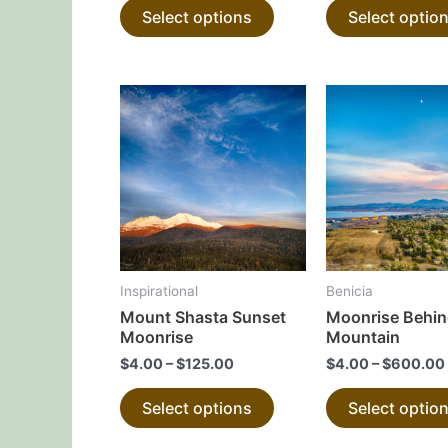
Select options
Select optio
product
page
This
product
has
multiple
variants.
The
options
may
Inspirational
Benicia
be
Mount Shasta Sunset
Moonrise Behin
chosen
Moonrise
Mountain
on
$
4.00
–
$
125.00
$
4.00
–
$
600.00
the
Select options
Select optio
product
page