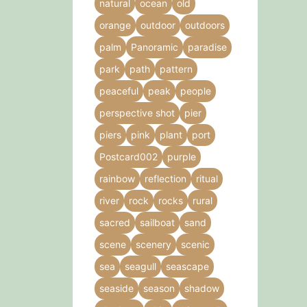
natural
ocean
old
orange
outdoor
outdoors
palm
Panoramic
paradise
park
path
pattern
peaceful
peak
people
perspective shot
pier
piers
pink
plant
port
Postcard002
purple
rainbow
reflection
ritual
river
rock
rocks
rural
sacred
sailboat
sand
scene
scenery
scenic
sea
seagull
seascape
seaside
season
shadow