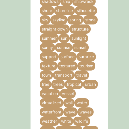
shadows
ship
shipwreck
shore
shoreline
silhouette
sky
skyline
spring
stone
straight down
structure
summer
sun
sunlight
sunny
sunrise
sunset
support
surface
surprize
texture
textured
tourism
town
transport
travel
tree
trees
tropical
urban
vacation
vessel
virtualized
wall
water
waterfront
wave
waves
weather
white
wildlife