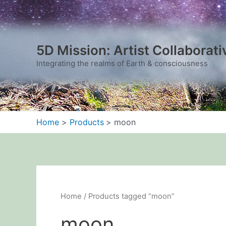
Sorted
Skip
by
to
latest
content
5D Mission: Artist Collaborati
Integrating the realms of Earth & consciousness
Home
Products
moon
Home
/ Products tagged “moon”
moon