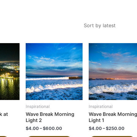
This
This
product
product
has
has
multiple
multiple
variants.
variants.
The
The
options
options
may
may
Inspirational
Inspirational
be
be
 at
Wave Break Morning
Wave Break Mornin
chosen
chosen
Light 2
Light 1
on
on
$
4.00
–
$
600.00
$
4.00
–
$
250.00
the
the