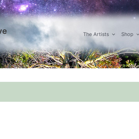
ve
The Artists
Shop