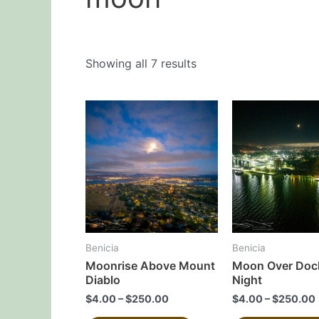
Showing all 7 results
This
product
has
multiple
variants.
The
options
may
Benicia
Benicia
be
Moonrise Above Mount
Moon Over Dock
chosen
Diablo
Night
on
$
4.00
–
$
250.00
$
4.00
–
$
250.00
the