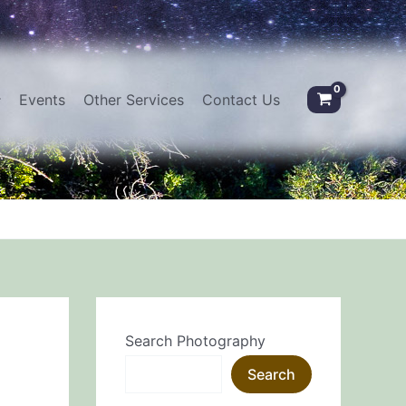
Events
Other Services
Contact Us
Search Photography
Search