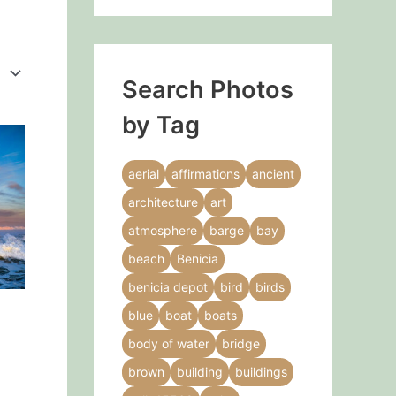
Search Photos
by Tag
This
product
aerial
affirmations
ancient
has
architecture
art
multiple
variants.
atmosphere
barge
bay
The
beach
Benicia
options
benicia depot
bird
birds
may
blue
boat
boats
be
g
chosen
body of water
bridge
on
brown
building
buildings
the