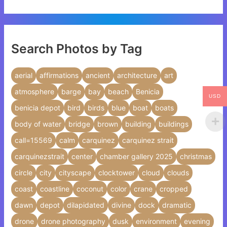
Search Photos by Tag
aerial
affirmations
ancient
architecture
art
atmosphere
barge
bay
beach
Benicia
USD
benicia depot
bird
birds
blue
boat
boats
body of water
bridge
brown
building
buildings
call=15569
calm
carquinez
carquinez strait
carquinezstrait
center
chamber gallery 2025
christmas
circle
city
cityscape
clocktower
cloud
clouds
coast
coastline
coconut
color
crane
cropped
dawn
depot
dilapidated
divine
dock
dramatic
drone
drone photography
dusk
environment
evening