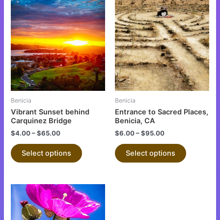
This
This
product
product
has
has
multiple
multiple
variants.
variants.
The
The
options
options
may
may
be
be
Benicia
Benicia
chosen
chosen
Vibrant Sunset behind
Entrance to Sacred Places,
on
on
Carquinez Bridge
Benicia, CA
the
the
$
4.00
–
$
65.00
$
6.00
–
$
95.00
product
product
Select options
Select options
page
page
This
product
has