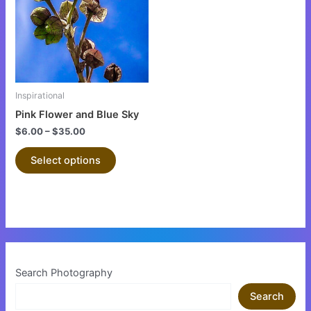
multiple
variants.
The
options
may
be
Inspirational
chosen
Pink Flower and Blue Sky
on
$
6.00
–
$
35.00
the
product
Select options
page
Search Photography
Search