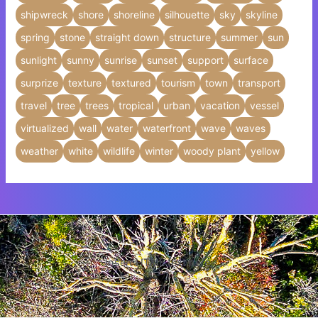
shipwreck
shore
shoreline
silhouette
sky
skyline
spring
stone
straight down
structure
summer
sun
sunlight
sunny
sunrise
sunset
support
surface
surprize
texture
textured
tourism
town
transport
travel
tree
trees
tropical
urban
vacation
vessel
virtualized
wall
water
waterfront
wave
waves
weather
white
wildlife
winter
woody plant
yellow
Insert HTML text here.