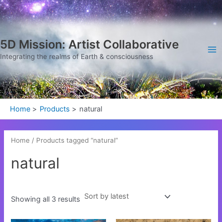
Sorted
Skip
Ma
by
latest
to
Me
content
5D Mission: Artist Collaborative
Integrating the realms of Earth & consciousness
Home
Products
natural
Home
/ Products tagged “natural”
natural
Showing all 3 results