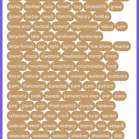
family
feather
field
flower
fog
Giclee005
grass
green
harbor
heart
historic
history
holiday
home shot
horizon
iceland
inspirational
island
junk
labyrinth
lake
land
landmark
landscape
large format
leaf
light
lights
love
low drone
marina
marsh
maze
meditate
meditation
mirror
moon
morning
mountain
mountains
mountdiablo
mud
mural
natural
ocean
old
orange
outdoor
outdoors
palm
Panoramic
paradise
park
path
pattern
peaceful
peak
people
perspective shot
pier
piers
pink
plant
port
Postcard002
purple
rainbow
reflection
ritual
river
rock
rocks
rural
sacred
sailboat
sand
scene
scenery
scenic
sea
seagull
seascape
seaside
season
shadow
shadows
ship