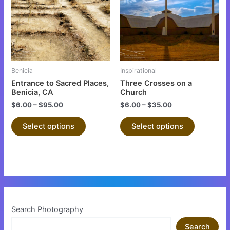
multiple
multiple
variants.
variants.
The
The
options
options
may
may
be
be
Benicia
Inspirational
chosen
chosen
Entrance to Sacred Places,
Three Crosses on a
on
on
Benicia, CA
Church
the
the
$
6.00
–
$
95.00
$
6.00
–
$
35.00
product
product
Select options
Select options
page
page
Search Photography
Search