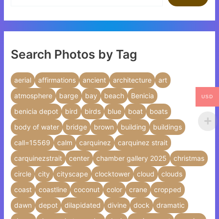
Search Photos by Tag
aerial
affirmations
ancient
architecture
art
atmosphere
barge
bay
beach
Benicia
USD
benicia depot
bird
birds
blue
boat
boats
body of water
bridge
brown
building
buildings
call=15569
calm
carquinez
carquinez strait
carquinezstrait
center
chamber gallery 2025
christmas
circle
city
cityscape
clocktower
cloud
clouds
coast
coastline
coconut
color
crane
cropped
dawn
depot
dilapidated
divine
dock
dramatic