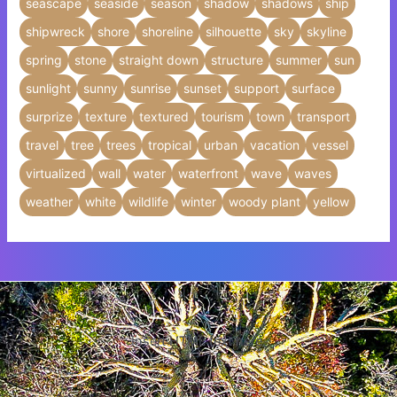
seascape
seaside
season
shadow
shadows
ship
shipwreck
shore
shoreline
silhouette
sky
skyline
spring
stone
straight down
structure
summer
sun
sunlight
sunny
sunrise
sunset
support
surface
surprize
texture
textured
tourism
town
transport
travel
tree
trees
tropical
urban
vacation
vessel
virtualized
wall
water
waterfront
wave
waves
weather
white
wildlife
winter
woody plant
yellow
Insert HTML text here.