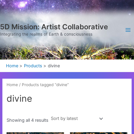
Sorted
Skip
Ma
by
latest
to
Me
content
5D Mission: Artist Collaborative
Integrating the realms of Earth & consciousness
Home
Products
divine
Home
/ Products tagged “divine”
divine
Showing all 4 results