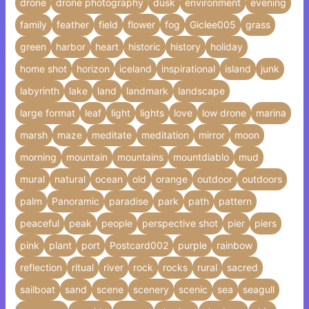
drone
drone photography
dusk
environment
evening
family
feather
field
flower
fog
Giclee005
grass
green
harbor
heart
historic
history
holiday
home shot
horizon
iceland
inspirational
island
junk
labyrinth
lake
land
landmark
landscape
large format
leaf
light
lights
love
low drone
marina
marsh
maze
meditate
meditation
mirror
moon
morning
mountain
mountains
mountdiablo
mud
mural
natural
ocean
old
orange
outdoor
outdoors
palm
Panoramic
paradise
park
path
pattern
peaceful
peak
people
perspective shot
pier
piers
pink
plant
port
Postcard002
purple
rainbow
reflection
ritual
river
rock
rocks
rural
sacred
sailboat
sand
scene
scenery
scenic
sea
seagull