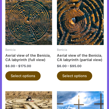
This
This
product
product
has
has
multiple
multiple
variants.
variants.
The
The
options
options
may
may
be
be
Benicia
Benicia
chosen
chosen
Aerial view of the Benicia,
Aerial view of the Benicia,
on
on
CA labyrinth (full view)
CA labyrinth (partial view)
the
the
$
6.00
–
$
175.00
$
6.00
–
$
95.00
product
product
Select options
Select options
page
page
This
This
product
product
has
has