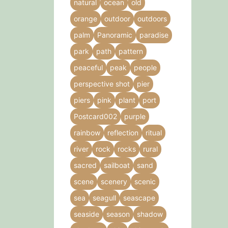
natural
ocean
old
orange
outdoor
outdoors
palm
Panoramic
paradise
park
path
pattern
peaceful
peak
people
perspective shot
pier
piers
pink
plant
port
Postcard002
purple
rainbow
reflection
ritual
river
rock
rocks
rural
sacred
sailboat
sand
scene
scenery
scenic
sea
seagull
seascape
seaside
season
shadow