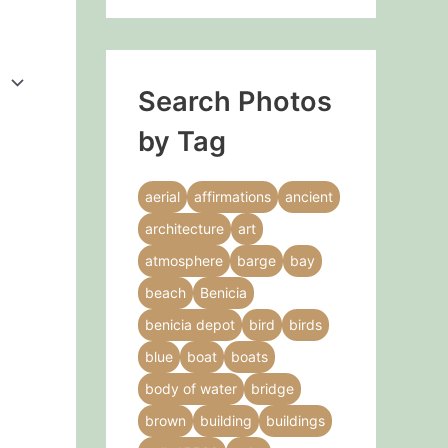
Search Photos
by Tag
aerial
affirmations
ancient
architecture
art
atmosphere
barge
bay
beach
Benicia
benicia depot
bird
birds
blue
boat
boats
body of water
bridge
brown
building
buildings