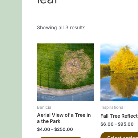
Showing all 3 results
This
product
has
multiple
variants.
The
options
may
Benicia
Inspirational
be
Aerial View of a Tree in
Fall Tree Reflec
chosen
a the Park
$
6.00
–
$
95.00
on
$
4.00
–
$
250.00
the
Select optio