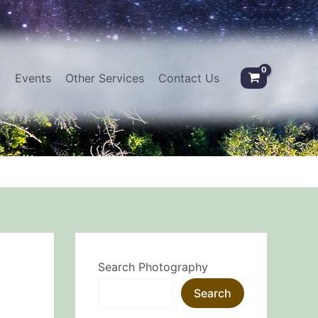
Events
Other Services
Contact Us
Search Photography
Search