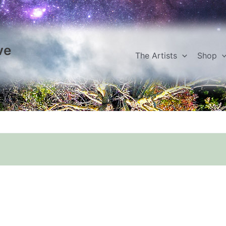
ve
The Artists
Shop