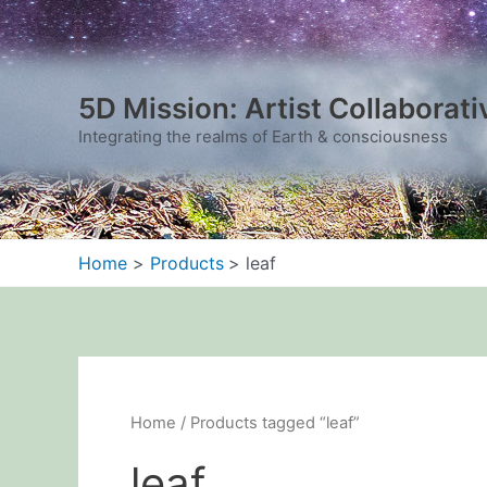
Sorted
Skip
by
to
latest
content
5D Mission: Artist Collaborati
Integrating the realms of Earth & consciousness
Home
Products
leaf
Home
/ Products tagged “leaf”
leaf