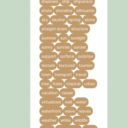
shadows
ship
shipwreck
shore
shoreline
silhouette
sky
skyline
spring
stone
straight down
structure
summer
sun
sunlight
sunny
sunrise
sunset
support
surface
surprize
texture
textured
tourism
town
transport
travel
tree
trees
tropical
urban
vacation
vessel
virtualized
wall
water
waterfront
wave
waves
weather
white
wildlife