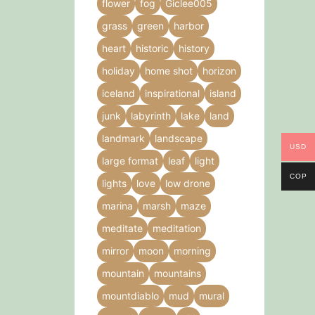
flower
fog
Giclee005
grass
green
harbor
heart
historic
history
holiday
home shot
horizon
iceland
inspirational
island
junk
labyrinth
lake
land
landmark
landscape
USD
large format
leaf
light
COP
lights
love
low drone
marina
marsh
maze
meditate
meditation
mirror
moon
morning
mountain
mountains
mountdiablo
mud
mural