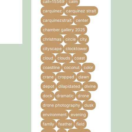
call=15569
calm
carquinez
carquinez strait
carquinezstrait
center
chamber gallery 2025
christmas
circle
city
cityscape
clocktower
cloud
clouds
coast
coastline
coconut
color
crane
cropped
dawn
depot
dilapidated
divine
dock
dramatic
drone
drone photography
dusk
environment
evening
family
feather
field