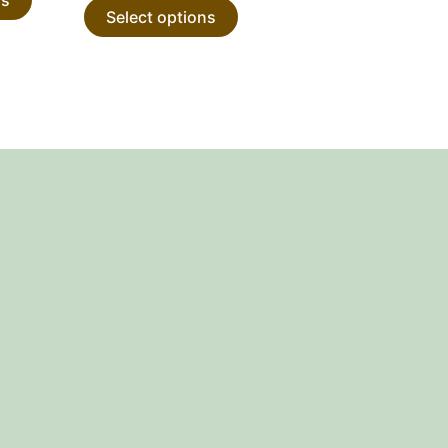
Select options
product
product
page
page