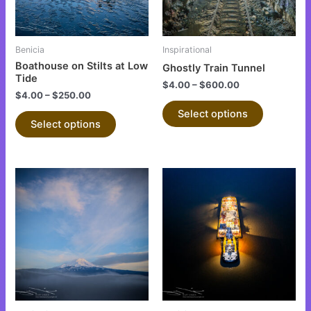
options
options
may
may
be
be
Benicia
Inspirational
chosen
chosen
Boathouse on Stilts at Low
Ghostly Train Tunnel
on
on
Tide
$
4.00
–
$
600.00
the
the
$
4.00
–
$
250.00
product
product
Select options
Select options
page
page
This
This
product
product
has
has
multiple
multiple
variants.
variants.
The
The
options
options
may
may
be
be