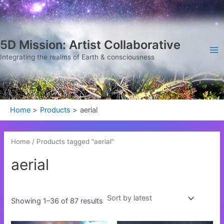
Sorted
Skip
Ma
by
latest
to
Me
content
5D Mission: Artist Collaborative
Integrating the realms of Earth & consciousness
Home
Products
aerial
Home
/ Products tagged “aerial”
aerial
Showing 1–36 of 87 results