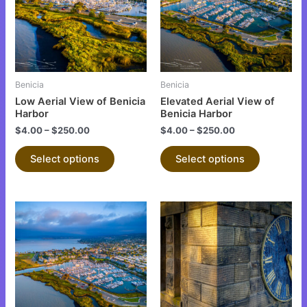
variants.
variants.
The
The
options
options
may
may
be
be
Benicia
Benicia
chosen
chosen
Low Aerial View of Benicia
Elevated Aerial View of
on
on
Harbor
Benicia Harbor
the
the
$
4.00
–
$
250.00
$
4.00
–
$
250.00
product
product
Select options
Select options
page
page
This
This
product
product
has
has
multiple
multiple
variants.
variants.
The
The