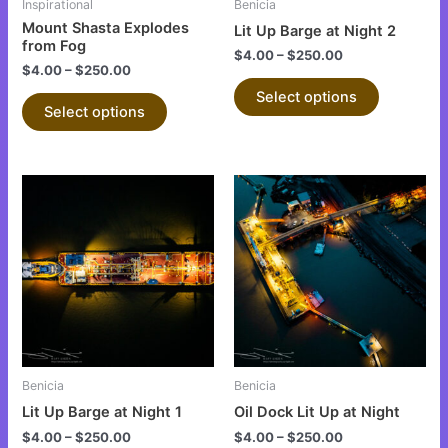
Inspirational
Benicia
chosen
chosen
Mount Shasta Explodes
Lit Up Barge at Night 2
on
on
from Fog
$
4.00
–
$
250.00
the
the
$
4.00
–
$
250.00
product
product
Select options
Select options
page
page
This
This
product
product
has
has
multiple
multiple
variants.
variants.
The
The
options
options
may
may
be
be
Benicia
Benicia
chosen
chosen
Lit Up Barge at Night 1
Oil Dock Lit Up at Night
on
on
$
4.00
–
$
250.00
$
4.00
–
$
250.00