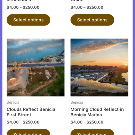
the
the
$
4.00
–
$
250.00
$
4.00
–
$
250.00
product
product
page
page
Select options
Select options
This
This
product
product
has
has
multiple
multiple
variants.
variants.
The
The
options
options
may
may
be
be
Benicia
Benicia
chosen
chosen
Clouds Reflect Benicia
Morning Cloud Reflect in
on
on
First Street
Benicia Marina
the
the
$
4.00
–
$
250.00
$
4.00
–
$
250.00
product
product
Select options
Select options