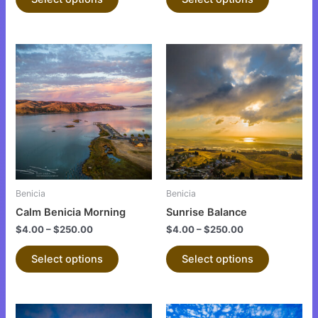
page
page
This
This
product
product
has
has
multiple
multiple
variants.
variants.
The
The
options
options
may
may
be
be
Benicia
Benicia
chosen
chosen
Calm Benicia Morning
Sunrise Balance
on
on
$
4.00
–
$
250.00
$
4.00
–
$
250.00
the
the
product
product
Select options
Select options
page
page
This
This