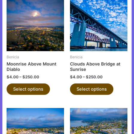
product
product
has
has
multiple
multiple
variants.
variants.
The
The
options
options
may
may
be
be
Benicia
Benicia
chosen
chosen
Moonrise Above Mount
Clouds Above Bridge at
on
on
Diablo
Sunrise
the
the
$
4.00
–
$
250.00
$
4.00
–
$
250.00
product
product
Select options
Select options
page
page
This
This
product
product
has
has
multiple
multiple