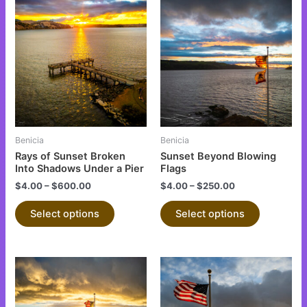
This
This
product
product
has
has
multiple
multiple
variants.
variants.
The
The
options
options
may
may
be
be
Benicia
Benicia
chosen
chosen
Rays of Sunset Broken
Sunset Beyond Blowing
on
on
Into Shadows Under a Pier
Flags
the
the
$
4.00
–
$
600.00
$
4.00
–
$
250.00
product
product
Select options
Select options
page
page
This
This
product
product
has
has