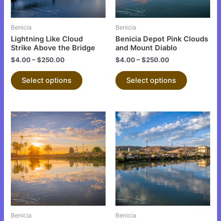
may
may
be
be
Benicia
Benicia
chosen
chosen
Lightning Like Cloud
Benicia Depot Pink Clouds
on
on
Strike Above the Bridge
and Mount Diablo
the
the
$
4.00
–
$
250.00
$
4.00
–
$
250.00
product
product
Select options
Select options
page
page
This
This
product
product
has
has
multiple
multiple
variants.
variants.
The
The
options
options
may
may
be
be
Benicia
Benicia