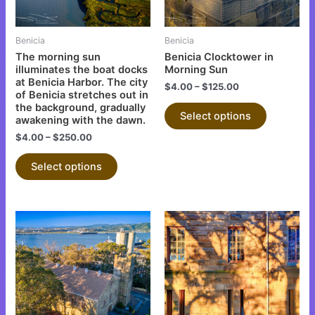
options
options
may
may
be
be
Benicia
Benicia
chosen
chosen
The morning sun
Benicia Clocktower in
on
on
illuminates the boat docks
Morning Sun
at Benicia Harbor. The city
the
the
$
4.00
–
$
125.00
of Benicia stretches out in
product
product
the background, gradually
Select options
page
page
awakening with the dawn.
$
4.00
–
$
250.00
Select options
This
This
product
product
has
has
multiple
multiple
variants.
variants.
The
The