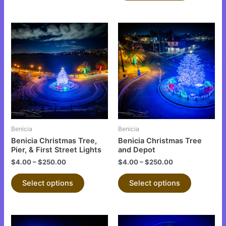
This
This
product
product
has
has
multiple
multiple
variants.
variants.
The
The
options
options
may
may
be
be
Benicia
Benicia
chosen
chosen
Benicia Christmas Tree,
Benicia Christmas Tree
on
on
Pier, & First Street Lights
and Depot
the
the
$
4.00
–
$
250.00
$
4.00
–
$
250.00
product
product
Select options
Select options
page
page
This
This