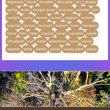
shipwreck
shore
shoreline
silhouette
sky
skyline
spring
stone
straight down
structure
summer
sun
sunlight
sunny
sunrise
sunset
support
surface
surprize
texture
textured
tourism
town
transport
travel
tree
trees
tropical
urban
vacation
vessel
virtualized
wall
water
waterfront
wave
waves
weather
white
wildlife
winter
woody plant
yellow
Insert HTML text here.