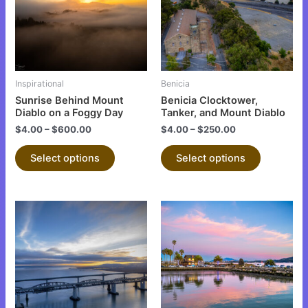
variants.
variants.
The
The
options
options
may
may
be
be
Inspirational
Benicia
chosen
chosen
Sunrise Behind Mount
Benicia Clocktower,
on
on
Diablo on a Foggy Day
Tanker, and Mount Diablo
the
the
$
4.00
–
$
600.00
$
4.00
–
$
250.00
product
product
Select options
Select options
page
page
This
This
product
product
has
has
multiple
multiple
variants.
variants.
The
The
options
options