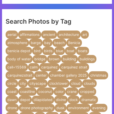
Search Photos by Tag
aerial
affirmations
ancient
architecture
art
atmosphere
barge
bay
beach
Benicia
benicia depot
bird
birds
blue
boat
boats
body of water
bridge
brown
building
buildings
call=15569
calm
carquinez
carquinez strait
carquinezstrait
center
chamber gallery 2025
christmas
circle
city
cityscape
clocktower
cloud
clouds
coast
coastline
coconut
color
crane
cropped
dawn
depot
dilapidated
divine
dock
dramatic
drone
drone photography
dusk
environment
evening