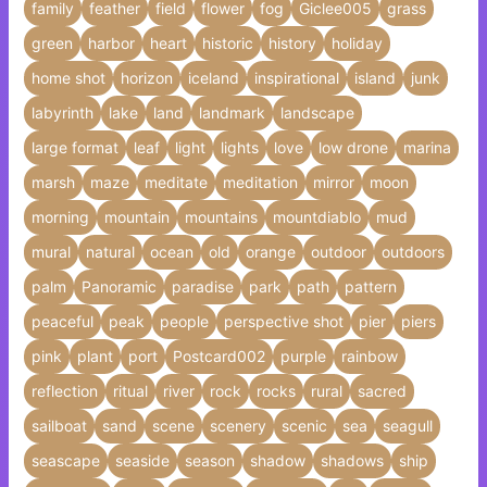
family
feather
field
flower
fog
Giclee005
grass
green
harbor
heart
historic
history
holiday
home shot
horizon
iceland
inspirational
island
junk
labyrinth
lake
land
landmark
landscape
large format
leaf
light
lights
love
low drone
marina
marsh
maze
meditate
meditation
mirror
moon
morning
mountain
mountains
mountdiablo
mud
mural
natural
ocean
old
orange
outdoor
outdoors
palm
Panoramic
paradise
park
path
pattern
peaceful
peak
people
perspective shot
pier
piers
pink
plant
port
Postcard002
purple
rainbow
reflection
ritual
river
rock
rocks
rural
sacred
sailboat
sand
scene
scenery
scenic
sea
seagull
seascape
seaside
season
shadow
shadows
ship