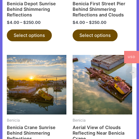
chosen
chosen
Benicia Depot Sunrise
Benicia First Street Pier
on
on
Behind Shimmering
Behind Shimmering
Reflections
Reflections and Clouds
the
the
$
4.00
–
$
250.00
$
4.00
–
$
250.00
product
product
page
page
Select options
Select options
USD
This
This
product
product
has
has
multiple
multiple
variants.
variants.
The
The
options
options
may
may
be
be
Benicia
Benicia
chosen
chosen
Benicia Crane Sunrise
Aerial View of Clouds
on
on
Behind Shimmering
Reflecting Near Benicia
Reflections
Crane