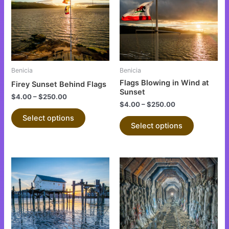
multiple
multiple
variants.
variants.
The
The
options
options
may
may
be
be
Benicia
Benicia
chosen
chosen
Flags Blowing in Wind at
Firey Sunset Behind Flags
on
on
Sunset
$
4.00
–
$
250.00
the
the
$
4.00
–
$
250.00
product
product
Select options
Select options
page
page
This
This
product
product
has
has
multiple
multiple
variants.
variants.
The
The