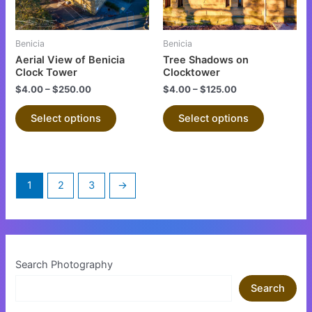
options
options
may
may
be
be
Benicia
Benicia
chosen
chosen
Aerial View of Benicia
Tree Shadows on
on
on
Clock Tower
Clocktower
the
the
$
4.00
–
$
250.00
$
4.00
–
$
125.00
product
product
Select options
Select options
page
page
1
2
3
→
Search Photography
Search