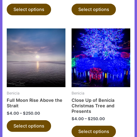
the
the
product
product
Select options
Select options
page
page
This
This
product
product
has
has
multiple
multiple
variants.
variants.
The
The
options
options
may
may
be
be
Benicia
Benicia
chosen
chosen
Full Moon Rise Above the
Close Up of Benicia
on
on
Strait
Christmas Tree and
Presents
the
the
$
4.00
–
$
250.00
$
4.00
–
$
250.00
product
product
Select options
page
page
Select options