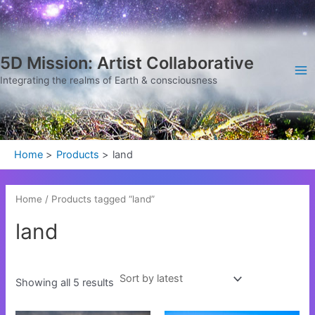
Sorted
Skip
Ma
by
latest
to
Me
content
5D Mission: Artist Collaborative
Integrating the realms of Earth & consciousness
Home
Products
land
Home
/ Products tagged “land”
land
Showing all 5 results