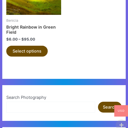
options
may
be
Benicia
chosen
Bright Rainbow in Green
on
Field
the
$
6.00
–
$
95.00
product
Select options
page
Search Photography
Search
USD