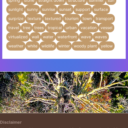
spring
stone
straight down
structure
summer
sun
sunlight
sunny
sunrise
sunset
support
surface
surprize
texture
textured
tourism
town
transport
travel
tree
trees
tropical
urban
vacation
vessel
virtualized
wall
water
waterfront
wave
waves
weather
white
wildlife
winter
woody plant
yellow
Insert HTML text here.
Disclaimer