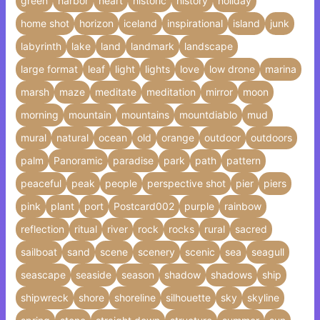
green
harbor
heart
historic
history
holiday
home shot
horizon
iceland
inspirational
island
junk
labyrinth
lake
land
landmark
landscape
large format
leaf
light
lights
love
low drone
marina
marsh
maze
meditate
meditation
mirror
moon
morning
mountain
mountains
mountdiablo
mud
mural
natural
ocean
old
orange
outdoor
outdoors
palm
Panoramic
paradise
park
path
pattern
peaceful
peak
people
perspective shot
pier
piers
pink
plant
port
Postcard002
purple
rainbow
reflection
ritual
river
rock
rocks
rural
sacred
sailboat
sand
scene
scenery
scenic
sea
seagull
seascape
seaside
season
shadow
shadows
ship
shipwreck
shore
shoreline
silhouette
sky
skyline