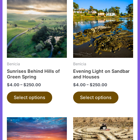
This
This
product
product
has
has
multiple
multiple
variants.
variants.
The
The
options
options
may
may
be
be
Benicia
Benicia
chosen
chosen
Sunrises Behind Hills of
Evening Light on Sandbar
on
on
Green Spring
and Houses
the
the
$
4.00
–
$
250.00
$
4.00
–
$
250.00
product
product
Select options
Select options
page
page
This
This
product
product
has
has