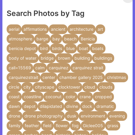
Search Photos by Tag
aerial
affirmations
ancient
architecture
art
atmosphere
barge
bay
beach
Benicia
benicia depot
bird
birds
blue
boat
boats
body of water
bridge
brown
building
buildings
call=15569
calm
carquinez
carquinez strait
carquinezstrait
center
chamber gallery 2025
christmas
circle
city
cityscape
clocktower
cloud
clouds
coast
coastline
coconut
color
crane
cropped
dawn
depot
dilapidated
divine
dock
dramatic
drone
drone photography
dusk
environment
evening
family
feather
field
flower
fog
Giclee005
grass