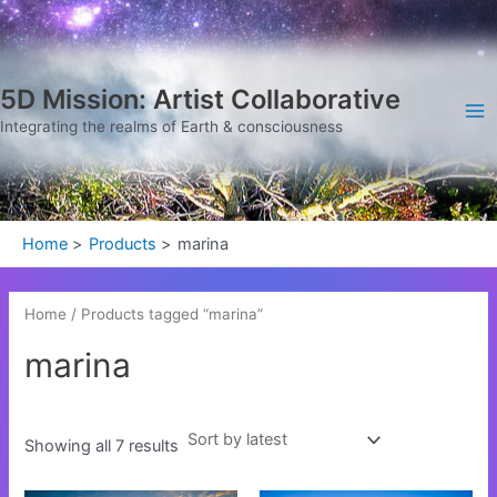
Sorted
Skip
Ma
by
latest
to
Me
content
5D Mission: Artist Collaborative
Integrating the realms of Earth & consciousness
Home
Products
marina
Home
/ Products tagged “marina”
marina
Showing all 7 results