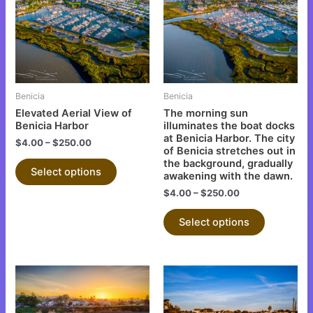
multiple
multiple
variants.
variants.
The
The
options
options
may
may
be
be
Benicia
Benicia
chosen
chosen
Elevated Aerial View of
The morning sun
on
on
Benicia Harbor
illuminates the boat docks
at Benicia Harbor. The city
the
the
$
4.00
–
$
250.00
of Benicia stretches out in
product
product
the background, gradually
Select options
page
page
awakening with the dawn.
$
4.00
–
$
250.00
Select options
This
This
product
product
has
has