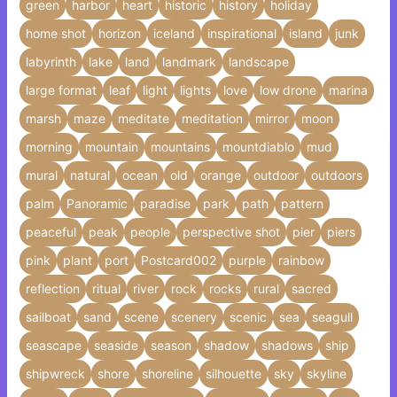
green
harbor
heart
historic
history
holiday
home shot
horizon
iceland
inspirational
island
junk
labyrinth
lake
land
landmark
landscape
large format
leaf
light
lights
love
low drone
marina
marsh
maze
meditate
meditation
mirror
moon
morning
mountain
mountains
mountdiablo
mud
mural
natural
ocean
old
orange
outdoor
outdoors
palm
Panoramic
paradise
park
path
pattern
peaceful
peak
people
perspective shot
pier
piers
pink
plant
port
Postcard002
purple
rainbow
reflection
ritual
river
rock
rocks
rural
sacred
sailboat
sand
scene
scenery
scenic
sea
seagull
seascape
seaside
season
shadow
shadows
ship
shipwreck
shore
shoreline
silhouette
sky
skyline