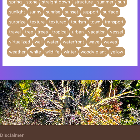
spring
stone
straight down
structure
summer
sun
sunlight
sunny
sunrise
sunset
support
surface
surprize
texture
textured
tourism
town
transport
travel
tree
trees
tropical
urban
vacation
vessel
virtualized
wall
water
waterfront
wave
waves
weather
white
wildlife
winter
woody plant
yellow
Insert HTML text here.
Disclaimer