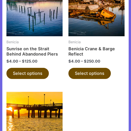
multiple
multiple
variants.
variants.
The
The
options
options
may
may
be
be
Benicia
Benicia
chosen
chosen
Sunrise on the Strait
Benicia Crane & Barge
on
on
Behind Abandoned Piers
Reflect
the
the
$
4.00
–
$
125.00
$
4.00
–
$
250.00
product
product
Select options
Select options
page
page
This
product
has
multiple
variants.
The