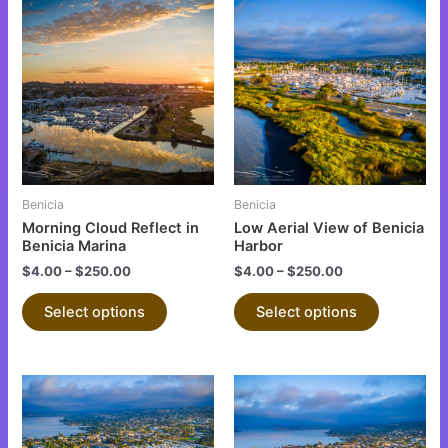
This
This
product
product
has
has
multiple
multiple
variants.
variants.
The
The
options
options
may
may
be
be
Benicia
Benicia
chosen
chosen
Morning Cloud Reflect in
Low Aerial View of Benicia
on
on
Benicia Marina
Harbor
the
the
$
4.00
–
$
250.00
$
4.00
–
$
250.00
product
product
Select options
Select options
page
page
This
This
product
product
has
has