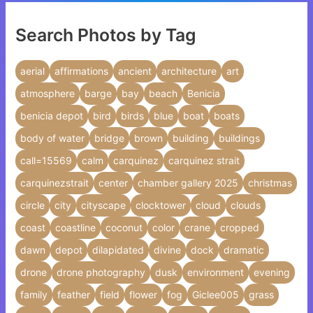
Search Photos by Tag
aerial
affirmations
ancient
architecture
art
atmosphere
barge
bay
beach
Benicia
benicia depot
bird
birds
blue
boat
boats
body of water
bridge
brown
building
buildings
call=15569
calm
carquinez
carquinez strait
carquinezstrait
center
chamber gallery 2025
christmas
circle
city
cityscape
clocktower
cloud
clouds
coast
coastline
coconut
color
crane
cropped
dawn
depot
dilapidated
divine
dock
dramatic
drone
drone photography
dusk
environment
evening
family
feather
field
flower
fog
Giclee005
grass