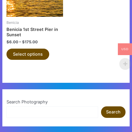
options
may
be
Benicia
chosen
Benicia 1st Street Pier in
on
Sunset
the
$
6.00
–
$
175.00
product
USD
Select options
page
Search Photography
Search