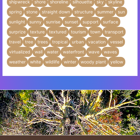
shipwreck
shore
shoreline
silhouette
sky
skyline
spring
stone
straight down
structure
summer
sun
sunlight
sunny
sunrise
sunset
support
surface
surprize
texture
textured
tourism
town
transport
travel
tree
trees
tropical
urban
vacation
vessel
virtualized
wall
water
waterfront
wave
waves
weather
white
wildlife
winter
woody plant
yellow
Insert HTML text here.