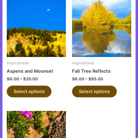
This
This
product
product
has
has
multiple
multiple
variants.
variants.
The
The
options
options
may
may
be
be
Inspirational
Inspirational
chosen
chosen
Aspens and Moonset
Fall Tree Reflects
on
on
$
6.00
–
$
35.00
$
6.00
–
$
95.00
the
the
product
product
Select options
Select options
page
page
This
product
has
multiple