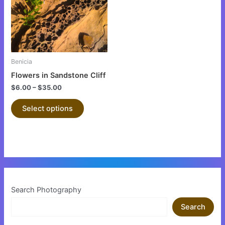
variants.
The
options
may
be
Benicia
chosen
Flowers in Sandstone Cliff
on
$
6.00
–
$
35.00
the
product
Select options
page
Search Photography
Search