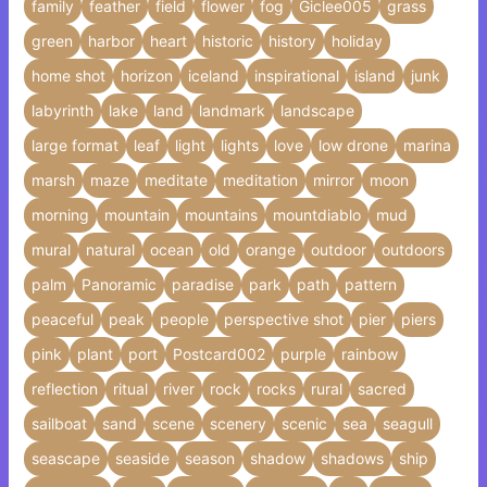
family
feather
field
flower
fog
Giclee005
grass
green
harbor
heart
historic
history
holiday
home shot
horizon
iceland
inspirational
island
junk
labyrinth
lake
land
landmark
landscape
large format
leaf
light
lights
love
low drone
marina
marsh
maze
meditate
meditation
mirror
moon
morning
mountain
mountains
mountdiablo
mud
mural
natural
ocean
old
orange
outdoor
outdoors
palm
Panoramic
paradise
park
path
pattern
peaceful
peak
people
perspective shot
pier
piers
pink
plant
port
Postcard002
purple
rainbow
reflection
ritual
river
rock
rocks
rural
sacred
sailboat
sand
scene
scenery
scenic
sea
seagull
seascape
seaside
season
shadow
shadows
ship