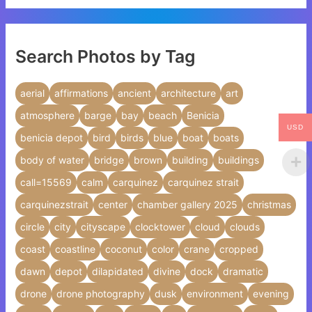
Search Photos by Tag
aerial
affirmations
ancient
architecture
art
atmosphere
barge
bay
beach
Benicia
USD
benicia depot
bird
birds
blue
boat
boats
body of water
bridge
brown
building
buildings
call=15569
calm
carquinez
carquinez strait
carquinezstrait
center
chamber gallery 2025
christmas
circle
city
cityscape
clocktower
cloud
clouds
coast
coastline
coconut
color
crane
cropped
dawn
depot
dilapidated
divine
dock
dramatic
drone
drone photography
dusk
environment
evening