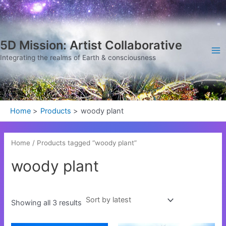
Sorted
Skip
Ma
by
latest
to
Me
content
5D Mission: Artist Collaborative
Integrating the realms of Earth & consciousness
Home
Products
woody plant
Home
/ Products tagged “woody plant”
woody plant
Showing all 3 results