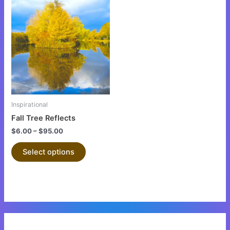
This
product
has
multiple
variants.
The
options
may
be
Inspirational
chosen
Fall Tree Reflects
on
$
6.00
–
$
95.00
the
product
Select options
page