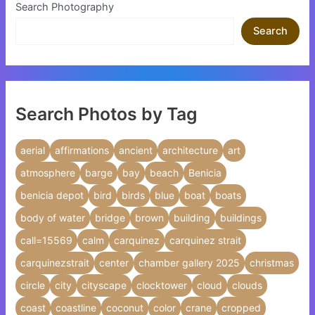
Search Photography
Search
Search Photos by Tag
aerial
affirmations
ancient
architecture
art
atmosphere
barge
bay
beach
Benicia
benicia depot
bird
birds
blue
boat
boats
body of water
bridge
brown
building
buildings
call=15569
calm
carquinez
carquinez strait
carquinezstrait
center
chamber gallery 2025
christmas
circle
city
cityscape
clocktower
cloud
clouds
coast
coastline
coconut
color
crane
cropped