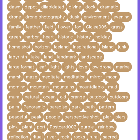
dawn
depot
dilapidated
divine
dock
dramatic
drone
drone photography
dusk
environment
evening
family
feather
field
flower
fog
Giclee005
grass
green
harbor
heart
historic
history
holiday
home shot
horizon
iceland
inspirational
island
junk
labyrinth
lake
land
landmark
landscape
large format
leaf
light
lights
love
low drone
marina
marsh
maze
meditate
meditation
mirror
moon
morning
mountain
mountains
mountdiablo
mud
mural
natural
ocean
old
orange
outdoor
outdoors
palm
Panoramic
paradise
park
path
pattern
peaceful
peak
people
perspective shot
pier
piers
pink
plant
port
Postcard002
purple
rainbow
reflection
ritual
river
rock
rocks
rural
sacred