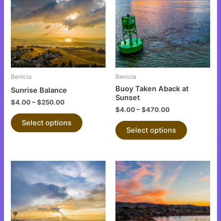
has
has
multiple
multiple
variants.
variants.
The
The
options
options
may
may
be
be
Benicia
Benicia
chosen
chosen
Buoy Taken Aback at
Sunrise Balance
on
on
Sunset
$
4.00
–
$
250.00
the
the
$
4.00
–
$
470.00
product
product
Select options
Select options
page
page
This
This
product
product
has
has
multiple
multiple
variants.
variants.