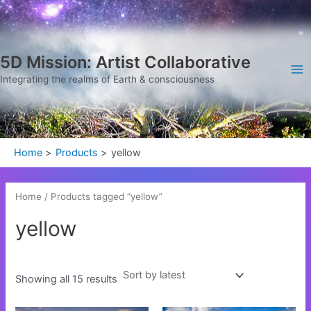
Sorted
Skip
Ma
by
latest
to
Me
content
5D Mission: Artist Collaborative
Integrating the realms of Earth & consciousness
Home
Products
yellow
Home
/ Products tagged “yellow”
yellow
Showing all 15 results