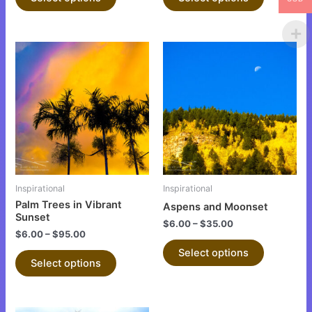
page
page
This
This
product
product
has
has
multiple
multiple
variants.
variants.
The
The
options
options
may
may
be
be
Inspirational
Inspirational
chosen
chosen
Palm Trees in Vibrant
Aspens and Moonset
on
on
Sunset
$
6.00
–
$
35.00
the
the
$
6.00
–
$
95.00
product
product
Select options
Select options
page
page