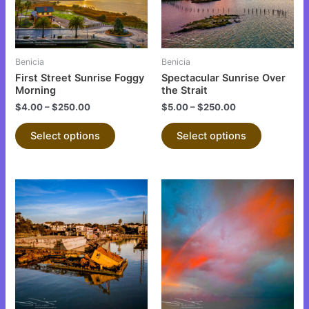
The
The
options
options
may
may
be
be
Benicia
Benicia
chosen
chosen
First Street Sunrise Foggy
Spectacular Sunrise Over
on
on
Morning
the Strait
the
the
$
4.00
–
$
250.00
$
5.00
–
$
250.00
product
product
Select options
Select options
page
page
This
This
product
product
has
has
multiple
multiple
variants.
variants.
The
The
options
options
may
may