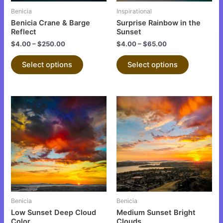
be
be
Benicia
Inspirational
chosen
chosen
Benicia Crane & Barge
Surprise Rainbow in the
on
on
Reflect
Sunset
the
the
$
4.00
–
$
250.00
$
4.00
–
$
65.00
product
product
Select options
Select options
page
page
This
This
product
product
has
has
multiple
multiple
variants.
variants.
The
The
options
options
may
may
be
be
Benicia
Benicia
chosen
chosen
Low Sunset Deep Cloud
Medium Sunset Bright
on
on
Color
Clouds