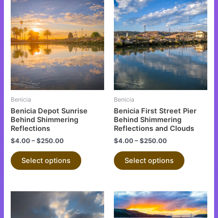
This
This
product
product
has
has
multiple
multiple
variants.
variants.
The
The
options
options
may
may
be
be
Benicia
Benicia
chosen
chosen
Benicia Depot Sunrise
Benicia First Street Pier
on
on
Behind Shimmering
Behind Shimmering
Reflections
Reflections and Clouds
the
the
$
4.00
–
$
250.00
$
4.00
–
$
250.00
product
product
page
page
Select options
Select options
This
This
product
product