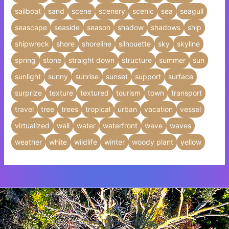
sailboat
sand
scene
scenery
scenic
sea
seagull
seascape
seaside
season
shadow
shadows
ship
shipwreck
shore
shoreline
silhouette
sky
skyline
spring
stone
straight down
structure
summer
sun
sunlight
sunny
sunrise
sunset
support
surface
surprize
texture
textured
tourism
town
transport
travel
tree
trees
tropical
urban
vacation
vessel
virtualized
wall
water
waterfront
wave
waves
weather
white
wildlife
winter
woody plant
yellow
Insert HTML text here.