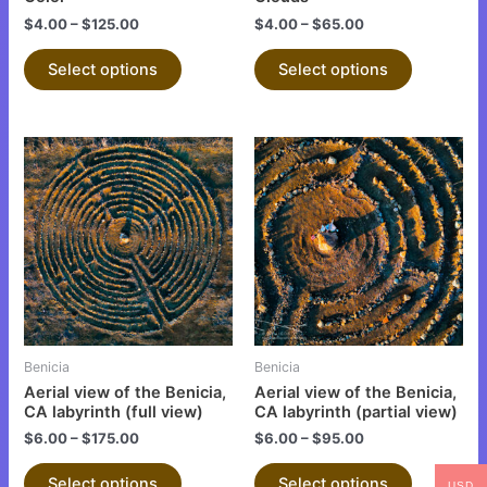
the
the
$
4.00
–
$
125.00
$
4.00
–
$
65.00
product
product
Select options
Select options
page
page
This
This
product
product
has
has
multiple
multiple
variants.
variants.
The
The
options
options
may
may
be
be
Benicia
Benicia
chosen
chosen
Aerial view of the Benicia,
Aerial view of the Benicia,
on
on
CA labyrinth (full view)
CA labyrinth (partial view)
the
the
$
6.00
–
$
175.00
$
6.00
–
$
95.00
product
product
Select options
Select options
USD