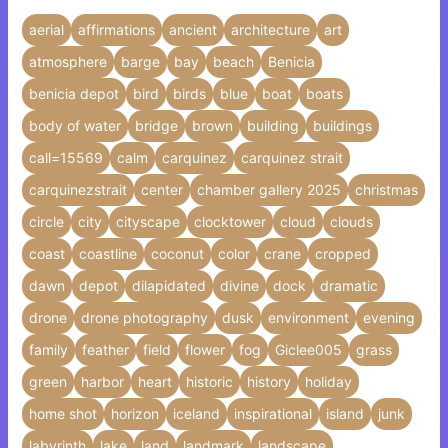
aerial
affirmations
ancient
architecture
art
atmosphere
barge
bay
beach
Benicia
benicia depot
bird
birds
blue
boat
boats
body of water
bridge
brown
building
buildings
call=15569
calm
carquinez
carquinez strait
carquinezstrait
center
chamber gallery 2025
christmas
circle
city
cityscape
clocktower
cloud
clouds
coast
coastline
coconut
color
crane
cropped
dawn
depot
dilapidated
divine
dock
dramatic
drone
drone photography
dusk
environment
evening
family
feather
field
flower
fog
Giclee005
grass
green
harbor
heart
historic
history
holiday
home shot
horizon
iceland
inspirational
island
junk
labyrinth
lake
land
landmark
landscape