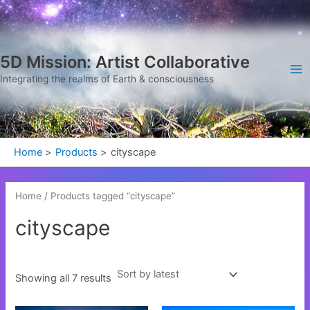
Sorted
Skip
Ma
by
latest
to
Me
content
5D Mission: Artist Collaborative
Integrating the realms of Earth & consciousness
Home
Products
cityscape
Home
/ Products tagged “cityscape”
cityscape
Showing all 7 results