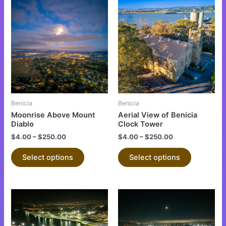
This
This
product
product
has
has
multiple
multiple
variants.
variants.
The
The
options
options
may
may
be
be
Benicia
Benicia
chosen
chosen
Moonrise Above Mount
Aerial View of Benicia
on
on
Diablo
Clock Tower
the
the
$
4.00
–
$
250.00
$
4.00
–
$
250.00
product
product
Select options
Select options
page
page
This
This
product
product
has
has