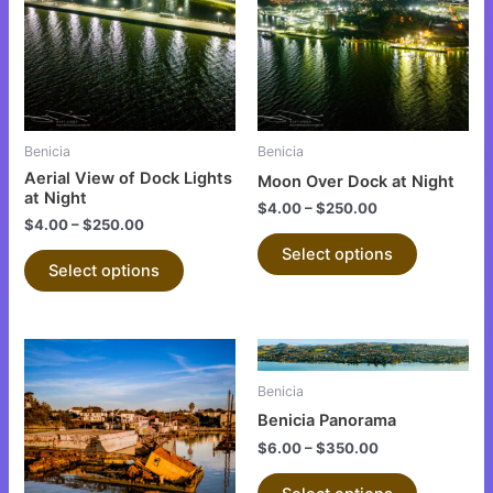
multiple
multiple
variants.
variants.
The
The
options
options
may
may
be
be
Benicia
Benicia
chosen
chosen
Aerial View of Dock Lights
Moon Over Dock at Night
on
on
at Night
$
4.00
–
$
250.00
the
the
$
4.00
–
$
250.00
product
product
Select options
Select options
page
page
This
This
product
product
Benicia
has
has
Benicia Panorama
multiple
multiple
$
6.00
–
$
350.00
variants.
variants.
The
The