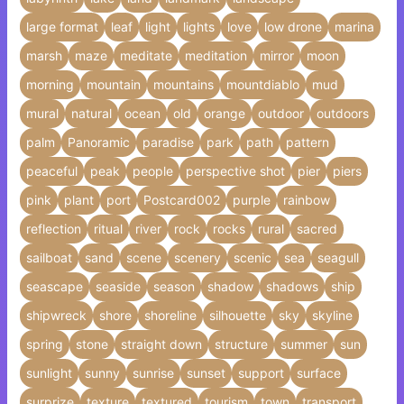
large format
leaf
light
lights
love
low drone
marina
marsh
maze
meditate
meditation
mirror
moon
morning
mountain
mountains
mountdiablo
mud
mural
natural
ocean
old
orange
outdoor
outdoors
palm
Panoramic
paradise
park
path
pattern
peaceful
peak
people
perspective shot
pier
piers
pink
plant
port
Postcard002
purple
rainbow
reflection
ritual
river
rock
rocks
rural
sacred
sailboat
sand
scene
scenery
scenic
sea
seagull
seascape
seaside
season
shadow
shadows
ship
shipwreck
shore
shoreline
silhouette
sky
skyline
spring
stone
straight down
structure
summer
sun
sunlight
sunny
sunrise
sunset
support
surface
surprize
texture
textured
tourism
town
transport