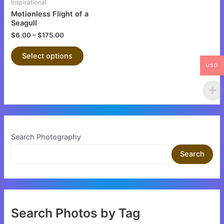
Inspirational
chosen
Motionless Flight of a
on
Seagull
the
$
6.00
–
$
175.00
product
Select options
page
USD
Search Photography
Search
Search Photos by Tag