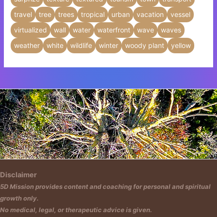
travel
tree
trees
tropical
urban
vacation
vessel
virtualized
wall
water
waterfront
wave
waves
weather
white
wildlife
winter
woody plant
yellow
Insert HTML text here.
Disclaimer
5D Mission provides content and coaching for personal and spiritual
growth only.
No medical, legal, or therapeutic advice is given.