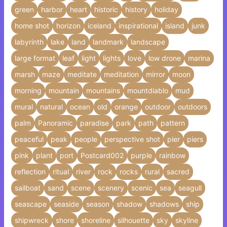
green
harbor
heart
historic
history
holiday
home shot
horizon
iceland
inspirational
island
junk
labyrinth
lake
land
landmark
landscape
large format
leaf
light
lights
love
low drone
marina
marsh
maze
meditate
meditation
mirror
moon
morning
mountain
mountains
mountdiablo
mud
mural
natural
ocean
old
orange
outdoor
outdoors
palm
Panoramic
paradise
park
path
pattern
peaceful
peak
people
perspective shot
pier
piers
pink
plant
port
Postcard002
purple
rainbow
reflection
ritual
river
rock
rocks
rural
sacred
sailboat
sand
scene
scenery
scenic
sea
seagull
seascape
seaside
season
shadow
shadows
ship
shipwreck
shore
shoreline
silhouette
sky
skyline