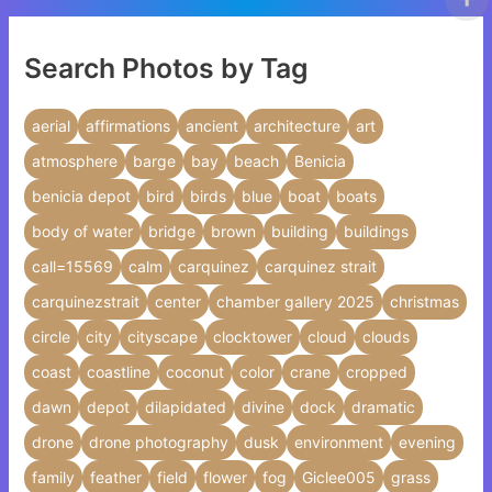
Search Photos by Tag
aerial
affirmations
ancient
architecture
art
atmosphere
barge
bay
beach
Benicia
benicia depot
bird
birds
blue
boat
boats
body of water
bridge
brown
building
buildings
call=15569
calm
carquinez
carquinez strait
carquinezstrait
center
chamber gallery 2025
christmas
circle
city
cityscape
clocktower
cloud
clouds
coast
coastline
coconut
color
crane
cropped
dawn
depot
dilapidated
divine
dock
dramatic
drone
drone photography
dusk
environment
evening
family
feather
field
flower
fog
Giclee005
grass