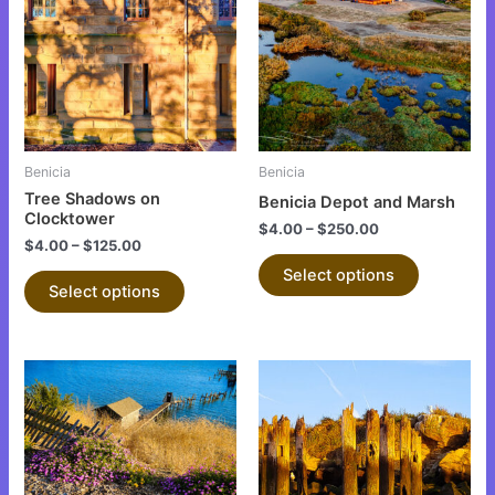
has
has
multiple
multiple
variants.
variants.
The
The
options
options
may
may
be
be
Benicia
Benicia
chosen
chosen
Tree Shadows on
Benicia Depot and Marsh
on
on
Clocktower
$
4.00
–
$
250.00
the
the
$
4.00
–
$
125.00
product
product
Select options
Select options
page
page
This
This
product
product
has
has
multiple
multiple
variants.
variants.