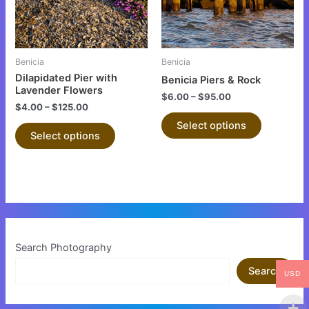
The
The
options
options
may
may
be
be
Benicia
Benicia
chosen
chosen
Dilapidated Pier with
Benicia Piers & Rock
on
on
Lavender Flowers
$
6.00
–
$
95.00
the
the
$
4.00
–
$
125.00
product
product
Select options
Select options
page
page
Search Photography
Search
USD