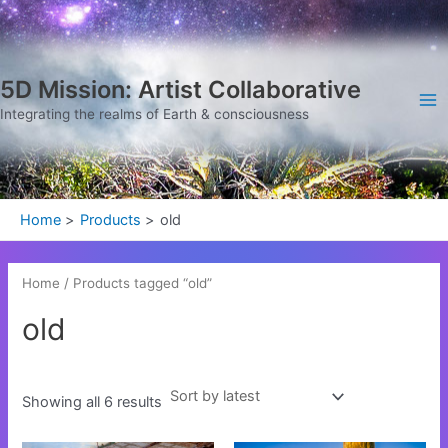
Sorted
Skip
Ma
by
latest
to
Me
content
5D Mission: Artist Collaborative
Integrating the realms of Earth & consciousness
Home
Products
old
Home
/ Products tagged “old”
old
Showing all 6 results