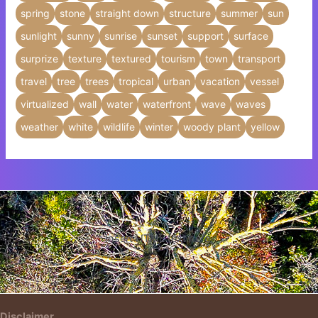
spring
stone
straight down
structure
summer
sun
sunlight
sunny
sunrise
sunset
support
surface
surprize
texture
textured
tourism
town
transport
travel
tree
trees
tropical
urban
vacation
vessel
virtualized
wall
water
waterfront
wave
waves
weather
white
wildlife
winter
woody plant
yellow
Insert HTML text here.
Disclaimer