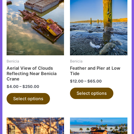
This
This
product
product
has
has
multiple
multiple
variants.
variants.
The
The
options
options
may
may
be
be
Benicia
Benicia
chosen
chosen
Aerial View of Clouds
Feather and Pier at Low
on
on
Reflecting Near Benicia
Tide
Crane
the
the
$
12.00
–
$
65.00
$
4.00
–
$
250.00
product
product
Select options
page
page
Select options
This
This
product
product