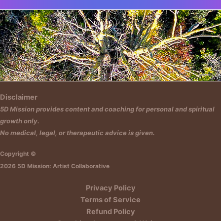
Insert HTML text here.
Disclaimer
5D Mission provides content and coaching for personal and spiritual
growth only.
No medical, legal, or therapeutic advice is given.
Copyright ©
2026 5D Mission: Artist Collaborative
Privacy Policy
Terms of Service
Refund Policy