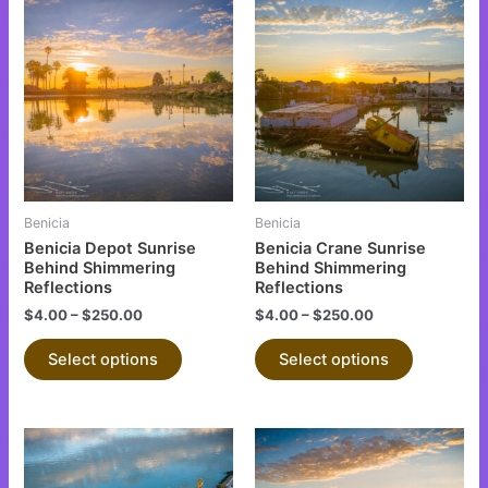
This
This
product
product
has
has
multiple
multiple
variants.
variants.
The
The
options
options
may
may
be
be
Benicia
Benicia
chosen
chosen
Benicia Depot Sunrise
Benicia Crane Sunrise
on
on
Behind Shimmering
Behind Shimmering
Reflections
Reflections
the
the
$
4.00
–
$
250.00
$
4.00
–
$
250.00
product
product
page
page
Select options
Select options
This
This
product
product