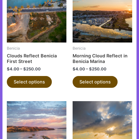
has
has
multiple
multiple
variants.
variants.
The
The
options
options
may
may
be
be
Benicia
Benicia
chosen
chosen
Clouds Reflect Benicia
Morning Cloud Reflect in
on
on
First Street
Benicia Marina
the
the
$
4.00
–
$
250.00
$
4.00
–
$
250.00
product
product
Select options
Select options
page
page
This
This
product
product
has
has
multiple
multiple
variants.
variants.