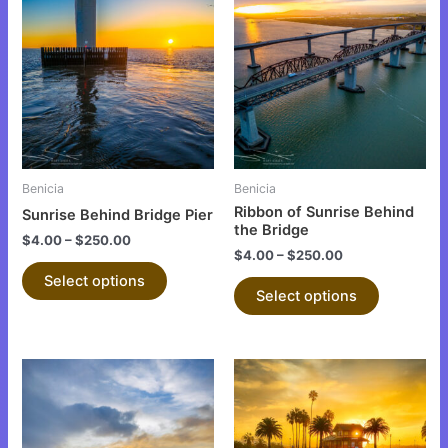
product
product
has
has
multiple
multiple
variants.
variants.
The
The
options
options
may
may
be
be
Benicia
Benicia
chosen
chosen
Ribbon of Sunrise Behind
Sunrise Behind Bridge Pier
on
on
the Bridge
$
4.00
–
$
250.00
the
the
$
4.00
–
$
250.00
product
product
Select options
Select options
page
page
This
This
product
product
has
has
multiple
multiple