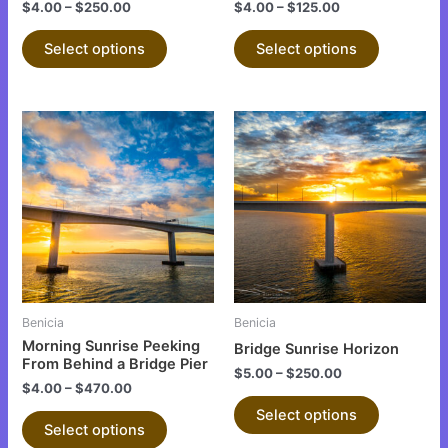
the
the
$
4.00
–
$
250.00
$
4.00
–
$
125.00
product
product
Select options
Select options
page
page
This
This
product
product
has
has
multiple
multiple
variants.
variants.
The
The
options
options
may
may
be
be
Benicia
Benicia
chosen
chosen
Morning Sunrise Peeking
Bridge Sunrise Horizon
on
on
From Behind a Bridge Pier
$
5.00
–
$
250.00
the
the
$
4.00
–
$
470.00
product
product
Select options
Select options
page
page