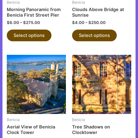
Benicia
Benicia
chosen
chosen
Morning Panoramic from
Clouds Above Bridge at
on
on
Benicia First Street Pier
Sunrise
the
the
$
6.00
–
$
275.00
$
4.00
–
$
250.00
product
product
Select options
Select options
page
page
This
This
product
product
has
has
multiple
multiple
variants.
variants.
The
The
options
options
may
may
be
be
Benicia
Benicia
chosen
chosen
Aerial View of Benicia
Tree Shadows on
on
on
Clock Tower
Clocktower