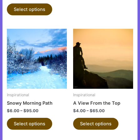
product
product
Select options
page
page
This
This
product
product
has
has
multiple
multiple
variants.
variants.
The
The
options
options
may
may
be
be
Inspirational
Inspirational
chosen
chosen
Snowy Morning Path
A View From the Top
on
on
$
6.00
–
$
95.00
$
4.00
–
$
65.00
the
the
product
product
Select options
Select options
page
page