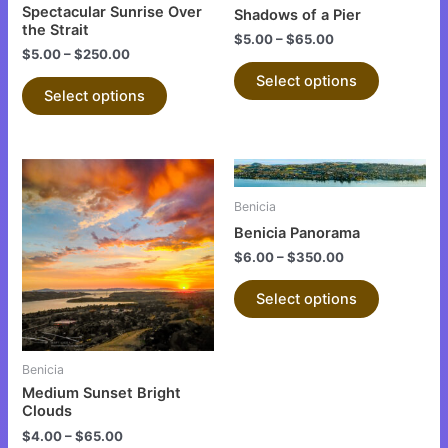
chosen
chosen
Spectacular Sunrise Over
Shadows of a Pier
on
on
the Strait
$
5.00
–
$
65.00
the
the
$
5.00
–
$
250.00
product
product
Select options
Select options
page
page
This
This
product
product
Benicia
has
has
Benicia Panorama
multiple
multiple
$
6.00
–
$
350.00
variants.
variants.
The
The
Select options
options
options
may
may
be
be
Benicia
chosen
chosen
Medium Sunset Bright
on
on
Clouds
the
the
$
4.00
–
$
65.00