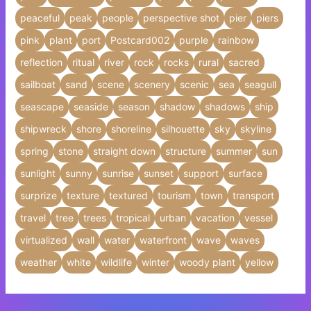
peaceful
peak
people
perspective shot
pier
piers
pink
plant
port
Postcard002
purple
rainbow
reflection
ritual
river
rock
rocks
rural
sacred
sailboat
sand
scene
scenery
scenic
sea
seagull
seascape
seaside
season
shadow
shadows
ship
shipwreck
shore
shoreline
silhouette
sky
skyline
spring
stone
straight down
structure
summer
sun
sunlight
sunny
sunrise
sunset
support
surface
surprize
texture
textured
tourism
town
transport
travel
tree
trees
tropical
urban
vacation
vessel
virtualized
wall
water
waterfront
wave
waves
weather
white
wildlife
winter
woody plant
yellow