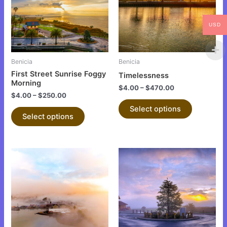
variants.
variants.
The
The
USD
options
options
may
may
be
be
Benicia
Benicia
chosen
chosen
First Street Sunrise Foggy
Timelessness
on
on
Morning
$
4.00
–
$
470.00
the
the
$
4.00
–
$
250.00
product
product
Select options
Select options
page
page
This
This
product
product
has
has
multiple
multiple
variants.
variants.
The
The
options
options