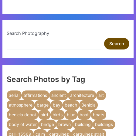
Search Photography
Search
Search Photos by Tag
aerial
affirmations
ancient
architecture
art
atmosphere
barge
bay
beach
Benicia
benicia depot
bird
birds
blue
boat
boats
body of water
bridge
brown
building
buildings
call=15569
calm
carquinez
carquinez strait