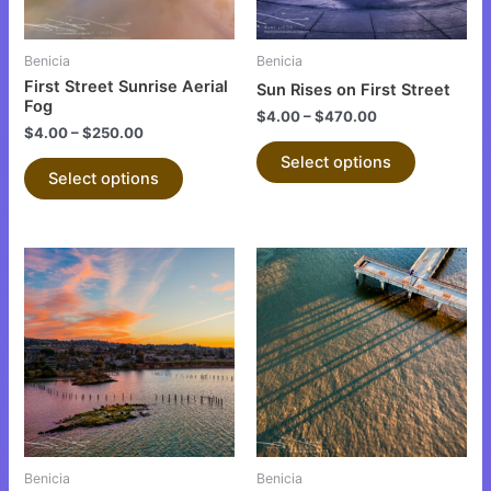
may
may
be
be
Benicia
Benicia
chosen
chosen
First Street Sunrise Aerial
Sun Rises on First Street
on
on
Fog
$
4.00
–
$
470.00
the
the
$
4.00
–
$
250.00
product
product
Select options
Select options
page
page
This
This
product
product
has
has
multiple
multiple
variants.
variants.
The
The
options
options
may
may
be
be
Benicia
Benicia