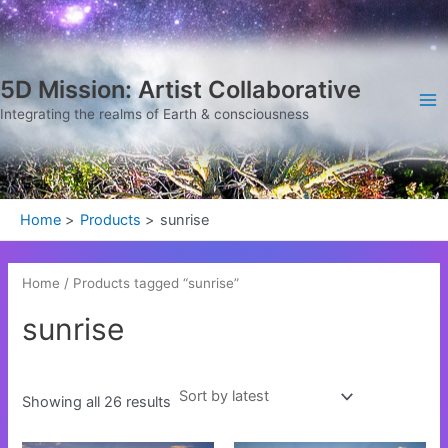
Sorted
Skip
Ma
by
latest
to
Me
content
5D Mission: Artist Collaborative
Integrating the realms of Earth & consciousness
Home
Products
sunrise
Home
/ Products tagged “sunrise”
sunrise
Showing all 26 results