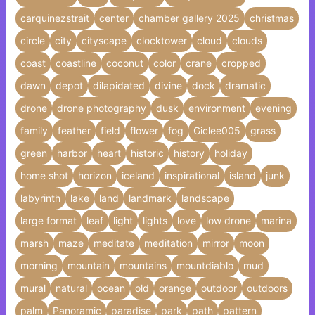
carquinezstrait
center
chamber gallery 2025
christmas
circle
city
cityscape
clocktower
cloud
clouds
coast
coastline
coconut
color
crane
cropped
dawn
depot
dilapidated
divine
dock
dramatic
drone
drone photography
dusk
environment
evening
family
feather
field
flower
fog
Giclee005
grass
green
harbor
heart
historic
history
holiday
home shot
horizon
iceland
inspirational
island
junk
labyrinth
lake
land
landmark
landscape
large format
leaf
light
lights
love
low drone
marina
marsh
maze
meditate
meditation
mirror
moon
morning
mountain
mountains
mountdiablo
mud
mural
natural
ocean
old
orange
outdoor
outdoors
palm
Panoramic
paradise
park
path
pattern