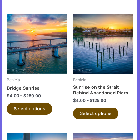
This
This
product
product
has
has
multiple
multiple
variants.
variants.
The
The
options
options
may
may
be
be
Benicia
Benicia
chosen
chosen
Sunrise on the Strait
Bridge Sunrise
on
on
Behind Abandoned Piers
$
4.00
–
$
250.00
the
the
$
4.00
–
$
125.00
product
product
Select options
Select options
page
page
This
This