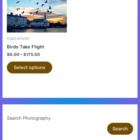
variants.
The
options
may
be
Inspirational
chosen
Birds Take Flight
on
$
6.00
–
$
175.00
the
product
Select options
page
Search Photography
Search