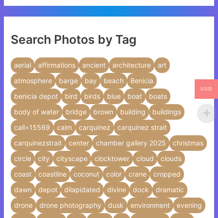
Search Photos by Tag
aerial
affirmations
ancient
architecture
art
atmosphere
barge
bay
beach
Benicia
USD
benicia depot
bird
birds
blue
boat
boats
body of water
bridge
brown
building
buildings
call=15569
calm
carquinez
carquinez strait
carquinezstrait
center
chamber gallery 2025
christmas
circle
city
cityscape
clocktower
cloud
clouds
coast
coastline
coconut
color
crane
cropped
dawn
depot
dilapidated
divine
dock
dramatic
drone
drone photography
dusk
environment
evening