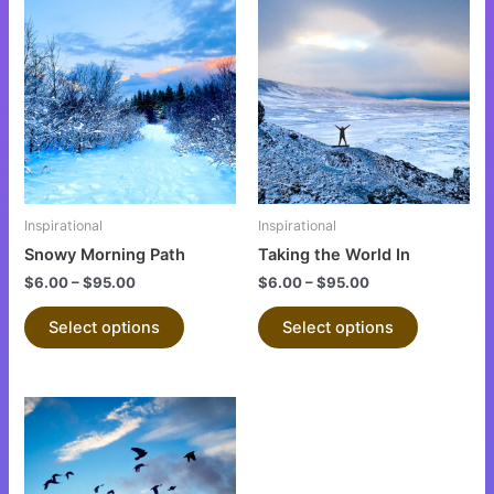
This
This
product
product
has
has
multiple
multiple
variants.
variants.
The
The
options
options
may
may
be
be
Inspirational
Inspirational
chosen
chosen
Snowy Morning Path
Taking the World In
on
on
$
6.00
–
$
95.00
$
6.00
–
$
95.00
the
the
product
product
Select options
Select options
page
page
This
product
has
multiple