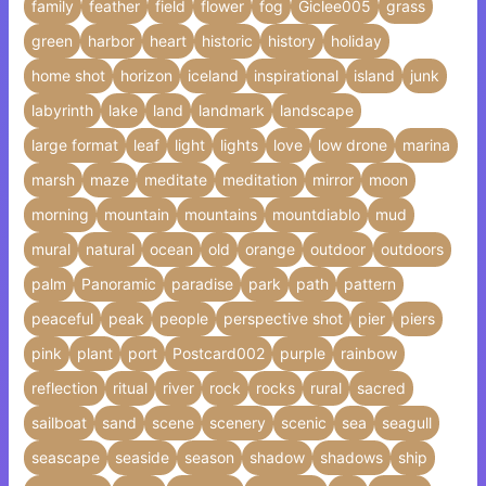
family
feather
field
flower
fog
Giclee005
grass
green
harbor
heart
historic
history
holiday
home shot
horizon
iceland
inspirational
island
junk
labyrinth
lake
land
landmark
landscape
large format
leaf
light
lights
love
low drone
marina
marsh
maze
meditate
meditation
mirror
moon
morning
mountain
mountains
mountdiablo
mud
mural
natural
ocean
old
orange
outdoor
outdoors
palm
Panoramic
paradise
park
path
pattern
peaceful
peak
people
perspective shot
pier
piers
pink
plant
port
Postcard002
purple
rainbow
reflection
ritual
river
rock
rocks
rural
sacred
sailboat
sand
scene
scenery
scenic
sea
seagull
seascape
seaside
season
shadow
shadows
ship