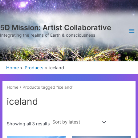
Sorted
Skip
Ma
by
latest
to
Me
content
5D Mission: Artist Collaborative
Integrating the realms of Earth & consciousness
Home
Products
iceland
Home
/ Products tagged “iceland”
iceland
Showing all 3 results