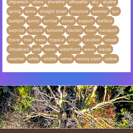
shipwreck
shore
shoreline
silhouette
sky
skyline
spring
stone
straight down
structure
summer
sun
sunlight
sunny
sunrise
sunset
support
surface
surprize
texture
textured
tourism
town
transport
travel
tree
trees
tropical
urban
vacation
vessel
virtualized
wall
water
waterfront
wave
waves
weather
white
wildlife
winter
woody plant
yellow
Insert HTML text here.