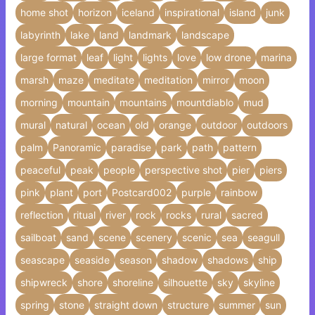
home shot
horizon
iceland
inspirational
island
junk
labyrinth
lake
land
landmark
landscape
large format
leaf
light
lights
love
low drone
marina
marsh
maze
meditate
meditation
mirror
moon
morning
mountain
mountains
mountdiablo
mud
mural
natural
ocean
old
orange
outdoor
outdoors
palm
Panoramic
paradise
park
path
pattern
peaceful
peak
people
perspective shot
pier
piers
pink
plant
port
Postcard002
purple
rainbow
reflection
ritual
river
rock
rocks
rural
sacred
sailboat
sand
scene
scenery
scenic
sea
seagull
seascape
seaside
season
shadow
shadows
ship
shipwreck
shore
shoreline
silhouette
sky
skyline
spring
stone
straight down
structure
summer
sun