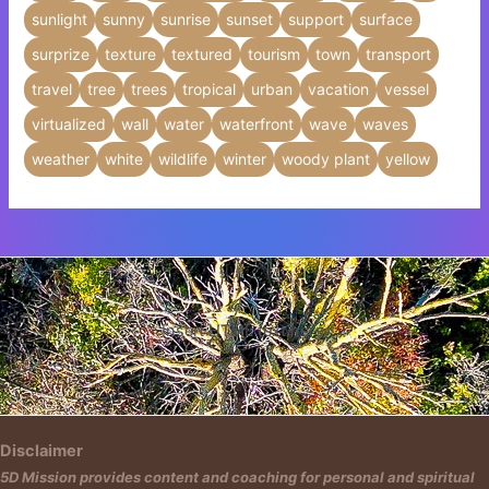
sunlight
sunny
sunrise
sunset
support
surface
surprize
texture
textured
tourism
town
transport
travel
tree
trees
tropical
urban
vacation
vessel
virtualized
wall
water
waterfront
wave
waves
weather
white
wildlife
winter
woody plant
yellow
Insert HTML text here.
Disclaimer
5D Mission provides content and coaching for personal and spiritual