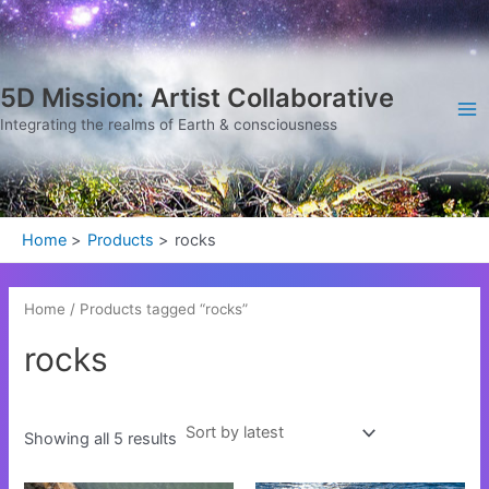
Sorted
Skip
Ma
by
latest
to
Me
content
5D Mission: Artist Collaborative
Integrating the realms of Earth & consciousness
Home
Products
rocks
Home
/ Products tagged “rocks”
rocks
Showing all 5 results