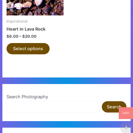
options
may
be
Inspirational
chosen
Heart in Lava Rock
on
$
6.00
–
$
20.00
the
product
Select options
page
Search Photography
Search
USD