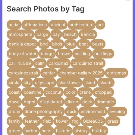
Search Photos by Tag
aerial
affirmations
ancient
architecture
art
atmosphere
barge
bay
beach
Benicia
benicia depot
bird
birds
blue
boat
boats
body of water
bridge
brown
building
buildings
call=15569
calm
carquinez
carquinez strait
carquinezstrait
center
chamber gallery 2025
christmas
circle
city
cityscape
clocktower
cloud
clouds
coast
coastline
coconut
color
crane
cropped
dawn
depot
dilapidated
divine
dock
dramatic
drone
drone photography
dusk
environment
evening
family
feather
field
flower
fog
Giclee005
grass
green
harbor
heart
historic
history
holiday