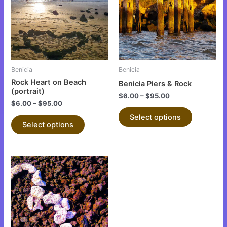
multiple
multiple
variants.
variants.
The
The
options
options
may
may
be
be
Benicia
Benicia
chosen
chosen
Rock Heart on Beach
Benicia Piers & Rock
on
on
(portrait)
$
6.00
–
$
95.00
the
the
$
6.00
–
$
95.00
product
product
Select options
Select options
page
page
This
product
has
multiple
variants.
The