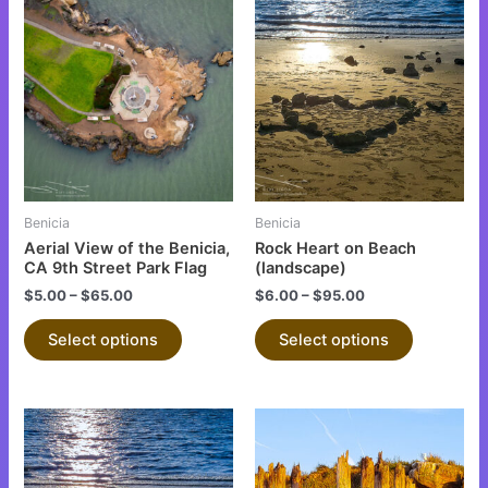
This
This
product
product
has
has
multiple
multiple
variants.
variants.
The
The
options
options
may
may
be
be
Benicia
Benicia
chosen
chosen
Aerial View of the Benicia,
Rock Heart on Beach
on
on
CA 9th Street Park Flag
(landscape)
the
the
$
5.00
–
$
65.00
$
6.00
–
$
95.00
product
product
Select options
Select options
page
page
This
This
product
product
has
has