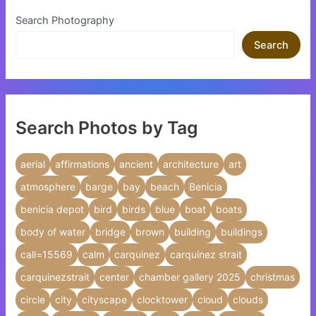
Search Photography
Search
Search Photos by Tag
aerial
affirmations
ancient
architecture
art
atmosphere
barge
bay
beach
Benicia
benicia depot
bird
birds
blue
boat
boats
body of water
bridge
brown
building
buildings
call=15569
calm
carquinez
carquinez strait
carquinezstrait
center
chamber gallery 2025
christmas
circle
city
cityscape
clocktower
cloud
clouds