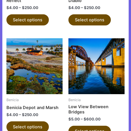
on
on
Reflect
Diablo
the
the
$
4.00
–
$
250.00
$
4.00
–
$
250.00
product
product
Select options
Select options
page
page
This
This
product
product
has
has
multiple
multiple
variants.
variants.
The
The
options
options
may
may
be
be
Benicia
Benicia
chosen
chosen
Low View Between
Benicia Depot and Marsh
on
on
Bridges
$
4.00
–
$
250.00
the
the
$
5.00
–
$
600.00
product
product
Select options