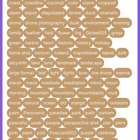
coast
coastline
coconut
color
crane
cropped
dawn
depot
dilapidated
divine
dock
dramatic
drone
drone photography
dusk
environment
evening
family
feather
field
flower
fog
Giclee005
grass
green
harbor
heart
historic
history
holiday
home shot
horizon
iceland
inspirational
island
junk
labyrinth
lake
land
landmark
landscape
large format
leaf
light
lights
love
low drone
marina
marsh
maze
meditate
meditation
mirror
moon
morning
mountain
mountains
mountdiablo
mud
mural
natural
ocean
old
orange
outdoor
outdoors
palm
Panoramic
paradise
park
path
pattern
peaceful
peak
people
perspective shot
pier
piers
pink
plant
port
Postcard002
purple
rainbow