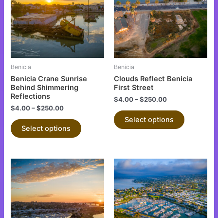
multiple
multiple
variants.
variants.
The
The
options
options
may
may
be
be
Benicia
Benicia
chosen
chosen
Benicia Crane Sunrise
Clouds Reflect Benicia
on
on
Behind Shimmering
First Street
Reflections
the
the
$
4.00
–
$
250.00
$
4.00
–
$
250.00
product
product
Select options
page
page
Select options
This
This
product
product
has
has
multiple
multiple
variants.
variants.