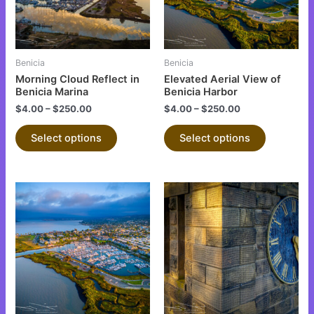
The
The
options
options
may
may
be
be
Benicia
Benicia
chosen
chosen
Morning Cloud Reflect in
Elevated Aerial View of
on
on
Benicia Marina
Benicia Harbor
the
the
$
4.00
–
$
250.00
$
4.00
–
$
250.00
product
product
Select options
Select options
page
page
This
This
product
product
has
has
multiple
multiple
variants.
variants.
The
The
options
options
may
may