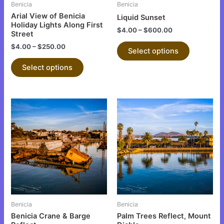
be
be
Benicia
Benicia
chosen
chosen
Arial View of Benicia
Liquid Sunset
on
on
Holiday Lights Along First
$
4.00
–
$
600.00
Street
the
the
$
4.00
–
$
250.00
product
product
Select options
page
page
Select options
This
This
product
product
has
has
multiple
multiple
variants.
variants.
The
The
options
options
may
may
be
be
Benicia
Benicia
chosen
chosen
Benicia Crane & Barge
Palm Trees Reflect, Mount