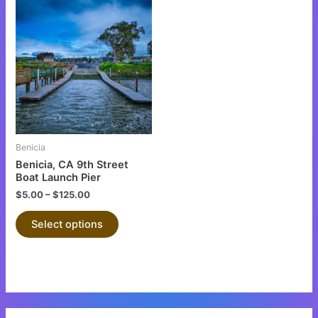
This
product
has
multiple
variants.
The
options
may
be
Benicia
chosen
Benicia, CA 9th Street
on
Boat Launch Pier
the
$
5.00
–
$
125.00
product
Select options
page