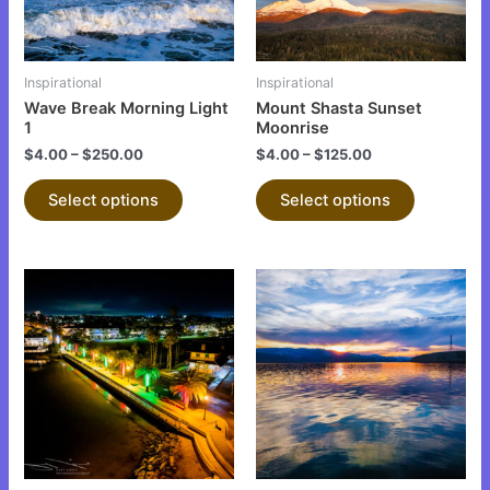
options
options
may
may
be
be
Inspirational
Inspirational
chosen
chosen
Wave Break Morning Light
Mount Shasta Sunset
on
on
1
Moonrise
the
the
$
4.00
–
$
250.00
$
4.00
–
$
125.00
product
product
Select options
Select options
page
page
This
This
product
product
has
has
multiple
multiple
variants.
variants.
The
The
options
options
may
may