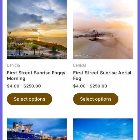
This
This
product
product
has
has
multiple
multiple
variants.
variants.
The
The
options
options
may
may
be
be
Benicia
Benicia
chosen
chosen
First Street Sunrise Foggy
First Street Sunrise Aerial
on
on
Morning
Fog
the
the
$
4.00
–
$
250.00
$
4.00
–
$
250.00
product
product
Select options
Select options
page
page
This
This
product
product
has
has