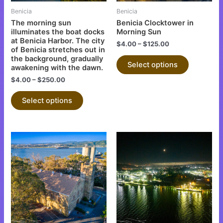
be
be
Benicia
Benicia
chosen
chosen
The morning sun
Benicia Clocktower in
on
on
illuminates the boat docks
Morning Sun
at Benicia Harbor. The city
the
the
$
4.00
–
$
125.00
of Benicia stretches out in
product
product
the background, gradually
Select options
page
page
awakening with the dawn.
$
4.00
–
$
250.00
Select options
This
This
product
product
has
has
multiple
multiple
variants.
variants.
The
The
options
options
may
may