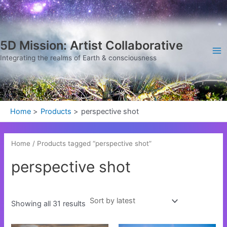
Sorted
Skip
Ma
by
latest
to
Me
content
5D Mission: Artist Collaborative
Integrating the realms of Earth & consciousness
Home
Products
perspective shot
Home
/ Products tagged “perspective shot”
perspective shot
Showing all 31 results