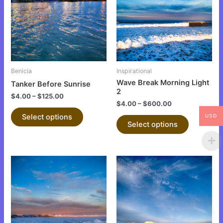
multiple
multiple
variants.
variants.
The
The
options
options
may
may
be
be
Benicia
Inspirational
chosen
chosen
Wave Break Morning Light
Tanker Before Sunrise
on
on
2
$
4.00
–
$
125.00
the
the
$
4.00
–
$
600.00
product
product
Select options
USD
Select options
page
page
This
This
product
product
has
has
multiple
multiple
variants.
variants.
The
The