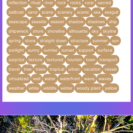
reflection
ritual
river
rock
rocks
rural
sacred
sailboat
sand
scene
scenery
scenic
sea
seagull
seascape
seaside
season
shadow
shadows
ship
shipwreck
shore
shoreline
silhouette
sky
skyline
spring
stone
straight down
structure
summer
sun
sunlight
sunny
sunrise
sunset
support
surface
surprize
texture
textured
tourism
town
transport
travel
tree
trees
tropical
urban
vacation
vessel
virtualized
wall
water
waterfront
wave
waves
weather
white
wildlife
winter
woody plant
yellow