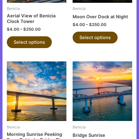
be
be
Benicia
Benicia
chosen
chosen
Aerial View of Benicia
Moon Over Dock at Night
on
on
Clock Tower
$
4.00
–
$
250.00
the
the
$
4.00
–
$
250.00
product
product
Select options
Select options
page
page
This
This
product
product
has
has
multiple
multiple
variants.
variants.
The
The
options
options
may
may
be
be
Benicia
Benicia
chosen
chosen
Morning Sunrise Peeking
Bridge Sunrise