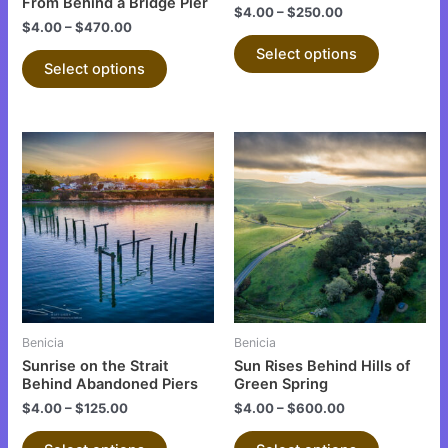
on
on
From Behind a Bridge Pier
$
4.00
–
$
250.00
the
the
$
4.00
–
$
470.00
product
product
Select options
Select options
page
page
This
This
product
product
has
has
multiple
multiple
variants.
variants.
The
The
options
options
may
may
be
be
Benicia
Benicia
chosen
chosen
Sunrise on the Strait
Sun Rises Behind Hills of
on
on
Behind Abandoned Piers
Green Spring
the
the
$
4.00
–
$
125.00
$
4.00
–
$
600.00
product
product