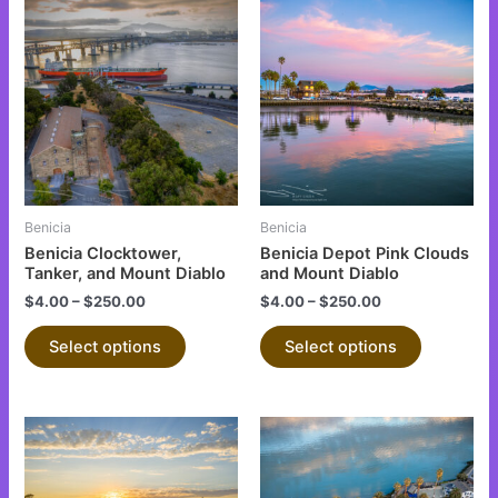
This
This
product
product
has
has
multiple
multiple
variants.
variants.
The
The
options
options
may
may
be
be
Benicia
Benicia
chosen
chosen
Benicia Clocktower,
Benicia Depot Pink Clouds
on
on
Tanker, and Mount Diablo
and Mount Diablo
the
the
$
4.00
–
$
250.00
$
4.00
–
$
250.00
product
product
Select options
Select options
page
page
This
This
product
product
has
has