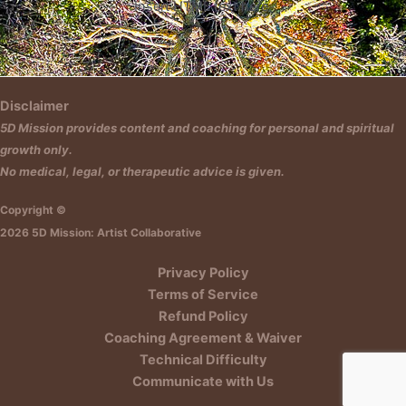
Insert HTML text here.
Disclaimer
5D Mission provides content and coaching for personal and spiritual
growth only.
No medical, legal, or therapeutic advice is given.
Copyright ©
2026 5D Mission: Artist Collaborative
Privacy Policy
Terms of Service
Refund Policy
Coaching Agreement & Waiver
Technical Difficulty
Communicate with Us