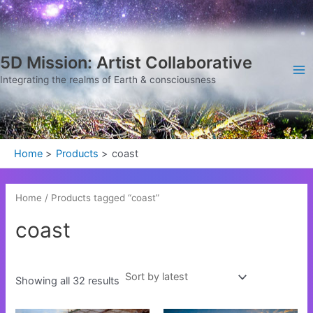
Sorted
Skip
Ma
by
latest
to
Me
content
5D Mission: Artist Collaborative
Integrating the realms of Earth & consciousness
Home
Products
coast
Home
/ Products tagged “coast”
coast
Showing all 32 results