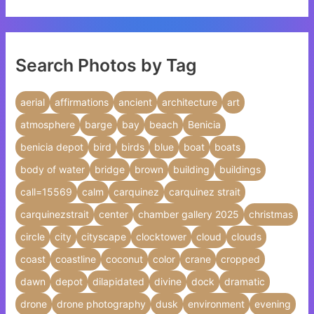
Search Photos by Tag
aerial
affirmations
ancient
architecture
art
atmosphere
barge
bay
beach
Benicia
benicia depot
bird
birds
blue
boat
boats
body of water
bridge
brown
building
buildings
call=15569
calm
carquinez
carquinez strait
carquinezstrait
center
chamber gallery 2025
christmas
circle
city
cityscape
clocktower
cloud
clouds
coast
coastline
coconut
color
crane
cropped
dawn
depot
dilapidated
divine
dock
dramatic
drone
drone photography
dusk
environment
evening