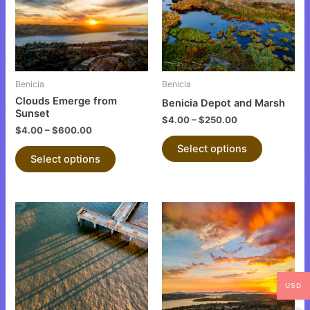
variants.
variants.
The
The
options
options
may
may
be
be
Benicia
Benicia
chosen
chosen
Clouds Emerge from
Benicia Depot and Marsh
on
on
Sunset
$
4.00
–
$
250.00
the
the
$
4.00
–
$
600.00
product
product
Select options
Select options
page
page
This
This
product
product
has
has
multiple
multiple
variants.
variants.
USD
The
The
options
options