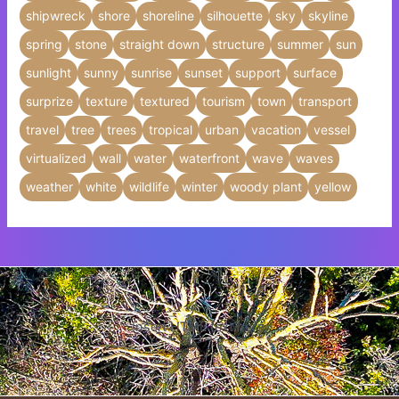
shipwreck
shore
shoreline
silhouette
sky
skyline
spring
stone
straight down
structure
summer
sun
sunlight
sunny
sunrise
sunset
support
surface
surprize
texture
textured
tourism
town
transport
travel
tree
trees
tropical
urban
vacation
vessel
virtualized
wall
water
waterfront
wave
waves
weather
white
wildlife
winter
woody plant
yellow
Insert HTML text here.