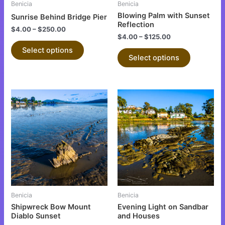
Benicia
Benicia
chosen
chosen
Blowing Palm with Sunset
Sunrise Behind Bridge Pier
on
on
Reflection
$
4.00
–
$
250.00
the
the
$
4.00
–
$
125.00
product
product
Select options
Select options
page
page
This
This
product
product
has
has
multiple
multiple
variants.
variants.
The
The
options
options
may
may
be
be
Benicia
Benicia
chosen
chosen
Shipwreck Bow Mount
Evening Light on Sandbar
on
on
Diablo Sunset
and Houses