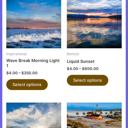
product
product
has
has
multiple
multiple
variants.
variants.
The
The
options
options
may
may
be
be
Inspirational
Benicia
chosen
chosen
Wave Break Morning Light
Liquid Sunset
on
on
1
$
4.00
–
$
600.00
the
the
$
4.00
–
$
250.00
product
product
Select options
Select options
page
page
This
This
product
product
has
has
multiple
multiple