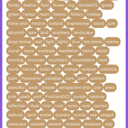
family
feather
field
flower
fog
Giclee005
grass
green
harbor
heart
historic
history
holiday
home shot
horizon
iceland
inspirational
island
junk
labyrinth
lake
land
landmark
landscape
large format
leaf
light
lights
love
low drone
marina
marsh
maze
meditate
meditation
mirror
moon
morning
mountain
mountains
mountdiablo
mud
mural
natural
ocean
old
orange
outdoor
outdoors
palm
Panoramic
paradise
park
path
pattern
peaceful
peak
people
perspective shot
pier
piers
pink
plant
port
Postcard002
purple
rainbow
reflection
ritual
river
rock
rocks
rural
sacred
sailboat
sand
scene
scenery
scenic
sea
seagull
seascape
seaside
season
shadow
shadows
ship