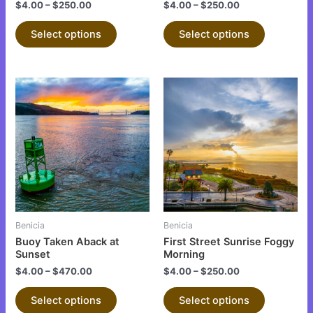
the
the
$
4.00
–
$
250.00
$
4.00
–
$
250.00
product
product
Select options
Select options
page
page
This
This
product
product
has
has
multiple
multiple
variants.
variants.
The
The
options
options
may
may
be
be
Benicia
Benicia
chosen
chosen
Buoy Taken Aback at
First Street Sunrise Foggy
on
on
Sunset
Morning
the
the
$
4.00
–
$
470.00
$
4.00
–
$
250.00
product
product
Select options
Select options
page
page