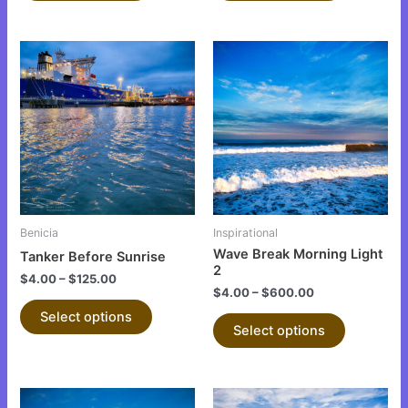
This
This
product
product
has
has
multiple
multiple
variants.
variants.
The
The
options
options
may
may
be
be
Benicia
Inspirational
chosen
chosen
Wave Break Morning Light
Tanker Before Sunrise
on
on
2
$
4.00
–
$
125.00
the
the
$
4.00
–
$
600.00
product
product
Select options
Select options
page
page
This
This