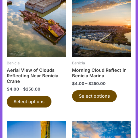
This
This
product
product
has
has
multiple
multiple
variants.
variants.
The
The
options
options
may
may
be
be
Benicia
Benicia
chosen
chosen
Aerial View of Clouds
Morning Cloud Reflect in
on
on
Reflecting Near Benicia
Benicia Marina
Crane
the
the
$
4.00
–
$
250.00
$
4.00
–
$
250.00
product
product
Select options
page
page
Select options
This
This
product
product