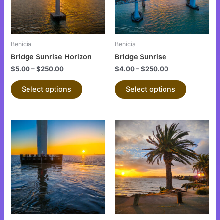
The
The
options
options
may
may
be
be
Benicia
Benicia
chosen
chosen
Bridge Sunrise Horizon
Bridge Sunrise
on
on
$
5.00
–
$
250.00
$
4.00
–
$
250.00
the
the
product
product
Select options
Select options
page
page
This
This
product
product
has
has
multiple
multiple
variants.
variants.
The
The
options
options
may
may
be
be