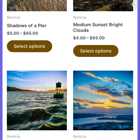
may
may
be
be
Benicia
Benicia
chosen
chosen
Medium Sunset Bright
Shadows of a Pier
on
on
Clouds
$
5.00
–
$
65.00
the
the
$
4.00
–
$
65.00
product
product
Select options
Select options
page
page
This
This
product
product
has
has
multiple
multiple
variants.
variants.
The
The
options
options
may
may
be
be
Benicia
Benicia