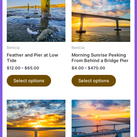
has
has
multiple
multiple
variants.
variants.
The
The
options
options
may
may
be
be
Benicia
Benicia
chosen
chosen
Feather and Pier at Low
Morning Sunrise Peeking
on
on
Tide
From Behind a Bridge Pier
the
the
$
12.00
–
$
65.00
$
4.00
–
$
470.00
product
product
Select options
Select options
page
page
This
This
product
product
has
has
multiple
multiple
variants.
variants.