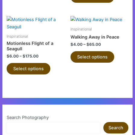
be
be
chosen
chosen
This
This
on
on
product
product
the
the
Inspirational
has
has
product
product
Inspirational
Walking Away in Peace
multiple
multiple
page
page
Motionless Flight of a
$
4.00
–
$
65.00
variants.
variants.
Seagull
The
The
$
6.00
–
$
175.00
Select options
options
options
Select options
may
may
be
be
chosen
chosen
on
on
the
the
product
product
page
page
Search Photography
Search