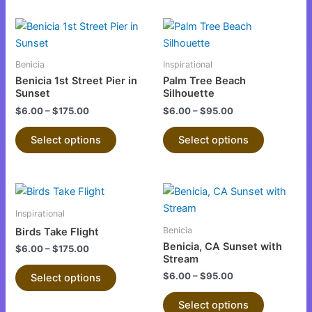
This
This
product
product
has
has
Benicia
Inspirational
multiple
multiple
Benicia 1st Street Pier in
Palm Tree Beach
variants.
variants.
Sunset
Silhouette
The
The
$
6.00
–
$
175.00
$
6.00
–
$
95.00
options
options
Select options
Select options
may
may
be
be
chosen
chosen
This
This
on
on
product
product
the
the
Inspirational
has
has
product
product
Benicia
Birds Take Flight
multiple
multiple
page
page
Benicia, CA Sunset with
$
6.00
–
$
175.00
variants.
variants.
Stream
The
The
$
6.00
–
$
95.00
Select options
options
options
Select options
may
may