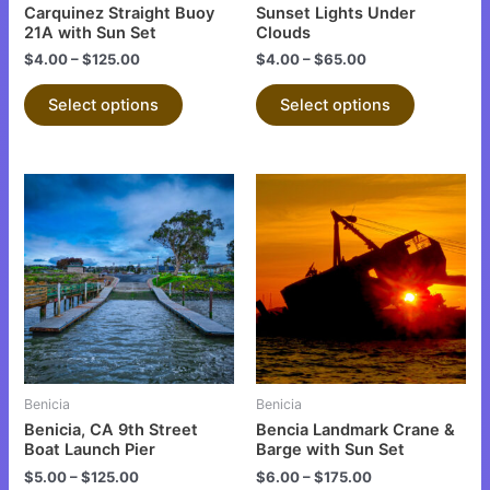
chosen
chosen
Carquinez Straight Buoy
Sunset Lights Under
on
on
21A with Sun Set
Clouds
the
the
$
4.00
–
$
125.00
$
4.00
–
$
65.00
product
product
Select options
Select options
page
page
This
This
product
product
has
has
multiple
multiple
variants.
variants.
The
The
options
options
may
may
be
be
Benicia
Benicia
chosen
chosen
Benicia, CA 9th Street
Bencia Landmark Crane &
on
on
Boat Launch Pier
Barge with Sun Set
the
the
$
5.00
–
$
125.00
$
6.00
–
$
175.00