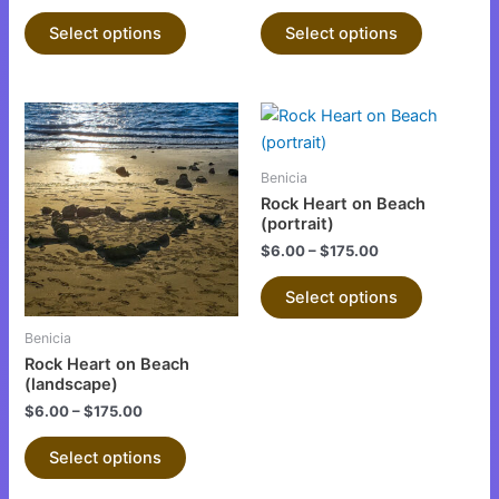
product
product
Select options
Select options
page
page
This
This
product
product
has
has
Benicia
multiple
multiple
Rock Heart on Beach
variants.
variants.
(portrait)
The
The
$
6.00
–
$
175.00
options
options
Select options
may
may
be
be
Benicia
chosen
chosen
Rock Heart on Beach
on
on
(landscape)
the
the
$
6.00
–
$
175.00
product
product
Select options
page
page