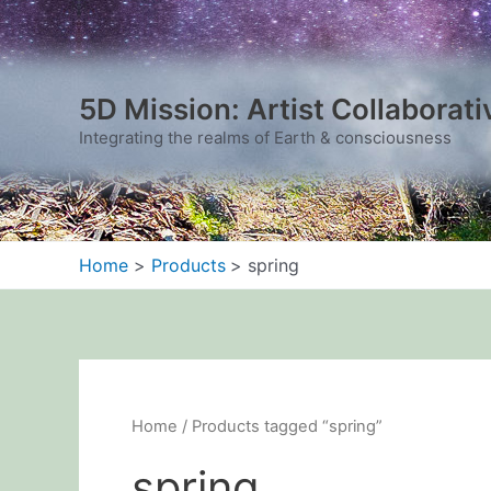
Sorted
Skip
by
to
latest
content
5D Mission: Artist Collaborati
Integrating the realms of Earth & consciousness
Home
Products
spring
Home
/ Products tagged “spring”
spring