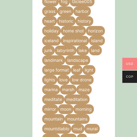
flower
fog
Giclee005
grass
green
harbor
heart
historic
history
holiday
home shot
horizon
iceland
inspirational
island
junk
labyrinth
lake
land
landmark
landscape
USD
large format
leaf
light
COP
lights
love
low drone
marina
marsh
maze
meditate
meditation
mirror
moon
morning
mountain
mountains
mountdiablo
mud
mural