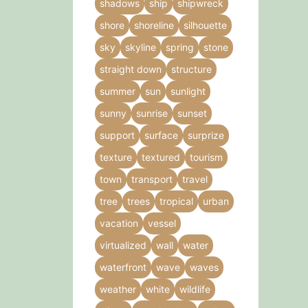
shadows
ship
shipwreck
shore
shoreline
silhouette
sky
skyline
spring
stone
straight down
structure
summer
sun
sunlight
sunny
sunrise
sunset
support
surface
surprize
texture
textured
tourism
town
transport
travel
tree
trees
tropical
urban
vacation
vessel
virtualized
wall
water
waterfront
wave
waves
weather
white
wildlife