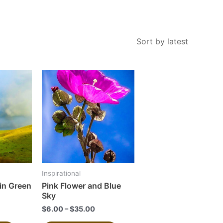
This
This
product
product
has
has
multiple
multiple
variants.
variants.
The
The
options
options
may
may
Inspirational
be
be
in Green
Pink Flower and Blue
chosen
chosen
Sky
on
on
$
6.00
–
$
35.00
the
the