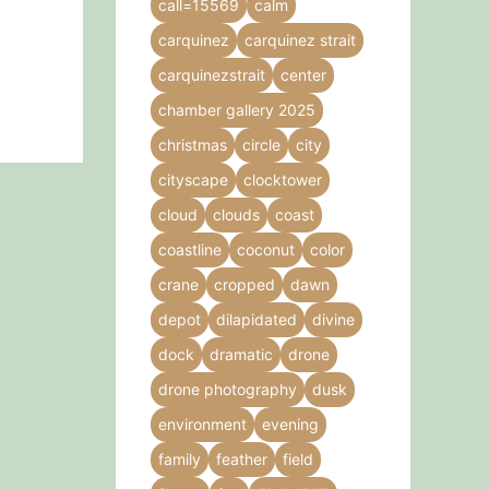
call=15569
calm
carquinez
carquinez strait
carquinezstrait
center
chamber gallery 2025
christmas
circle
city
cityscape
clocktower
cloud
clouds
coast
coastline
coconut
color
crane
cropped
dawn
depot
dilapidated
divine
dock
dramatic
drone
drone photography
dusk
environment
evening
family
feather
field