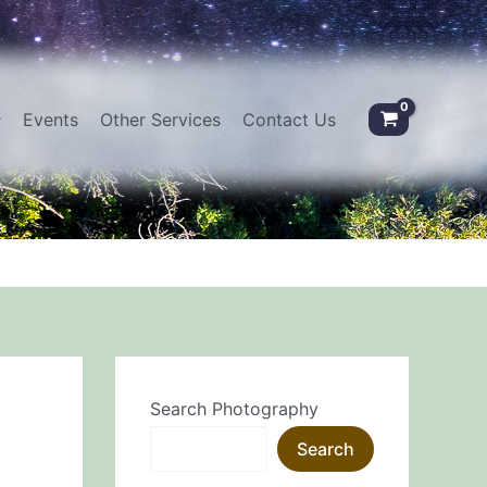
Events
Other Services
Contact Us
Search Photography
Search