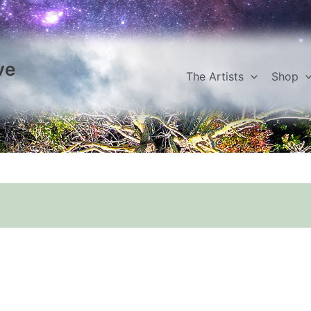
ve
The Artists
Shop