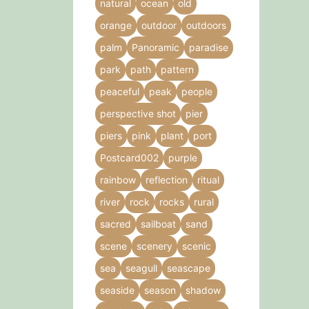
natural
ocean
old
orange
outdoor
outdoors
palm
Panoramic
paradise
park
path
pattern
peaceful
peak
people
perspective shot
pier
piers
pink
plant
port
Postcard002
purple
rainbow
reflection
ritual
river
rock
rocks
rural
sacred
sailboat
sand
scene
scenery
scenic
sea
seagull
seascape
seaside
season
shadow