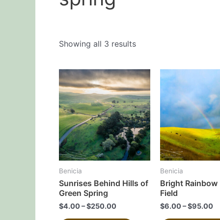
Showing all 3 results
This
product
has
multiple
variants.
The
options
may
Benicia
Benicia
be
Sunrises Behind Hills of
Bright Rainbow 
chosen
Green Spring
Field
on
$
4.00
–
$
250.00
$
6.00
–
$
95.00
the