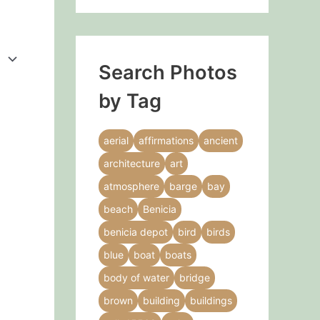
Search Photos
by Tag
aerial
affirmations
ancient
architecture
art
atmosphere
barge
bay
beach
Benicia
benicia depot
bird
birds
blue
boat
boats
body of water
bridge
brown
building
buildings